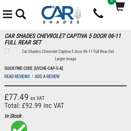
0
CAR SHADES CHEVROLET CAPTIVA 5 DOOR 06-11
FULL REAR SET
Larger image
QUICK FIND CODE: [UVCHE-CAP-5-A]
READ REVIEWS
/
ADD A REVIEW
£77.49
ex VAT
Total: £92.99 inc VAT
In Stock