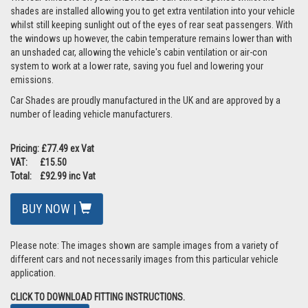
shades are installed allowing you to get extra ventilation into your vehicle
whilst still keeping sunlight out of the eyes of rear seat passengers. With
the windows up however, the cabin temperature remains lower than with
an unshaded car, allowing the vehicle's cabin ventilation or air-con
system to work at a lower rate, saving you fuel and lowering your
emissions.
Car Shades are proudly manufactured in the UK and are approved by a
number of leading vehicle manufacturers.
Pricing: £77.49 ex Vat
VAT: £15.50
Total: £92.99 inc Vat
BUY NOW |
Please note: The images shown are sample images from a variety of
different cars and not necessarily images from this particular vehicle
application.
CLICK TO DOWNLOAD FITTING INSTRUCTIONS.