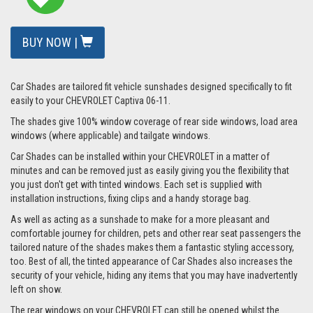
BUY NOW |
Car Shades are tailored fit vehicle sunshades designed specifically to fit
easily to your CHEVROLET Captiva 06-11.
The shades give 100% window coverage of rear side windows, load area
windows (where applicable) and tailgate windows.
Car Shades can be installed within your CHEVROLET in a matter of
minutes and can be removed just as easily giving you the flexibility that
you just don't get with tinted windows. Each set is supplied with
installation instructions, fixing clips and a handy storage bag.
As well as acting as a sunshade to make for a more pleasant and
comfortable journey for children, pets and other rear seat passengers the
tailored nature of the shades makes them a fantastic styling accessory,
too. Best of all, the tinted appearance of Car Shades also increases the
security of your vehicle, hiding any items that you may have inadvertently
left on show.
The rear windows on your CHEVROLET can still be opened whilst the