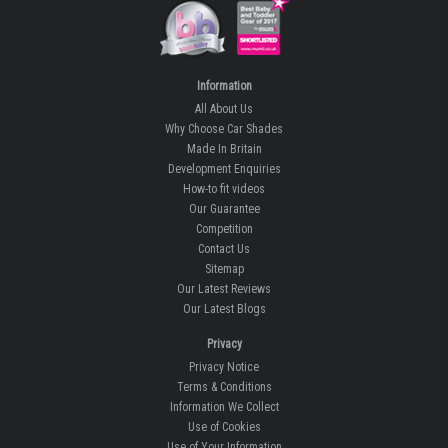
Information
All About Us
Why Choose Car Shades
Made In Britain
Development Enquiries
How-to fit videos
Our Guarantee
Competition
Contact Us
Sitemap
Our Latest Reviews
Our Latest Blogs
Privacy
Privacy Notice
Terms & Conditions
Information We Collect
Use of Cookies
Use of Your Information