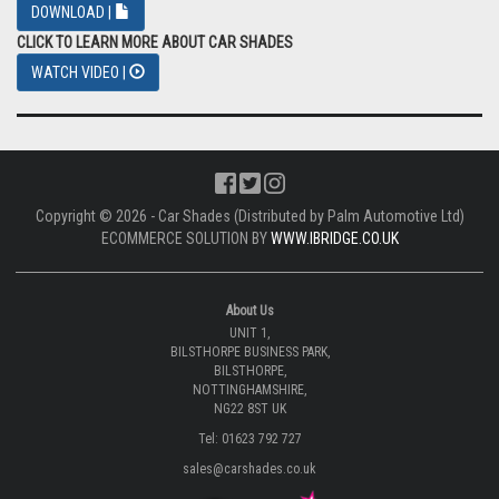
DOWNLOAD |
CLICK TO LEARN MORE ABOUT CAR SHADES
WATCH VIDEO |
Copyright © 2026 - Car Shades (Distributed by Palm Automotive Ltd)
ECOMMERCE SOLUTION BY
WWW.IBRIDGE.CO.UK
About Us
UNIT 1,
BILSTHORPE BUSINESS PARK,
BILSTHORPE,
NOTTINGHAMSHIRE,
NG22 8ST UK
Tel: 01623 792 727
sales@carshades.co.uk