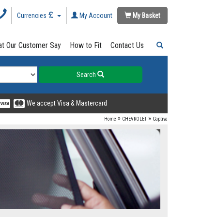
Currencies
My Account
My Basket
t Our Customer Say
How to Fit
Contact Us
Search
We accept Visa & Mastercard
»
»
Home
CHEVROLET
Captiva