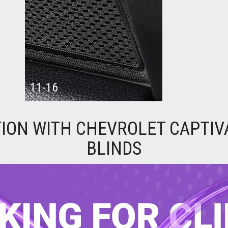
11-16
ION WITH CHEVROLET CAPTIV
BLINDS