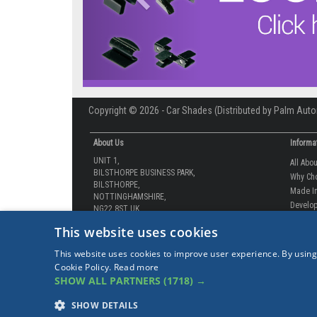
Copyright © 2026 - Car Shades (Distributed by Palm Auto
About Us
Informa
UNIT 1,
All Abo
BILSTHORPE BUSINESS PARK,
Why Ch
BILSTHORPE,
Made In
NOTTINGHAMSHIRE,
Develop
NG22 8ST UK
How-to 
Tel: 01623 792 727
This website uses cookies
Our Gua
sales@carshades.co.uk
Competi
This website uses cookies to improve user experience. By using
Contact
Cookie Policy.
Read more
Sitema
SHOW ALL PARTNERS
(1718) →
Our Lat
Our Lat
SHOW DETAILS