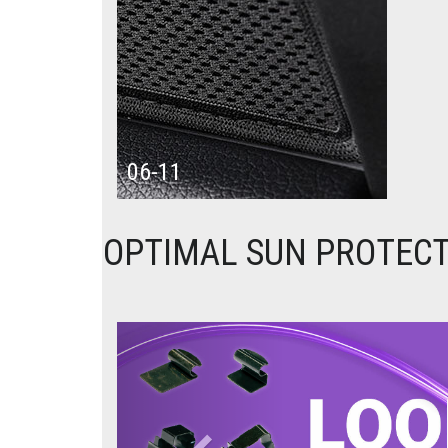
06-11
OPTIMAL SUN PROTECT
Previous