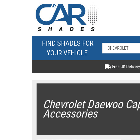
FIND SHADES FOR
YOUR VEHICLE:
Free UK Delivery
Chevrolet Daewoo Cap
Accessories