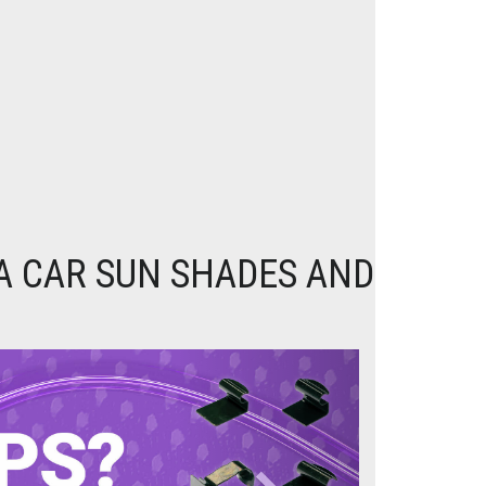
A CAR SUN SHADES AND
Next