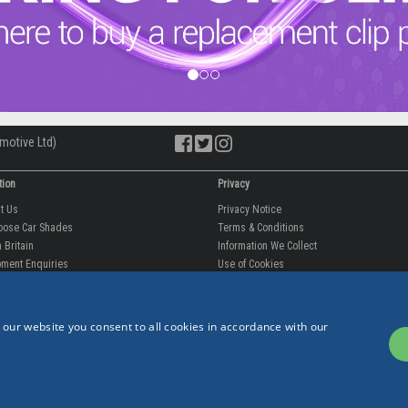
motive Ltd)
tion
Privacy
ut Us
Privacy Notice
oose Car Shades
Terms & Conditions
 Britain
Information We Collect
ment Enquiries
Use of Cookies
fit videos
Use of Your Information
rantee
Storing Your Personal Data
tion
Data Protection & GDPR
 our website you consent to all cookies in accordance with our
 Us
p
est Reviews
est Blogs