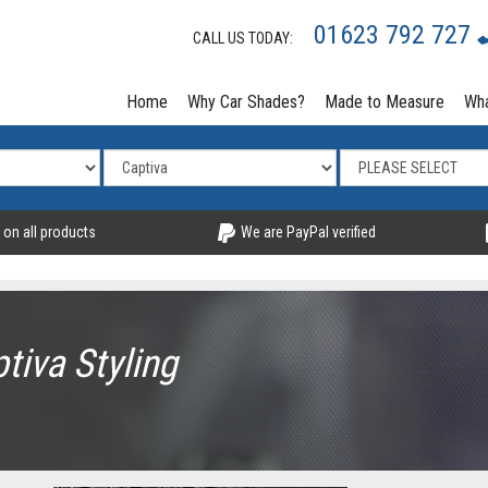
01623 792 727
CALL US TODAY:
Home
Why Car Shades?
Made to Measure
Wha
 on all products
We are PayPal verified
tiva Styling