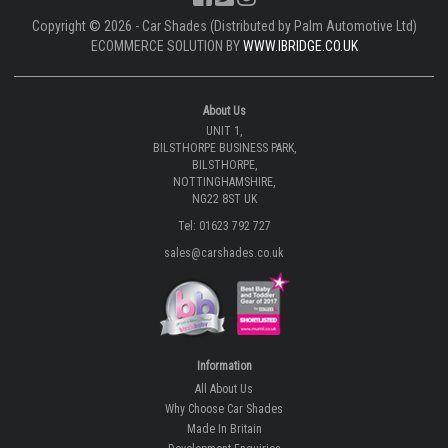
Copyright © 2026 - Car Shades (Distributed by Palm Automotive Ltd)
ECOMMERCE SOLUTION BY
WWW.IBRIDGE.CO.UK
About Us
UNIT 1,
BILSTHORPE BUSINESS PARK,
BILSTHORPE,
NOTTINGHAMSHIRE,
NG22 8ST UK
Tel: 01623 792 727
sales@carshades.co.uk
Information
All About Us
Why Choose Car Shades
Made In Britain