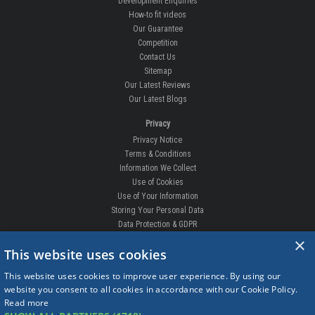
Development Enquiries
How-to fit videos
Our Guarantee
Competition
Contact Us
Sitemap
Our Latest Reviews
Our Latest Blogs
Privacy
Privacy Notice
Terms & Conditions
Information We Collect
Use of Cookies
Use of Your Information
Storing Your Personal Data
Data Protection & GDPR
×
DELIVERIES & RETURNS
This website uses cookies
Replacement Clips
This website uses cookies to improve user experience. By using our
Order Enquiry
website you consent to all cookies in accordance with our Cookie Policy.
Free Fitting
Read more
Delivery Prices