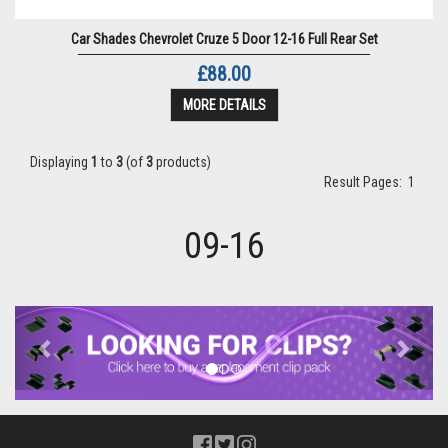
Car Shades Chevrolet Cruze 5 Door 12-16 Full Rear Set
£88.00
MORE DETAILS
Displaying
1
to
3
(of
3
products)
Result Pages:
1
09-16
Previous
Next