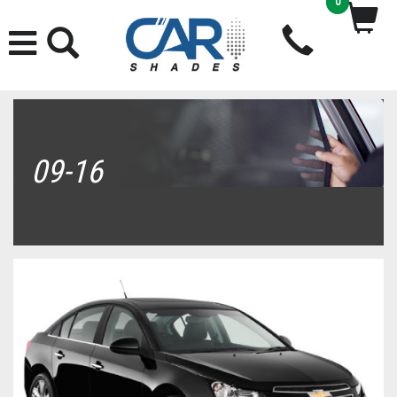
0
09-16