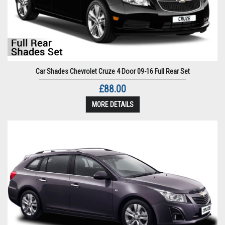
Car Shades Chevrolet Cruze 4 Door 09-16 Full Rear Set
£88.00
MORE DETAILS