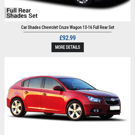
Car Shades Chevrolet Cruze Wagon 13-16 Full Rear Set
£92.99
MORE DETAILS