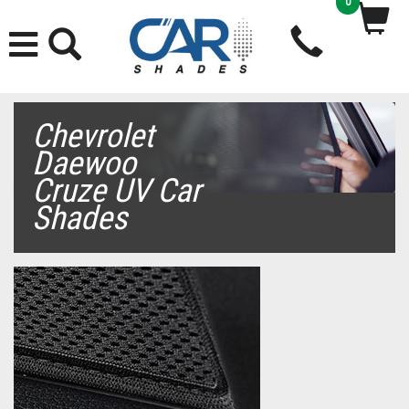
0
Chevrolet
Daewoo
Cruze UV Car
Shades