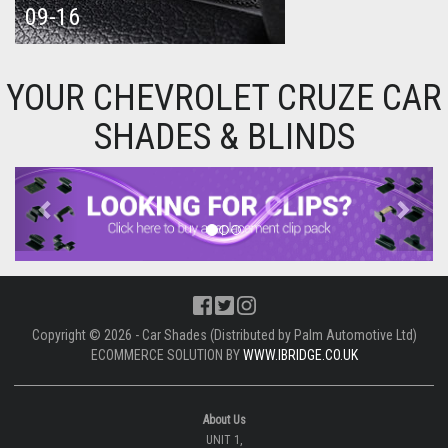
09-16
YOUR CHEVROLET CRUZE CAR
SHADES & BLINDS
Previous
Next
Copyright © 2026 - Car Shades (Distributed by Palm Automotive Ltd)
ECOMMERCE SOLUTION BY
WWW.IBRIDGE.CO.UK
About Us
UNIT 1,