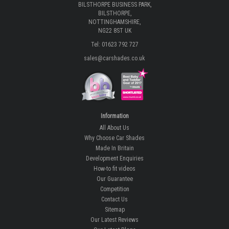
BILSTHORPE BUSINESS PARK,
BILSTHORPE,
NOTTINGHAMSHIRE,
NG22 8ST UK
Tel: 01623 792 727
sales@carshades.co.uk
Information
All About Us
Why Choose Car Shades
Made In Britain
Development Enquiries
How-to fit videos
Our Guarantee
Competition
Contact Us
Sitemap
Our Latest Reviews