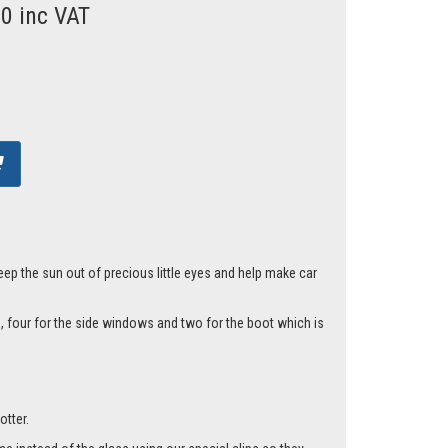
00 inc VAT
eep the sun out of precious little eyes and help make car
, four for the side windows and two for the boot which is
otter.