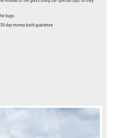
me instead of the glass using our special clips so they
the bugs.
r a 30-day money-back guarantee.