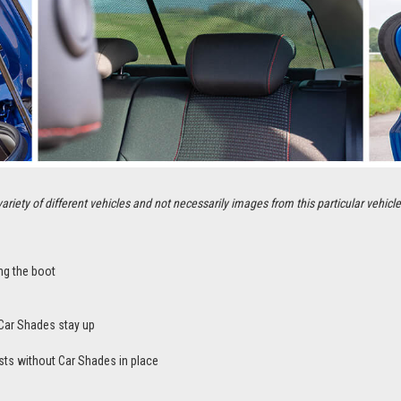
ety of different vehicles and not necessarily images from this particular vehicle
ng the boot
Car Shades stay up
sts without Car Shades in place