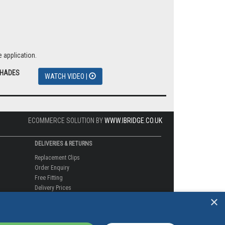
 application.
SHADES
WATCH VIDEO |
ECOMMERCE SOLUTION BY
WWW.IBRIDGE.CO.UK
DELIVERIES & RETURNS
Replacement Clips
Order Enquiry
Free Fitting
×
Delivery Prices
Delivery Times
Currency