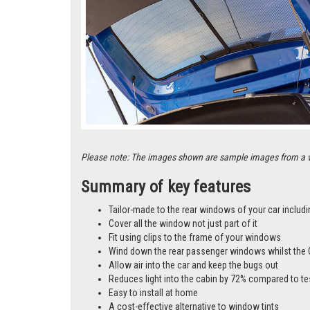
Please note: The images shown are sample images from a vari
Summary of key features
Tailor-made to the rear windows of your car includi
Cover all the window not just part of it
Fit using clips to the frame of your windows
Wind down the rear passenger windows whilst the 
Allow air into the car and keep the bugs out
Reduces light into the cabin by 72% compared to te
Easy to install at home