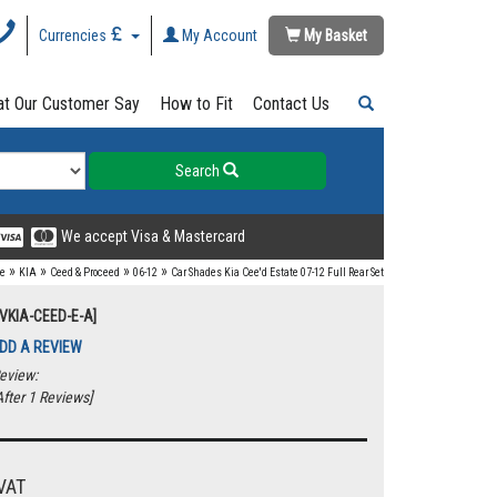
Currencies
My Account
My Basket
t Our Customer Say
How to Fit
Contact Us
Search
We accept Visa & Mastercard
»
»
»
»
e
KIA
Ceed & Proceed
06-12
Car Shades Kia Cee'd Estate 07-12 Full Rear Set
UVKIA-CEED-E-A]
DD A REVIEW
eview:
fter 1 Reviews]
VAT