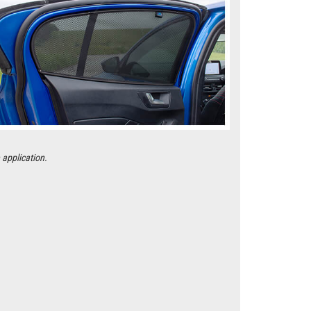
 application.