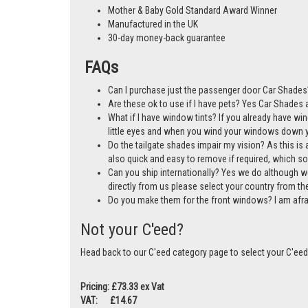
A cost-effective alternative to window tints
Mother & Baby Gold Standard Award Winner
Manufactured in the UK
30-day money-back guarantee
FAQs
Can I purchase just the passenger door Car Shades?
Are these ok to use if I have pets? Yes Car Shades ar
What if I have window tints? If you already have wi
little eyes and when you wind your windows down you
Do the tailgate shades impair my vision? As this is a
also quick and easy to remove if required, which so
Can you ship internationally? Yes we do although w
directly from us please select your country from 
Do you make them for the front windows? I am afr
Not your C'eed?
Head back to our C'eed category page to select your C'eed
Pricing: £73.33 ex Vat