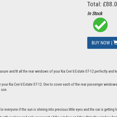
Total: £88.
In Stock
BUY NOW |
mage
sure and fit all the rear windows of your Kia Cee'd Estate 07-12 perfectly and k
or your Kia Cee'd Estate 07-12. One to cover each of the rear passenger windows
n use.
everyone if the sun is shining into precious little eyes and the car is getting h