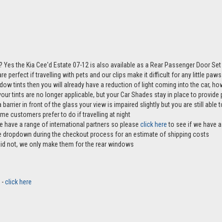
 Yes the Kia Cee'd Estate 07-12 is also available as a Rear Passenger Door Se
e perfect if travelling with pets and our clips make it difficult for any little pa
ndow tints then you will already have a reduction of light coming into the car, 
r tints are no longer applicable, but your Car Shades stay in place to provide p
 barrier in front of the glass your view is impaired slightly but you are still abl
me customers prefer to do if travelling at night
e have a range of international partners so please
click here
to see if we have a 
the dropdown during the checkout process for an estimate of shipping costs
aid not, we only make them for the rear windows
 -
click here