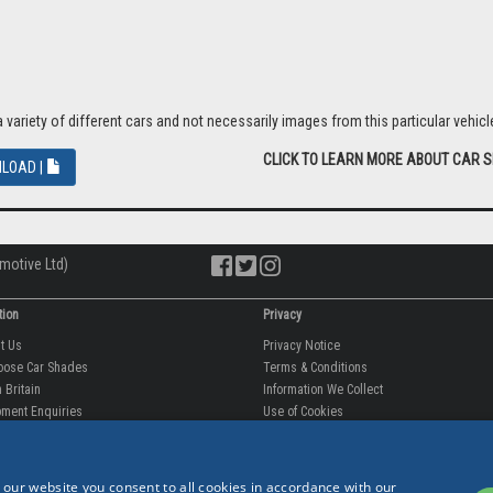
riety of different cars and not necessarily images from this particular vehicle
CLICK TO LEARN MORE ABOUT CAR 
LOAD |
motive Ltd)
tion
Privacy
ut Us
Privacy Notice
oose Car Shades
Terms & Conditions
 Britain
Information We Collect
ment Enquiries
Use of Cookies
fit videos
Use of Your Information
rantee
Storing Your Personal Data
 our website you consent to all cookies in accordance with our