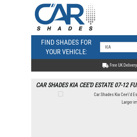
FIND SHADES FOR
YOUR VEHICLE:
Free UK Delivery
CAR SHADES KIA CEE'D ESTATE 07-12 FU