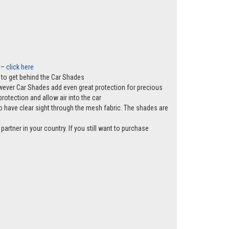
t –
click here
ws to get behind the Car Shades
however Car Shades add even great protection for precious
rotection and allow air into the car
e to have clear sight through the mesh fabric. The shades are
partner in your country. If you still want to purchase