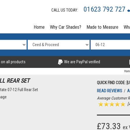
01623 792 727
CALL US TODAY:
Home
Why Car Shades?
Made to Measure
Wha
 on all products
We are PayPal verified
Hom
LL REAR SET
QUICK FIND CODE: [
READ REVIEWS
/
A
Average Customer R
[A
£73.33
ex 