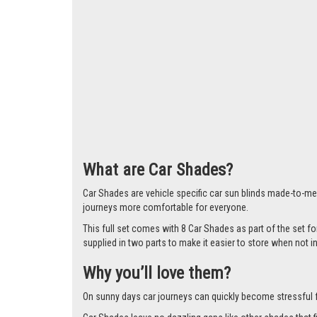
Larger i
What are Car Shades?
Car Shades are vehicle specific car sun blinds made-to-mea
journeys more comfortable for everyone.
This full set comes with 8 Car Shades as part of the set f
supplied in two parts to make it easier to store when not i
Why you’ll love them?
On sunny days car journeys can quickly become stressful for 