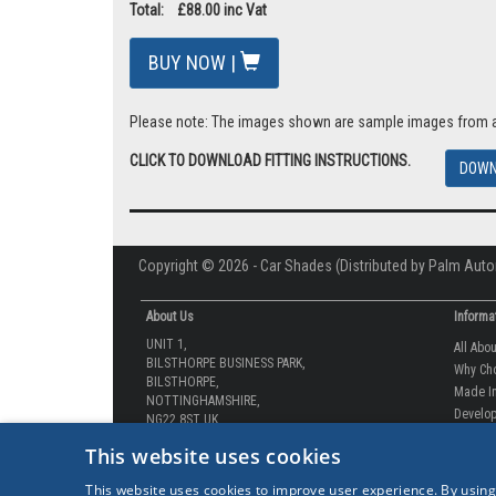
VAT: £14.67
Total: £88.00 inc Vat
BUY NOW |
Please note: The images shown are sample images from a va
CLICK TO DOWNLOAD FITTING INSTRUCTIONS.
DOWN
Copyright © 2026 - Car Shades (Distributed by Palm Auto
About Us
Informa
UNIT 1,
All Abo
BILSTHORPE BUSINESS PARK,
Why Ch
BILSTHORPE,
Made In
NOTTINGHAMSHIRE,
Develop
NG22 8ST UK
This website uses cookies
How-to 
Tel: 01623 792 727
Our Gua
This website uses cookies to improve user experience. By using