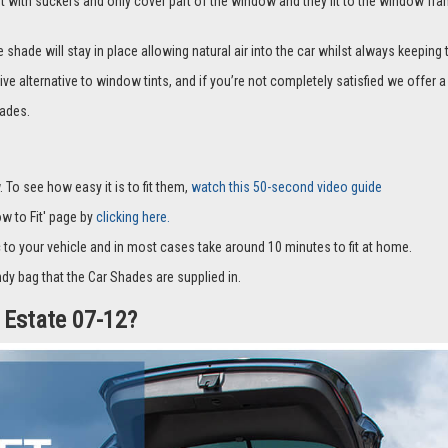
it with suckers and only cover part of the window and they fit to the window fra
hade will stay in place allowing natural air into the car whilst always keeping 
ive alternative to window tints, and if you’re not completely satisfied we offe
ades.
 To see how easy it is to fit them,
watch this 50-second video guide
How to Fit' page by
clicking here.
c to your vehicle and in most cases take around 10 minutes to fit at home.
dy bag that the Car Shades are supplied in.
d Estate 07-12?