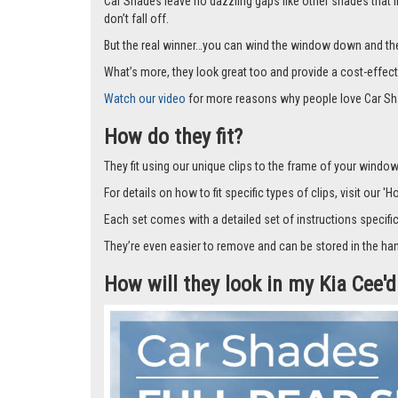
Car Shades leave no dazzling gaps like other shades that f
don’t fall off.
But the real winner…you can wind the window down and the s
What’s more, they look great too and provide a cost-effect
Watch our video
for more reasons why people love Car Sh
How do they fit?
They fit using our unique clips to the frame of your window.
For details on how to fit specific types of clips, visit our '
Each set comes with a detailed set of instructions specifi
They’re even easier to remove and can be stored in the han
How will they look in my Kia Cee'