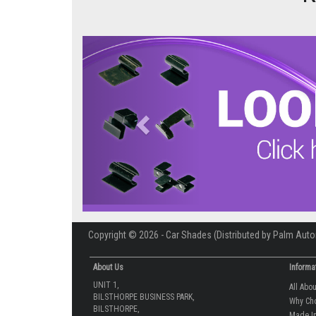
Previous
Copyright © 2026 - Car Shades (Distributed by Palm Auto
About Us
Informa
UNIT 1,
All Abo
BILSTHORPE BUSINESS PARK,
Why Ch
BILSTHORPE,
Made In