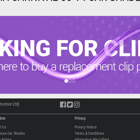
motive Ltd)
tion
Privacy
ut Us
Privacy Notice
oose Car Shades
Terms & Conditions
 Britain
Information We Collect