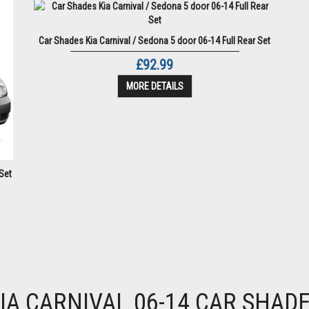
Car Shades Kia Carnival / Sedona 5 door 06-14 Full Rear Set
£92.99
MORE DETAILS
Set
IA CARNIVAL 06-14 CAR SHAD