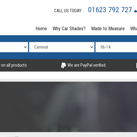
01623 792 727
CALL US TODAY:
Home
Why Car Shades?
Made to Measure
Wha
 on all products
We are PayPal verified