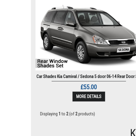
Car Shades Kia Carnival / Sedona 5 door 06-14 Rear Door 
£55.00
MORE DETAILS
Displaying
1
to
2
(of
2
products)
K