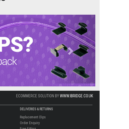
Next
ECOMMERCE SOLUTION BY
WWW.IBRIDGE.CO.UK
DELIVERIES & RETURNS
Replacement Clips
Order Enquiry
Free Fitting