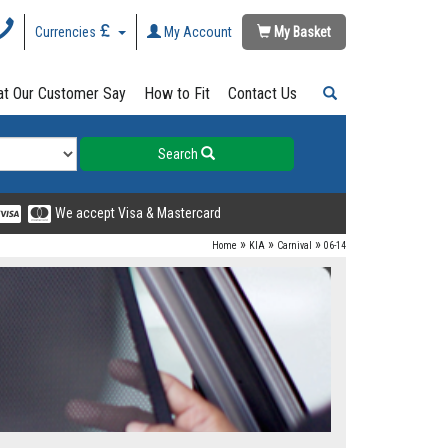
Currencies
My Account
My Basket
t Our Customer Say
How to Fit
Contact Us
Search
We accept Visa & Mastercard
»
»
»
Home
KIA
Carnival
06-14