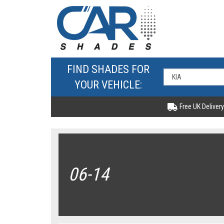
FIND SHADES FOR
YOUR VEHICLE:
Free UK Delivery
06-14