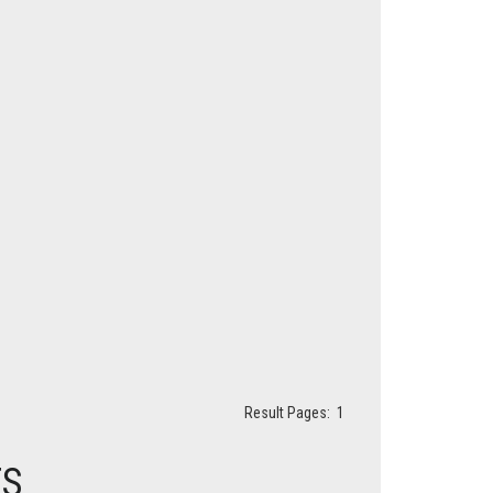
Result Pages:
1
ES