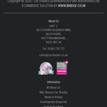
Copyright © 2026 - Car Shades (Distributed by Palm Automotive Ltd)
ECOMMERCE SOLUTION BY
WWW.IBRIDGE.CO.UK
About Us
UNIT 1,
BILSTHORPE BUSINESS PARK,
BILSTHORPE,
NOTTINGHAMSHIRE,
NG22 8ST UK
Tel: 01623 792 727
sales@carshades.co.uk
Information
All About Us
Why Choose Car Shades
Made In Britain
Development Enquiries
How-to fit videos