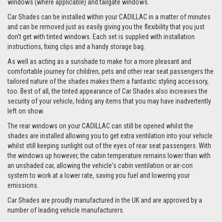
windows (where applicable) and tailgate windows.
Car Shades can be installed within your CADILLAC in a matter of minutes
and can be removed just as easily giving you the flexibility that you just
don't get with tinted windows. Each set is supplied with installation
instructions, fixing clips and a handy storage bag.
As well as acting as a sunshade to make for a more pleasant and
comfortable journey for children, pets and other rear seat passengers the
tailored nature of the shades makes them a fantastic styling accessory,
too. Best of all, the tinted appearance of Car Shades also increases the
security of your vehicle, hiding any items that you may have inadvertently
left on show.
The rear windows on your CADILLAC can still be opened whilst the
shades are installed allowing you to get extra ventilation into your vehicle
whilst still keeping sunlight out of the eyes of rear seat passengers. With
the windows up however, the cabin temperature remains lower than with
an unshaded car, allowing the vehicle's cabin ventilation or air-con
system to work at a lower rate, saving you fuel and lowering your
emissions.
Car Shades are proudly manufactured in the UK and are approved by a
number of leading vehicle manufacturers.