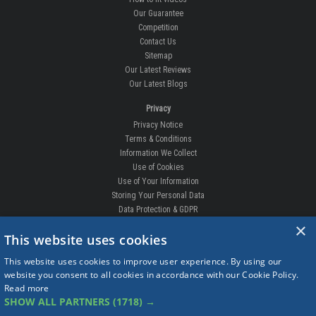
Our Guarantee
Competition
Contact Us
Sitemap
Our Latest Reviews
Our Latest Blogs
Privacy
Privacy Notice
Terms & Conditions
Information We Collect
Use of Cookies
Use of Your Information
Storing Your Personal Data
Data Protection & GDPR
×
DELIVERIES & RETURNS
This website uses cookies
Replacement Clips
This website uses cookies to improve user experience. By using our
Order Enquiry
website you consent to all cookies in accordance with our Cookie Policy.
Free Fitting
Read more
Delivery Prices
SHOW ALL PARTNERS
(1718) →
Delivery Times