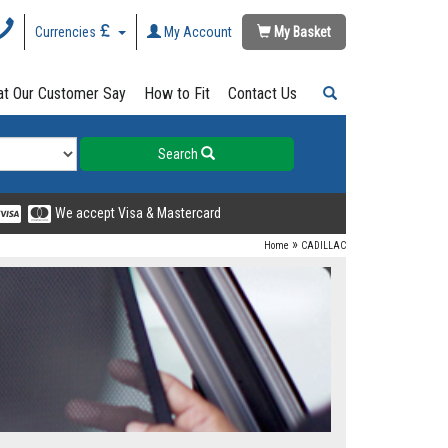
Currencies
My Account
My Basket
t Our Customer Say
How to Fit
Contact Us
Search
We accept Visa & Mastercard
»
Home
CADILLAC