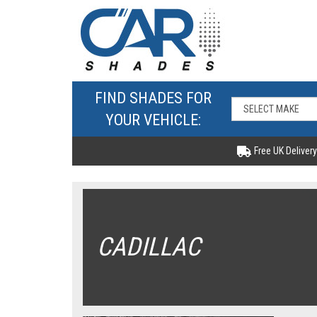
FIND SHADES FOR
YOUR VEHICLE:
Free UK Delivery
CADILLAC