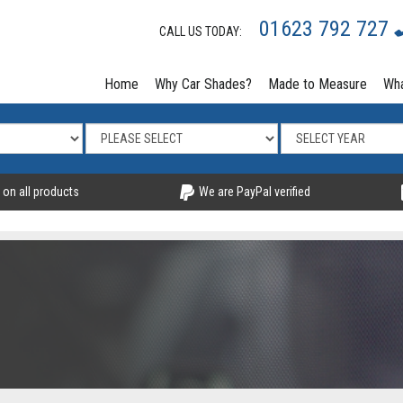
01623 792 727
CALL US TODAY:
Home
Why Car Shades?
Made to Measure
Wha
 on all products
We are PayPal verified