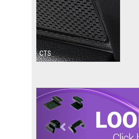
CTS
Previous