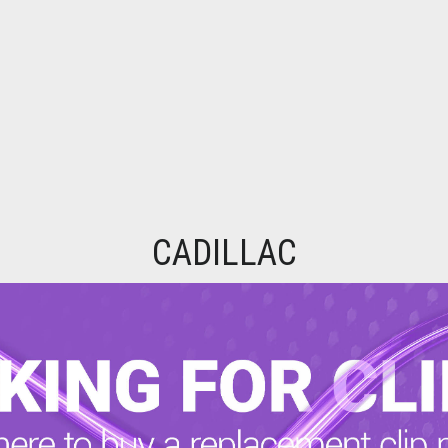
CADILLAC