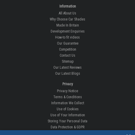
Information
All About Us
Why Choose Car Shades
Made In Britain
Development Enquiries
How-to fit videos
Our Guarantee
Competition
Contact Us
Sitemap
Our Latest Reviews
Our Latest Blogs
Privacy
Privacy Notice
Terms & Conditions
Information We Collect
Use of Cookies
Use of Your Information
Storing Your Personal Data
Data Protection & GDPR