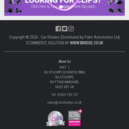
Copyright © 2026 - Car Shades (Distributed by Palm Automotive Ltd)
ECOMMERCE SOLUTION BY
WWW.IBRIDGE.CO.UK
About Us
UNIT 1,
BILSTHORPE BUSINESS PARK,
BILSTHORPE,
NOTTINGHAMSHIRE,
NG22 8ST UK
Tel: 01623 792 727
sales@carshades.co.uk