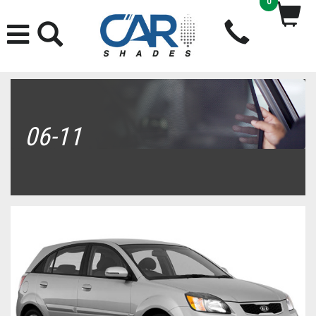
0
06-11