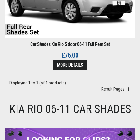
Car Shades Kia Rio 5 door 06-11 Full Rear Set
£76.00
MORE DETAILS
Displaying
1
to
1
(of
1
products)
Result Pages:
1
KIA RIO 06-11 CAR SHADES
Previous
Next