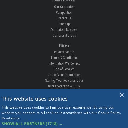
How-to fit videos
Our Guarantee
Competition
Contact Us
Sitemap
Our Latest Reviews
Our Latest Blogs
Privacy
Privacy Notice
Terms & Conditions
Information We Collect
Use of Cookies
Use of Your Information
Storing Your Personal Data
Data Protection & GDPR
×
DELIVERIES & RETURNS
This website uses cookies
Replacement Clips
This website uses cookies to improve user experience. By using our
Order Enquiry
website you consent to all cookies in accordance with our Cookie Policy.
Free Fitting
Read more
Delivery Prices
SHOW ALL PARTNERS
(1718) →
Delivery Times