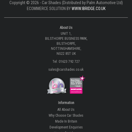
Copyright © 2026 - Car Shades (Distributed by Palm Automotive Ltd)
ECOMMERCE SOLUTION BY
WWW.IBRIDGE.CO.UK
About Us
UNIT 1,
BILSTHORPE BUSINESS PARK,
BILSTHORPE,
NOTTINGHAMSHIRE,
NG22 8ST UK
Tel: 01623 792 727
sales@carshades.co.uk
Information
All About Us
Why Choose Car Shades
Made In Britain
Development Enquiries