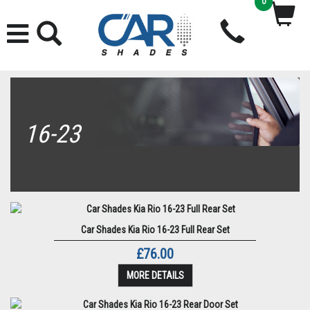
0
16-23
Car Shades Kia Rio 16-23 Full Rear Set
£76.00
MORE DETAILS