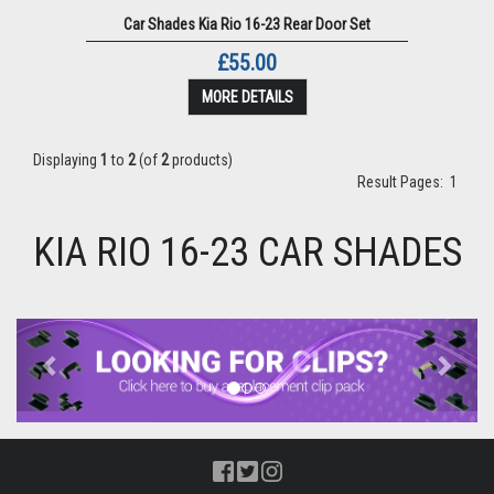
Car Shades Kia Rio 16-23 Rear Door Set
£55.00
MORE DETAILS
Displaying
1
to
2
(of
2
products)
Result Pages:
1
KIA RIO 16-23 CAR SHADES
Previous
Next