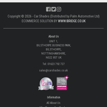
Copyright © 2026 - Car Shades (Distributed by Palm Automotive Ltd)
ECOMMERCE SOLUTION BY
WWW.IBRIDGE.CO.UK
About Us
UNIT 1,
BILSTHORPE BUSINESS PARK,
BILSTHORPE,
NOTTINGHAMSHIRE,
NG22 8ST UK
Tel: 01623 792 727
sales@carshades.co.uk
Information
All About Us