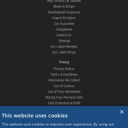
Why Choose Car Shades
Made In Britain
Development Enquiries
How-to fit videos
Our Guarantee
Competition
Contact Us
Sitemap
Our Latest Reviews
Our Latest Blogs
Privacy
Privacy Notice
Terms & Conditions
Information We Collect
Use of Cookies
Use of Your Information
Storing Your Personal Data
Data Protection & GDPR
×
This website uses cookies
DELIVERIES & RETURNS
This website uses cookies to improve user experience. By using our
Replacement Clips