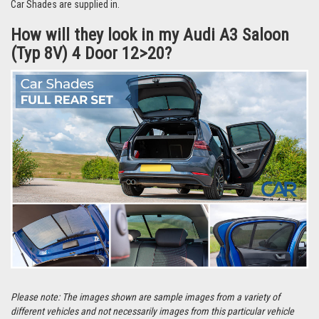
They’re even easier to remove and can be stored in the handy bag that the
Car Shades are supplied in.
How will they look in my Audi A3 Saloon
(Typ 8V) 4 Door 12>20?
Please note: The images shown are sample images from a variety of