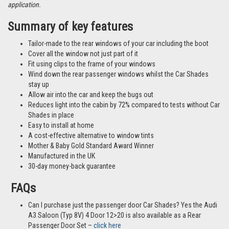
different vehicles and not necessarily images from this particular vehicle
application.
Summary of key features
Tailor-made to the rear windows of your car including the boot
Cover all the window not just part of it
Fit using clips to the frame of your windows
Wind down the rear passenger windows whilst the Car Shades
stay up
Allow air into the car and keep the bugs out
Reduces light into the cabin by 72% compared to tests without Car
Shades in place
Easy to install at home
A cost-effective alternative to window tints
Mother & Baby Gold Standard Award Winner
Manufactured in the UK
30-day money-back guarantee
FAQs
Can I purchase just the passenger door Car Shades? Yes the Audi
A3 Saloon (Typ 8V) 4 Door 12>20 is also available as a Rear