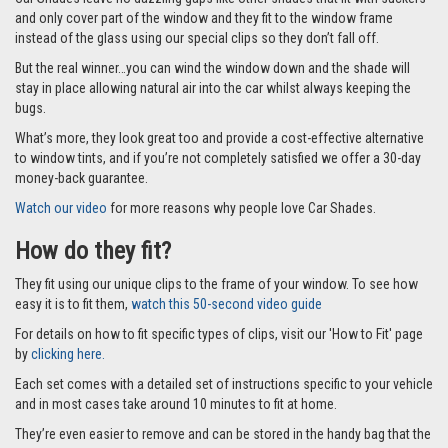
Car Shades leave no dazzling gaps like other shades that fit with suckers
and only cover part of the window and they fit to the window frame
instead of the glass using our special clips so they don’t fall off.
But the real winner…you can wind the window down and the shade will
stay in place allowing natural air into the car whilst always keeping the
bugs.
What’s more, they look great too and provide a cost-effective alternative
to window tints, and if you’re not completely satisfied we offer a 30-day
money-back guarantee.
Watch our video
for more reasons why people love Car Shades.
How do they fit?
They fit using our unique clips to the frame of your window. To see how
easy it is to fit them,
watch this 50-second video guide
For details on how to fit specific types of clips, visit our 'How to Fit' page
by
clicking here.
Each set comes with a detailed set of instructions specific to your vehicle
and in most cases take around 10 minutes to fit at home.