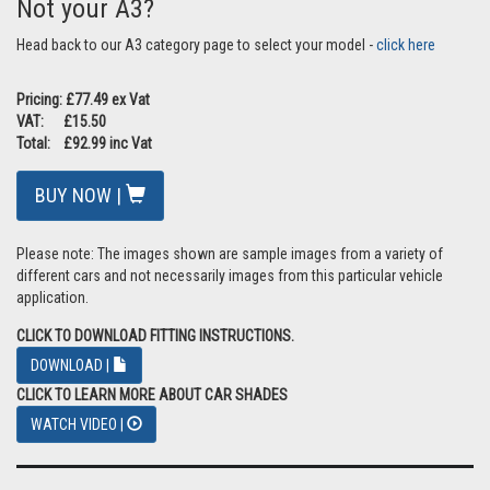
Not your A3?
Head back to our A3 category page to select your model -
click here
Pricing: £77.49 ex Vat
VAT: £15.50
Total: £92.99 inc Vat
BUY NOW |
Please note: The images shown are sample images from a variety of
different cars and not necessarily images from this particular vehicle
application.
CLICK TO DOWNLOAD FITTING INSTRUCTIONS.
DOWNLOAD |
CLICK TO LEARN MORE ABOUT CAR SHADES
WATCH VIDEO |