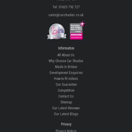
Tel: 01623 792 727
sales@carshades.co.uk
Information
All About Us
Why Choose Car Shades
Made In Britain
Development Enquiries
How-to fit videos
Our Guarantee
Competition
Contact Us
Sitemap
Our Latest Reviews
Our Latest Blogs
Privacy
Privacy Notice