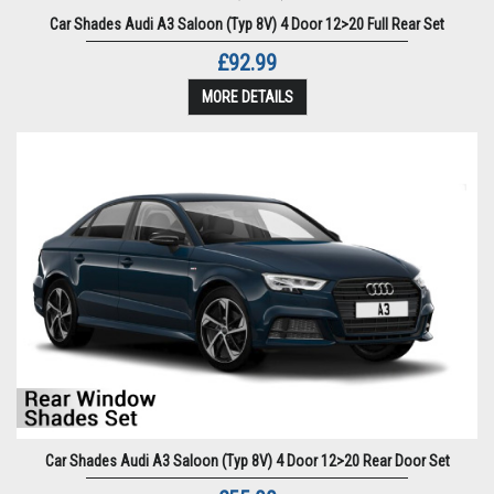
Car Shades Audi A3 Saloon (Typ 8V) 4 Door 12>20 Full Rear Set
£92.99
MORE DETAILS
Car Shades Audi A3 Saloon (Typ 8V) 4 Door 12>20 Rear Door Set