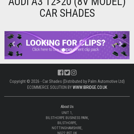
AUDI A3 12>20 (8V MODEL)
CAR SHADES
Previous
Next
Copyright © 2026 - Car Shades (Distributed by Palm Automotive Ltd)
ECOMMERCE SOLUTION BY
WWW.IBRIDGE.CO.UK
About Us
UNIT 1,
BILSTHORPE BUSINESS PARK,
BILSTHORPE,
NOTTINGHAMSHIRE,
NG22 8ST UK