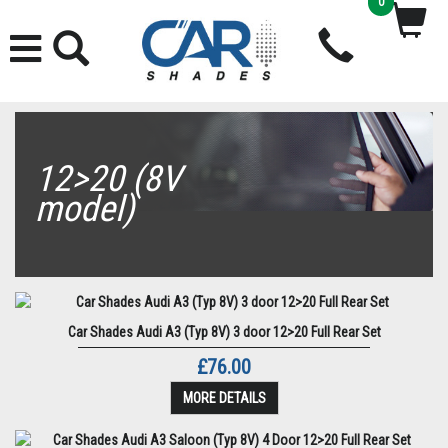
0
12>20 (8V
model)
Car Shades Audi A3 (Typ 8V) 3 door 12>20 Full Rear Set
£76.00
MORE DETAILS