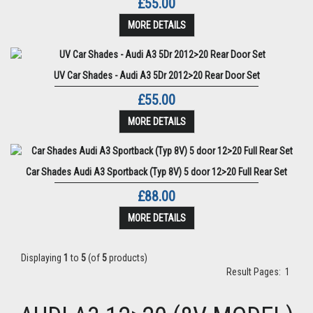
£55.00
MORE DETAILS
UV Car Shades - Audi A3 5Dr 2012>20 Rear Door Set
£55.00
MORE DETAILS
Car Shades Audi A3 Sportback (Typ 8V) 5 door 12>20 Full Rear Set
£88.00
MORE DETAILS
Displaying
1
to
5
(of
5
products)
Result Pages:
1