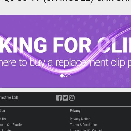
motive Ltd)
tion
Privacy
ut Us
Privacy Notice
oose Car Shades
Terms & Conditions
 Britain
Information We Collect