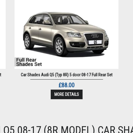
t
Car Shades Audi Q5 (Typ 8R) 5 door 08-17 Full Rear Set
£88.00
MORE DETAILS
I Q5 08-17 (8R MODEL) CAR SH