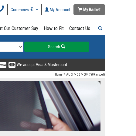
Currencies
My Account
My Basket
t Our Customer Say
How to Fit
Contact Us
Search
We accept Visa & Mastercard
»
»
»
Home
AUDI
Q5
08-17 (8R model)