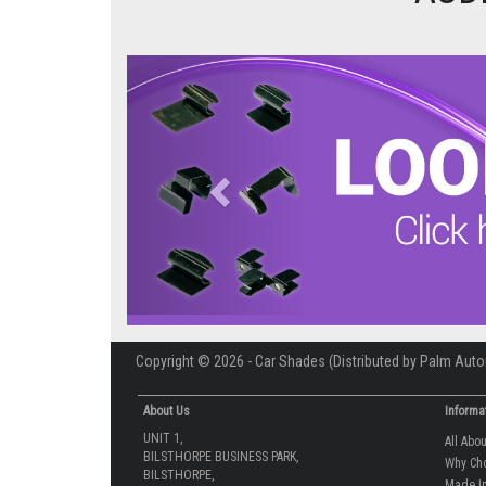
Previous
Copyright © 2026 - Car Shades (Distributed by Palm Auto
About Us
Informa
UNIT 1,
All Abo
BILSTHORPE BUSINESS PARK,
Why Ch
BILSTHORPE,
Made In