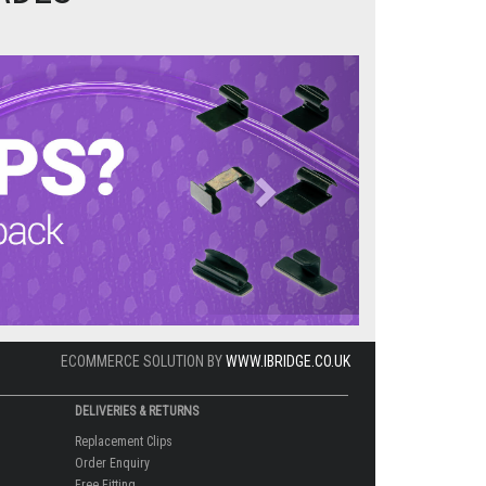
Next
ECOMMERCE SOLUTION BY
WWW.IBRIDGE.CO.UK
DELIVERIES & RETURNS
Replacement Clips
Order Enquiry
Free Fitting