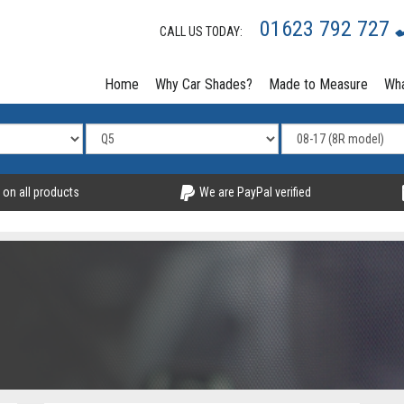
01623 792 727
CALL US TODAY:
Home
Why Car Shades?
Made to Measure
Wha
 on all products
We are PayPal verified