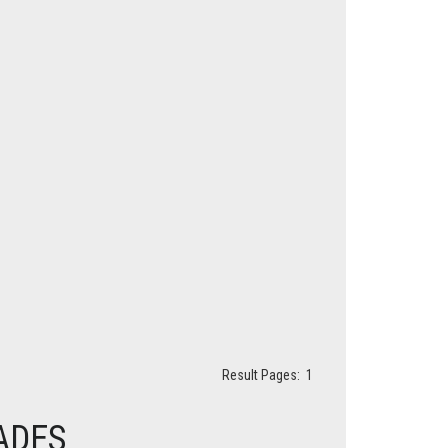
Result Pages:
1
ADES