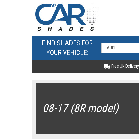
FIND SHADES FOR
YOUR VEHICLE:
Free UK Delivery
08-17 (8R model)