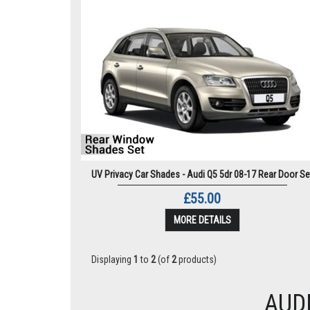
UV Privacy Car Shades - Audi Q5 5dr 08-17 Rear Door Se
£55.00
MORE DETAILS
Displaying
1
to
2
(of
2
products)
AUD