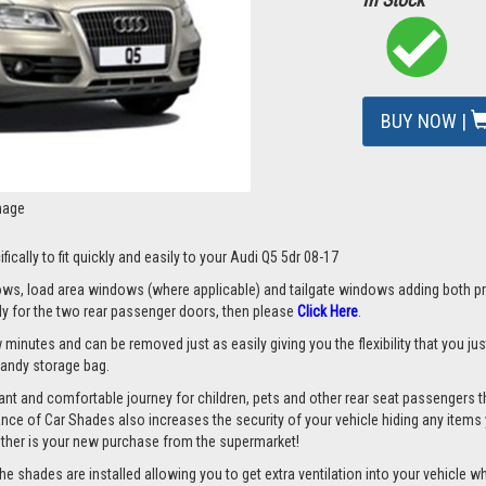
BUY NOW |
mage
ically to fit quickly and easily to your Audi Q5 5dr 08-17
s, load area windows (where applicable) and tailgate windows adding both priv
nly for the two rear passenger doors, then please
Click Here
.
w minutes and can be removed just as easily giving you the flexibility that you ju
 handy storage bag.
nt and comfortable journey for children, pets and other rear seat passengers t
rance of Car Shades also increases the security of your vehicle hiding any items 
ether is your new purchase from the supermarket!
 shades are installed allowing you to get extra ventilation into your vehicle whil