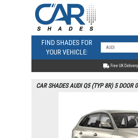
FIND SHADES FOR
YOUR VEHICLE:
Free UK Delivery
CAR SHADES AUDI Q5 (TYP 8R) 5 DOOR 0