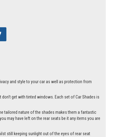
acy and style to your car as well as protection from
st don't get with tinted windows. Each set of Car Shades is
he tailored nature of the shades makes them a fantastic
you may have left on the rear seats be it any items you are
st still keeping sunlight out of the eyes of rear seat