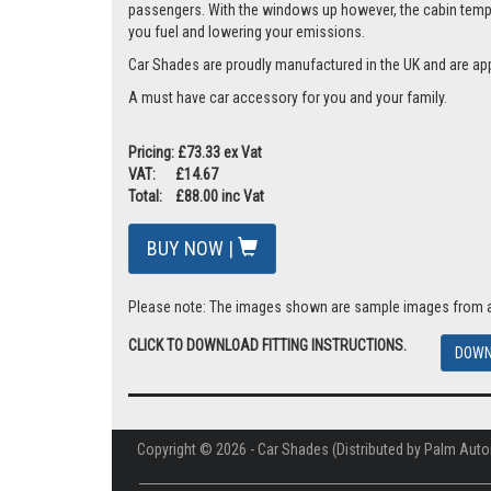
passengers. With the windows up however, the cabin tempera
you fuel and lowering your emissions.
Car Shades are proudly manufactured in the UK and are ap
A must have car accessory for you and your family.
Pricing: £73.33 ex Vat
VAT: £14.67
Total: £88.00 inc Vat
BUY NOW |
Please note: The images shown are sample images from a va
CLICK TO DOWNLOAD FITTING INSTRUCTIONS.
DOWN
Copyright © 2026 - Car Shades (Distributed by Palm Auto