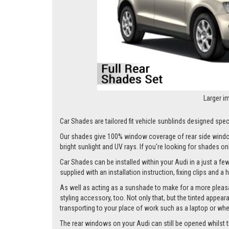
Larger i
Car Shades are tailored fit vehicle sunblinds designed specif
Our shades give 100% window coverage of rear side window
bright sunlight and UV rays. If you're looking for shades o
Car Shades can be installed within your Audi in a just a fe
supplied with an installation instruction, fixing clips and a
As well as acting as a sunshade to make for a more pleasa
styling accessory, too. Not only that, but the tinted appea
transporting to your place of work such as a laptop or wh
The rear windows on your Audi can still be opened whilst the