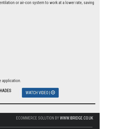
tilation or air-con system to work at a lower rate, saving
 application.
SHADES
WATCH VIDEO |
ECOMMERCE SOLUTION BY
WWW.IBRIDGE.CO.UK