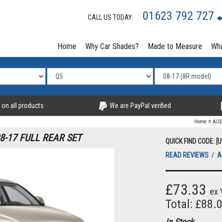
01623 792 727
CALL US TODAY:
Home
Why Car Shades?
Made to Measure
Wha
 on all products
We are PayPal verified
»
Home
AUD
8-17 FULL REAR SET
QUICK FIND CODE: [
READ REVIEWS
/
A
£73.33
ex 
Total: £88.
In Stock