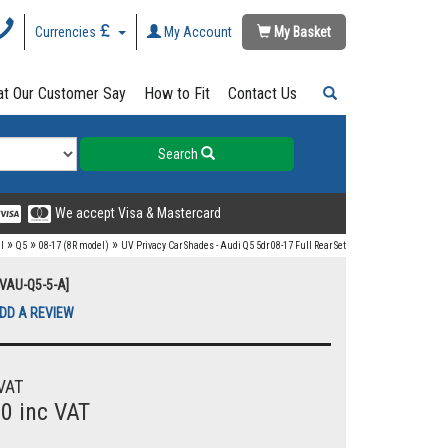
Currencies
My Account
My Basket
t Our Customer Say
How to Fit
Contact Us
Search
We accept Visa & Mastercard
»
»
»
I
Q5
08-17 (8R model)
UV Privacy Car Shades - Audi Q5 5dr 08-17 Full Rear Set
UVAU-Q5-5-A]
DD A REVIEW
VAT
00 inc VAT