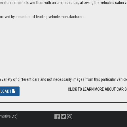
ture remains lower than with an unshaded car, allowing the vehicle's cabin ven
proved by a number of leading vehicle manufacturers.
riety of different cars and not necessarily images from this particular vehicle
CLICK TO LEARN MORE ABOUT CAR 
LOAD |
motive Ltd)