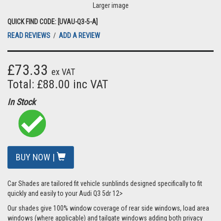
Larger image
QUICK FIND CODE: [UVAU-Q3-5-A]
READ REVIEWS
/
ADD A REVIEW
£73.33
ex VAT
Total: £88.00 inc VAT
In Stock
BUY NOW |
Car Shades are tailored fit vehicle sunblinds designed specifically to fit
quickly and easily to your Audi Q3 5dr 12>
Our shades give 100% window coverage of rear side windows, load area
windows (where applicable) and tailgate windows adding both privacy