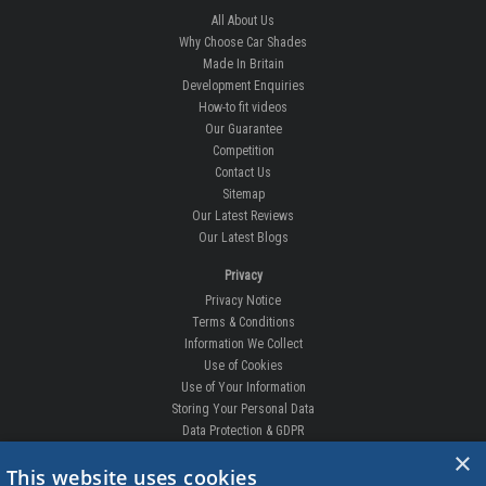
All About Us
Why Choose Car Shades
Made In Britain
Development Enquiries
How-to fit videos
Our Guarantee
Competition
Contact Us
Sitemap
Our Latest Reviews
Our Latest Blogs
Privacy
Privacy Notice
Terms & Conditions
Information We Collect
Use of Cookies
Use of Your Information
Storing Your Personal Data
Data Protection & GDPR
×
DELIVERIES & RETURNS
This website uses cookies