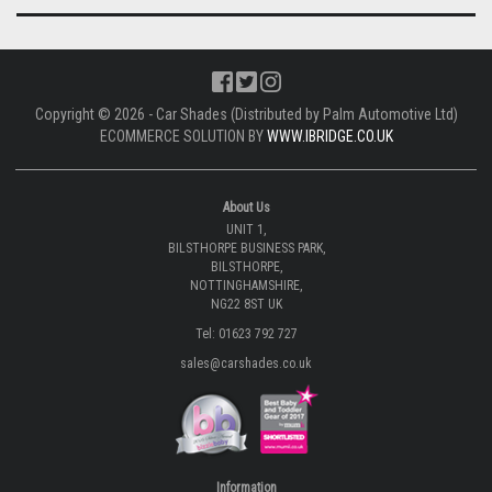
Copyright © 2026 - Car Shades (Distributed by Palm Automotive Ltd)
ECOMMERCE SOLUTION BY
WWW.IBRIDGE.CO.UK
About Us
UNIT 1,
BILSTHORPE BUSINESS PARK,
BILSTHORPE,
NOTTINGHAMSHIRE,
NG22 8ST UK
Tel: 01623 792 727
sales@carshades.co.uk
Information