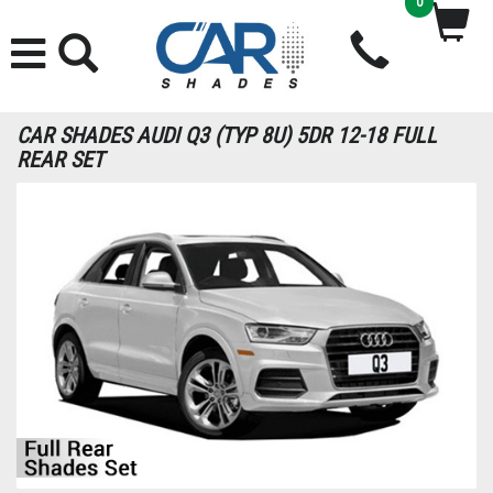
0
CAR SHADES AUDI Q3 (TYP 8U) 5DR 12-18 FULL
REAR SET