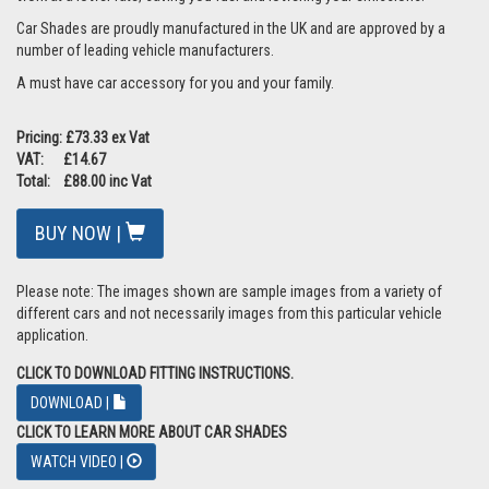
Car Shades are proudly manufactured in the UK and are approved by a
number of leading vehicle manufacturers.
A must have car accessory for you and your family.
Pricing: £73.33 ex Vat
VAT: £14.67
Total: £88.00 inc Vat
BUY NOW |
Please note: The images shown are sample images from a variety of
different cars and not necessarily images from this particular vehicle
application.
CLICK TO DOWNLOAD FITTING INSTRUCTIONS.
DOWNLOAD |
CLICK TO LEARN MORE ABOUT CAR SHADES
WATCH VIDEO |