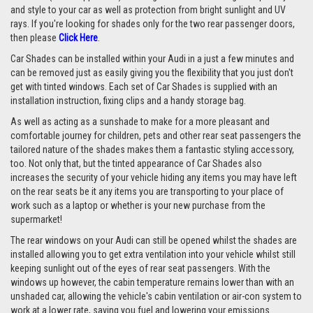
and style to your car as well as protection from bright sunlight and UV
rays. If you're looking for shades only for the two rear passenger doors,
then please
Click Here
.
Car Shades can be installed within your Audi in a just a few minutes and
can be removed just as easily giving you the flexibility that you just don't
get with tinted windows. Each set of Car Shades is supplied with an
installation instruction, fixing clips and a handy storage bag.
As well as acting as a sunshade to make for a more pleasant and
comfortable journey for children, pets and other rear seat passengers the
tailored nature of the shades makes them a fantastic styling accessory,
too. Not only that, but the tinted appearance of Car Shades also
increases the security of your vehicle hiding any items you may have left
on the rear seats be it any items you are transporting to your place of
work such as a laptop or whether is your new purchase from the
supermarket!
The rear windows on your Audi can still be opened whilst the shades are
installed allowing you to get extra ventilation into your vehicle whilst still
keeping sunlight out of the eyes of rear seat passengers. With the
windows up however, the cabin temperature remains lower than with an
unshaded car, allowing the vehicle's cabin ventilation or air-con system to
work at a lower rate, saving you fuel and lowering your emissions.