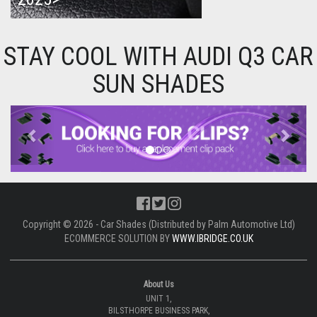
STAY COOL WITH AUDI Q3 CAR
SUN SHADES
Previous
Next
Copyright © 2026 - Car Shades (Distributed by Palm Automotive Ltd)
ECOMMERCE SOLUTION BY
WWW.IBRIDGE.CO.UK
About Us
UNIT 1,
BILSTHORPE BUSINESS PARK,