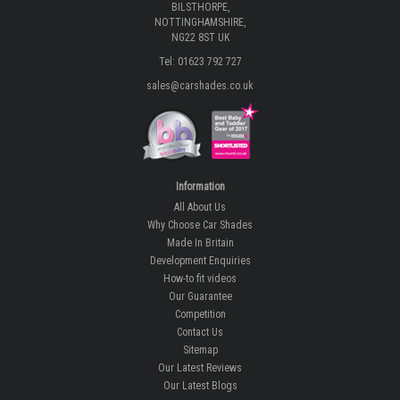
BILSTHORPE,
NOTTINGHAMSHIRE,
NG22 8ST UK
Tel: 01623 792 727
sales@carshades.co.uk
Information
All About Us
Why Choose Car Shades
Made In Britain
Development Enquiries
How-to fit videos
Our Guarantee
Competition
Contact Us
Sitemap
Our Latest Reviews
Our Latest Blogs