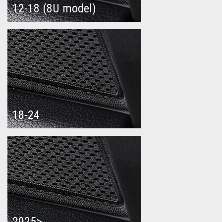
12-18 (8U model)
18-24
2025>