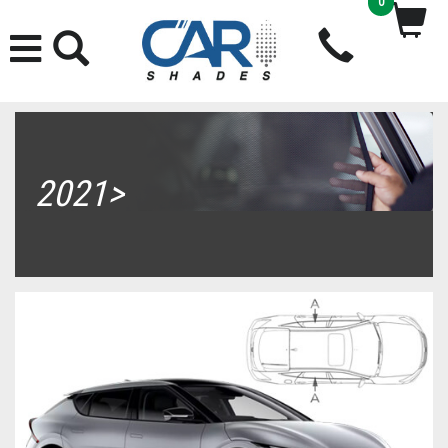
0
2021>