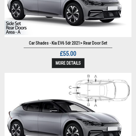
Car Shades - Kia EV6 5dr 2021> Rear Door Set
£55.00
MORE DETAILS