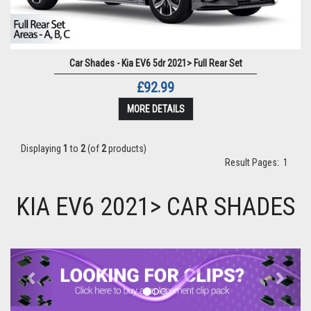
Car Shades - Kia EV6 5dr 2021> Full Rear Set
£92.99
MORE DETAILS
Displaying
1
to
2
(of
2
products)
Result Pages:
1
KIA EV6 2021> CAR SHADES
Previous
Next