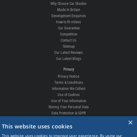
Why Choose Car Shades
Made In Britain
Development Enquiries
How-to fit videos
Our Guarantee
Competition
Contact Us
Sitemap
Our Latest Reviews
Our Latest Blogs
Privacy
Privacy Notice
Terms & Conditions
Information We Collect
Use of Cookies
Use of Your Information
Storing Your Personal Data
Data Protection & GDPR
×
DELIVERIES & RETURNS
This website uses cookies
Replacement Clips
This website uses cookies to improve user experience. By using our