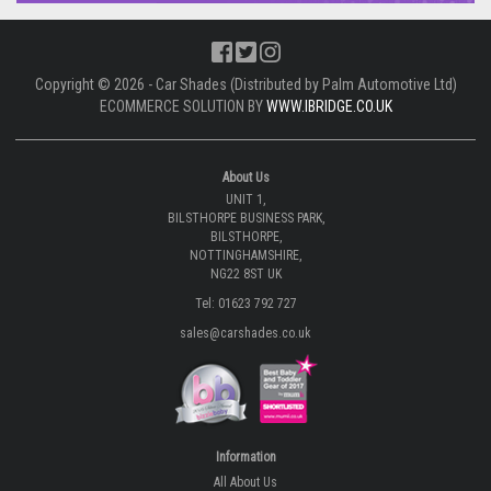
Copyright © 2026 - Car Shades (Distributed by Palm Automotive Ltd)
ECOMMERCE SOLUTION BY
WWW.IBRIDGE.CO.UK
About Us
UNIT 1,
BILSTHORPE BUSINESS PARK,
BILSTHORPE,
NOTTINGHAMSHIRE,
NG22 8ST UK
Tel: 01623 792 727
sales@carshades.co.uk
Information
All About Us