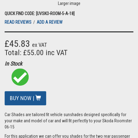
Larger image
QUICK FIND CODE: [UVSKO-ROOM-5-A-18]
READ REVIEWS
/
ADD A REVIEW
£45.83
ex VAT
Total: £55.00 inc VAT
In Stock
BUY NOW |
Car Shades are tailored fit vehicle sunshades designed specifically for
your make and model of car and will fit perfectly to your Skoda Roomster
06-15
For this application we can offer you shades for the two rear passenger