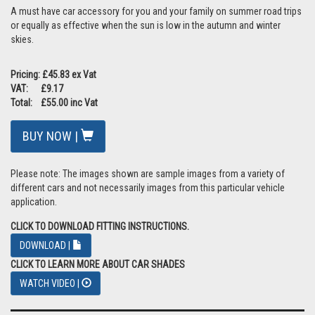
A must have car accessory for you and your family on summer road trips
or equally as effective when the sun is low in the autumn and winter
skies.
Pricing: £45.83 ex Vat
VAT: £9.17
Total: £55.00 inc Vat
BUY NOW |
Please note: The images shown are sample images from a variety of
different cars and not necessarily images from this particular vehicle
application.
CLICK TO DOWNLOAD FITTING INSTRUCTIONS.
DOWNLOAD |
CLICK TO LEARN MORE ABOUT CAR SHADES
WATCH VIDEO |