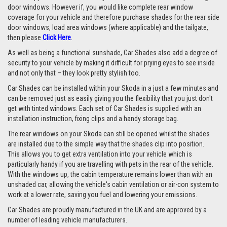
door windows. However if, you would like complete rear window
coverage for your vehicle and therefore purchase shades for the rear side
door windows, load area windows (where applicable) and the tailgate,
then please
Click Here
.
As well as being a functional sunshade, Car Shades also add a degree of
security to your vehicle by making it difficult for prying eyes to see inside
and not only that – they look pretty stylish too.
Car Shades can be installed within your Skoda in a just a few minutes and
can be removed just as easily giving you the flexibility that you just don't
get with tinted windows. Each set of Car Shades is supplied with an
installation instruction, fixing clips and a handy storage bag.
The rear windows on your Skoda can still be opened whilst the shades
are installed due to the simple way that the shades clip into position.
This allows you to get extra ventilation into your vehicle which is
particularly handy if you are travelling with pets in the rear of the vehicle.
With the windows up, the cabin temperature remains lower than with an
unshaded car, allowing the vehicle's cabin ventilation or air-con system to
work at a lower rate, saving you fuel and lowering your emissions.
Car Shades are proudly manufactured in the UK and are approved by a
number of leading vehicle manufacturers.