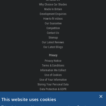
Why Choose Car Shades
Made In Britain
Development Enquiries
How-to fit videos
Our Guarantee
Competition
Contact Us
Sitemap
Our Latest Reviews
Our Latest Blogs
Privacy
Privacy Notice
Terms & Conditions
Information We Collect
Use of Cookies
Use of Your Information
Storing Your Personal Data
Data Protection & GDPR
×
DELIVERIES & RETURNS
This website uses cookies
Replacement Clips