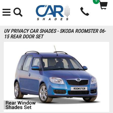
0
UV PRIVACY CAR SHADES - SKODA ROOMSTER 06-
15 REAR DOOR SET