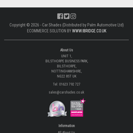
Copyright © 2026 - Car Shades (Distributed by Palm Automotive Ltd)
ECOMMERCE SOLUTION BY
WWW.IBRIDGE.CO.UK
About Us
UNIT 1,
BILSTHORPE BUSINESS PARK,
BILSTHORPE,
NOTTINGHAMSHIRE,
NG22 8ST UK
Tel: 01623 792 727
sales@carshades.co.uk
Information
All About Us