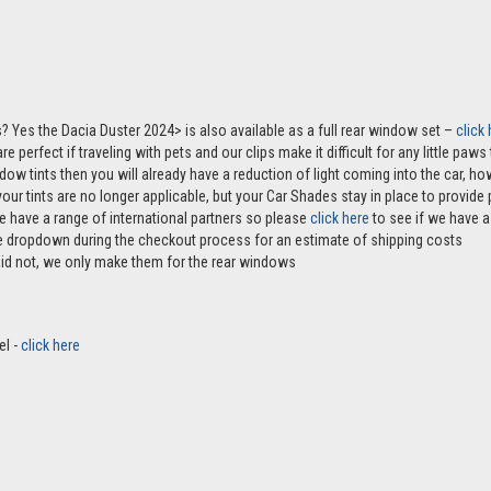
? Yes the Dacia Duster 2024> is also available as a full rear window set –
click
e perfect if traveling with pets and our clips make it difficult for any little paw
ndow tints then you will already have a reduction of light coming into the car, 
r tints are no longer applicable, but your Car Shades stay in place to provide p
e have a range of international partners so please
click here
to see if we have a 
the dropdown during the checkout process for an estimate of shipping costs
aid not, we only make them for the rear windows
el -
click here