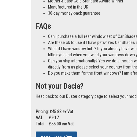
Mother & Baby Gold Standard Award Winner
Manufactured in the UK
30-day money-back guarantee
FAQs
Can I purchase a full rear window set of Car Shades
Are these ok to use if I have pets? Yes Car Shades ar
What if I have window tints? If you already have wi
little eyes and when you wind your windows down you
Can you ship internationally? Yes we do although w
directly from us please select your country from 
Do you make them for the front windows? I am afr
Not your Dacia?
Head back to our Duster category page to select your mod
Pricing: £45.83 ex Vat
VAT: £9.17
Total: £55.00 inc Vat