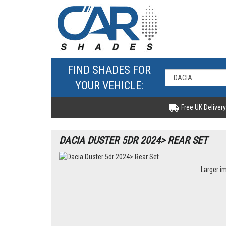
FIND SHADES FOR
YOUR VEHICLE:
Free UK Delivery
DACIA DUSTER 5DR 2024> REAR SET
Larger i