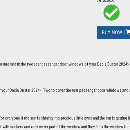
BUY NOW |
asure and fit the two rear passenger door windows of your Dacia Duster 2024> p
 for your Dacia Duster 2024>. Two to cover the rear passenger door windows an
everyone if the sun is shining into precious little eyes and the car is getting h
it with suckers and only cover part of the window and they fit to the window fra