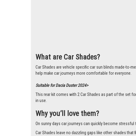
What are Car Shades?
Car Shades are vehicle specific car sun blinds made-to-me
help make car journeys more comfortable for everyone.
Suitable for Dacia Duster 2024>
This rear kit comes with 2 Car Shades as part of the set
in use.
Why you’ll love them?
On sunny days car journeys can quickly become stressful for 
Car Shades leave no dazzling gaps like other shades that f