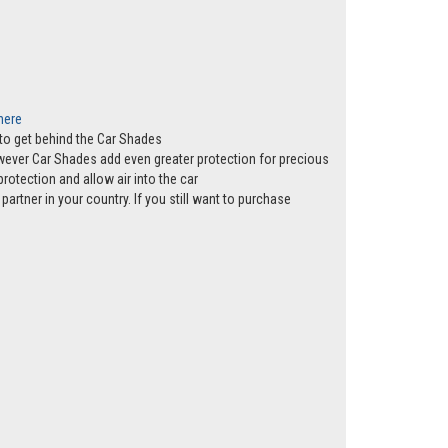
 here
s to get behind the Car Shades
however Car Shades add even greater protection for precious
rotection and allow air into the car
partner in your country. If you still want to purchase