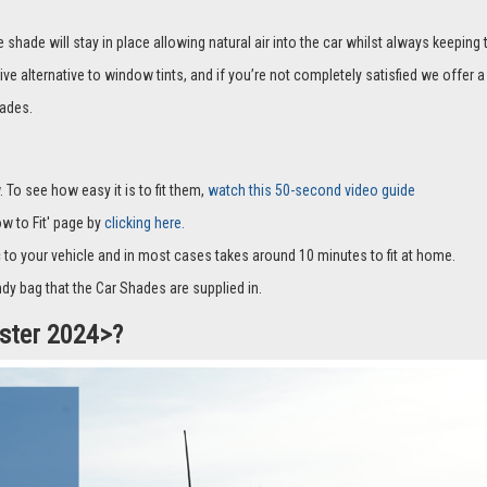
hade will stay in place allowing natural air into the car whilst always keeping 
ive alternative to window tints, and if you’re not completely satisfied we offe
ades.
 To see how easy it is to fit them,
watch this 50-second video guide
How to Fit' page by
clicking here.
c to your vehicle and in most cases takes around 10 minutes to fit at home.
dy bag that the Car Shades are supplied in.
uster 2024>?