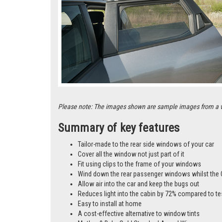
Please note: The images shown are sample images from a vari
Summary of key features
Tailor-made to the rear side windows of your car
Cover all the window not just part of it
Fit using clips to the frame of your windows
Wind down the rear passenger windows whilst the 
Allow air into the car and keep the bugs out
Reduces light into the cabin by 72% compared to te
Easy to install at home
A cost-effective alternative to window tints