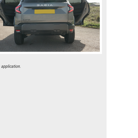
 application.