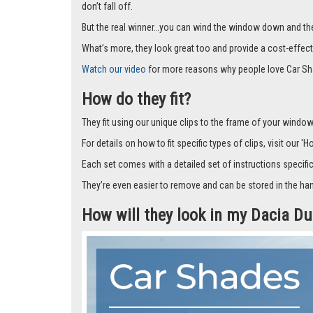
don’t fall off.
But the real winner…you can wind the window down and the s
What’s more, they look great too and provide a cost-effect
Watch our video
for more reasons why people love Car Sh
How do they fit?
They fit using our unique clips to the frame of your window.
For details on how to fit specific types of clips, visit our '
Each set comes with a detailed set of instructions specifi
They’re even easier to remove and can be stored in the han
How will they look in my Dacia D