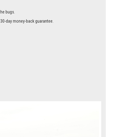
the bugs.
r a 30-day money-back guarantee.