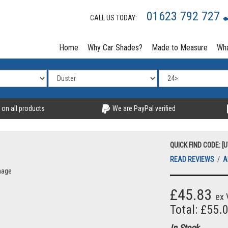
01623 792 727
CALL US TODAY:
Home
Why Car Shades?
Made to Measure
Wha
 on all products
We are PayPal verified
QUICK FIND CODE: [
READ REVIEWS
/
A
mage
£45.83
ex 
Total: £55.
In Stock