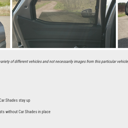
ety of different vehicles and not necessarily images from this particular vehicle
Car Shades stay up
sts without Car Shades in place