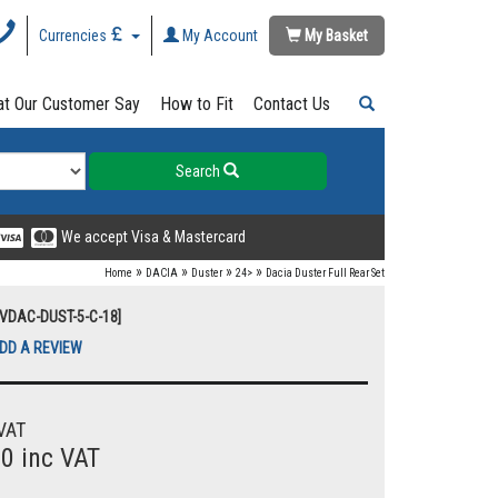
Currencies
My Account
My Basket
t Our Customer Say
How to Fit
Contact Us
Search
We accept Visa & Mastercard
»
»
»
»
Home
DACIA
Duster
24>
Dacia Duster Full Rear Set
UVDAC-DUST-5-C-18]
DD A REVIEW
VAT
00 inc VAT