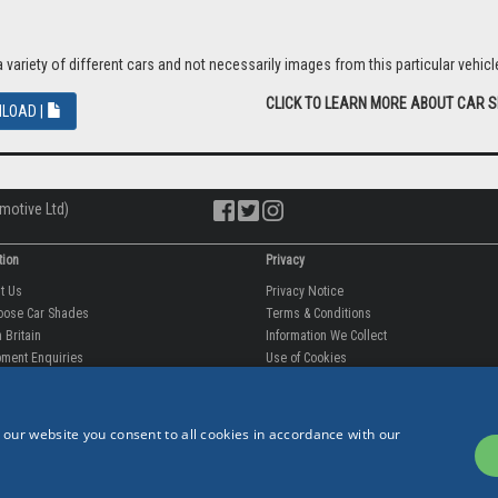
riety of different cars and not necessarily images from this particular vehicle
CLICK TO LEARN MORE ABOUT CAR 
LOAD |
motive Ltd)
tion
Privacy
ut Us
Privacy Notice
oose Car Shades
Terms & Conditions
 Britain
Information We Collect
ment Enquiries
Use of Cookies
fit videos
Use of Your Information
rantee
Storing Your Personal Data
tion
Data Protection & GDPR
 our website you consent to all cookies in accordance with our
 Us
p
est Reviews