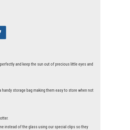
erfectly and keep the sun out of precious little eyes and
d a handy storage bag making them easy to store when not
otter.
me instead of the glass using our special clips so they