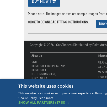
BUY NOW |
Please note: The images shown are sample images from a va
CLICK TO DOWNLOAD FITTING INSTRUCTIONS.
DOWN
Copyright © 2026 - Car Shades (Distributed by Palm Auto
About Us
Informa
UNIT 1,
All Abo
BILSTHORPE BUSINESS PARK,
Why Ch
BILSTHORPE,
Made In
NOTTINGHAMSHIRE,
Develop
NG22 8ST UK
How-to 
Tel: 01623 792 727
This website uses cookies
Our Gua
sales@carshades.co.uk
Competi
This website uses cookies to improve user experience. By using
Contact
Cookie Policy.
Read more
Sitema
SHOW ALL PARTNERS
(1718) →
Our Lat