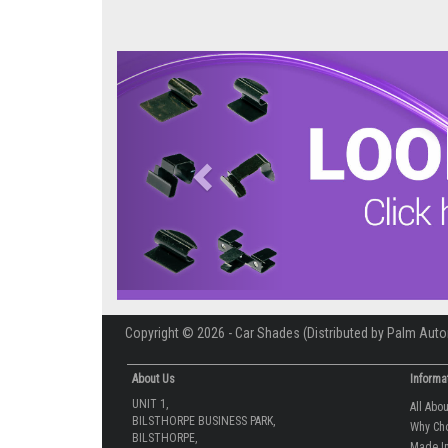
Previous
Copyright © 2026 - Car Shades (Distributed by Palm Auto
About Us
Informa
UNIT 1,
All Abo
BILSTHORPE BUSINESS PARK,
Why Ch
BILSTHORPE,
Made In