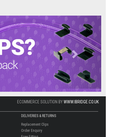
Next
ECOMMERCE SOLUTION BY
WWW.IBRIDGE.CO.UK
DELIVERIES & RETURNS
Replacement Clips
Order Enquiry
Free Fitting