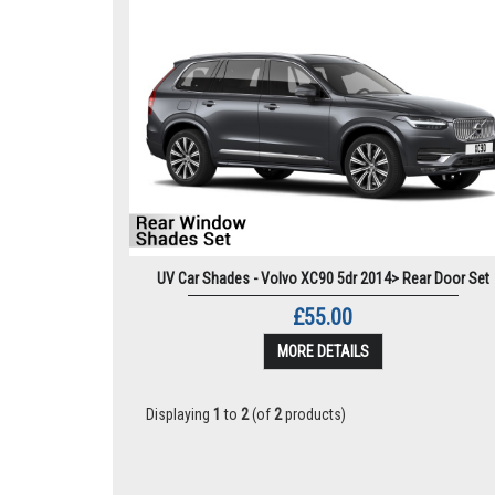
UV Car Shades - Volvo XC90 5dr 2014> Rear Door Set
£55.00
MORE DETAILS
Displaying
1
to
2
(of
2
products)