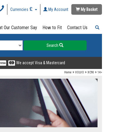
Currencies
My Account
My Basket
t Our Customer Say
How to Fit
Contact Us
Search
We accept Visa & Mastercard
»
»
»
Home
VOLVO
XC90
14>