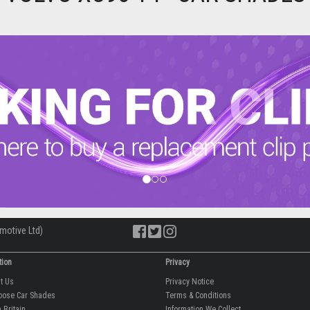
motive Ltd)
tion
Privacy
ut Us
Privacy Notice
oose Car Shades
Terms & Conditions
 Britain
Information We Collect