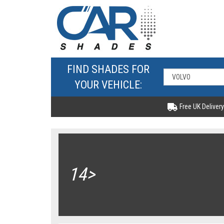
FIND SHADES FOR
YOUR VEHICLE:
Free UK Delivery
14>