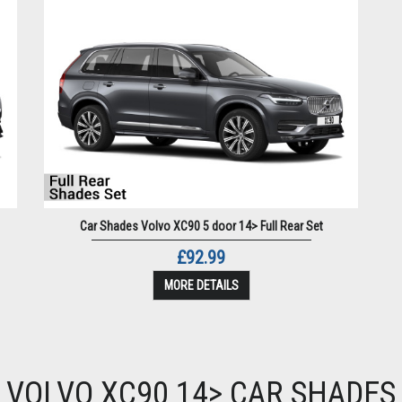
Car Shades Volvo XC90 5 door 14> Full Rear Set
£92.99
MORE DETAILS
VOLVO XC90 14> CAR SHADES