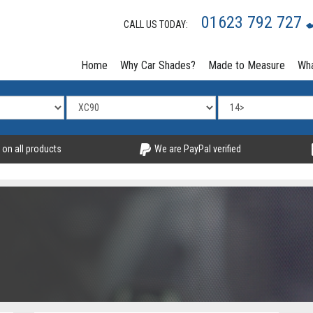
01623 792 727
CALL US TODAY:
Home
Why Car Shades?
Made to Measure
Wha
 on all products
We are PayPal verified