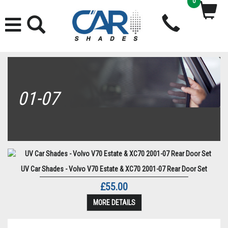
0
01-07
UV Car Shades - Volvo V70 Estate & XC70 2001-07 Rear Door Set
£55.00
MORE DETAILS