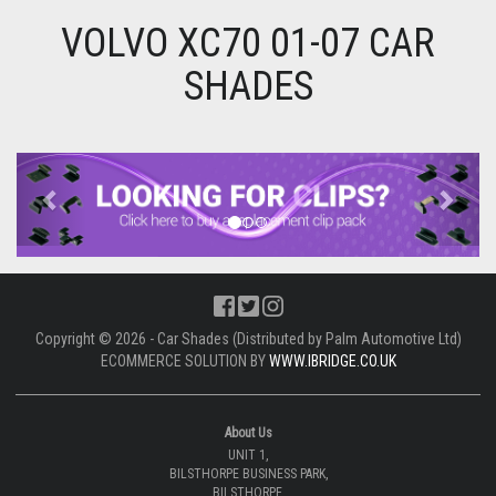
VOLVO XC70 01-07 CAR
SHADES
Previous
Next
Copyright © 2026 - Car Shades (Distributed by Palm Automotive Ltd)
ECOMMERCE SOLUTION BY
WWW.IBRIDGE.CO.UK
About Us
UNIT 1,
BILSTHORPE BUSINESS PARK,
BILSTHORPE,