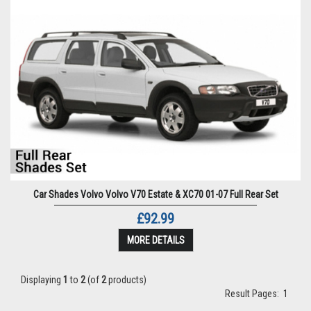
Car Shades Volvo Volvo V70 Estate & XC70 01-07 Full Rear Set
£92.99
MORE DETAILS
Displaying
1
to
2
(of
2
products)
Result Pages:
1