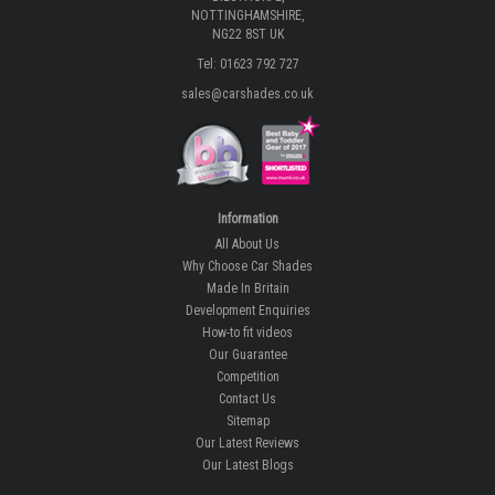
NOTTINGHAMSHIRE,
NG22 8ST UK
Tel: 01623 792 727
sales@carshades.co.uk
Information
All About Us
Why Choose Car Shades
Made In Britain
Development Enquiries
How-to fit videos
Our Guarantee
Competition
Contact Us
Sitemap
Our Latest Reviews
Our Latest Blogs