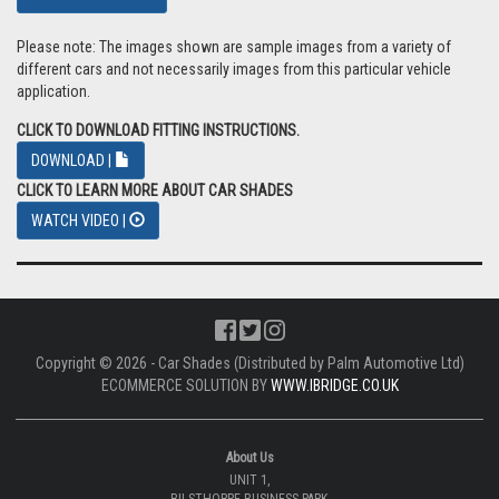
Please note: The images shown are sample images from a variety of
different cars and not necessarily images from this particular vehicle
application.
CLICK TO DOWNLOAD FITTING INSTRUCTIONS.
DOWNLOAD |
CLICK TO LEARN MORE ABOUT CAR SHADES
WATCH VIDEO |
Copyright © 2026 - Car Shades (Distributed by Palm Automotive Ltd)
ECOMMERCE SOLUTION BY
WWW.IBRIDGE.CO.UK
About Us
UNIT 1,