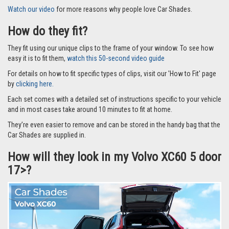
Watch our video
for more reasons why people love Car Shades.
How do they fit?
They fit using our unique clips to the frame of your window. To see how
easy it is to fit them,
watch this 50-second video guide
For details on how to fit specific types of clips, visit our 'How to Fit' page
by
clicking here.
Each set comes with a detailed set of instructions specific to your vehicle
and in most cases take around 10 minutes to fit at home.
They’re even easier to remove and can be stored in the handy bag that the
Car Shades are supplied in.
How will they look in my Volvo XC60 5 door
17>?