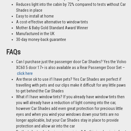
Reduces light into the cabin by 72% compared to tests without Car
Shades in place
Easy to install at home
A cost-effective alternative to window tints
Mother & Baby Gold Standard Award Winner
Manufactured in the UK
30-day money-back guarantee
FAQs
Can I purchase just the passenger door Car Shades? Yes the Volvo
XC60 5 door 17> is also available as a Rear Passenger Door Set –
click here
Are these ok to use if I have pets? Yes Car Shades are perfect if
travelling with pets and our clips make it difficult for any little paws
to get behind the Car Shades
What if I have window tints? If you already have window tints then
you will already have a reduction of light coming into the car,
however Car Shades add even great protection for precious little
eyes and when you wind your windows down your tints are no
longer applicable, but your Car Shades stay in place to provide
protection and allow air into the car