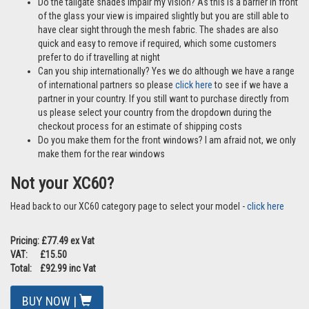
Do the tailgate shades impair my vision? As this is a barrier in front
of the glass your view is impaired slightly but you are still able to
have clear sight through the mesh fabric. The shades are also
quick and easy to remove if required, which some customers
prefer to do if travelling at night
Can you ship internationally? Yes we do although we have a range
of international partners so please
click here
to see if we have a
partner in your country. If you still want to purchase directly from
us please select your country from the dropdown during the
checkout process for an estimate of shipping costs
Do you make them for the front windows? I am afraid not, we only
make them for the rear windows
Not your XC60?
Head back to our XC60 category page to select your model -
click here
Pricing: £77.49 ex Vat
VAT: £15.50
Total: £92.99 inc Vat
BUY NOW |