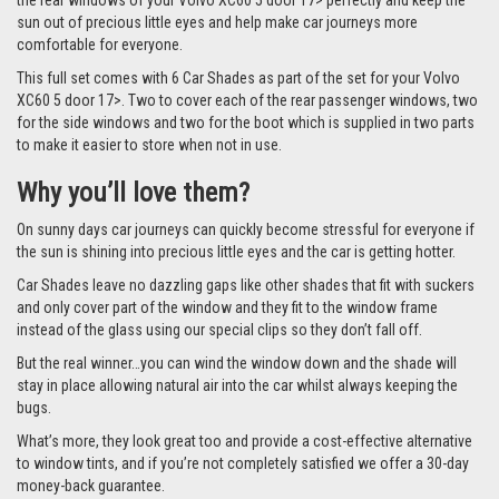
the rear windows of your Volvo XC60 5 door 17> perfectly and keep the
sun out of precious little eyes and help make car journeys more
comfortable for everyone.
This full set comes with 6 Car Shades as part of the set for your Volvo
XC60 5 door 17>. Two to cover each of the rear passenger windows, two
for the side windows and two for the boot which is supplied in two parts
to make it easier to store when not in use.
Why you’ll love them?
On sunny days car journeys can quickly become stressful for everyone if
the sun is shining into precious little eyes and the car is getting hotter.
Car Shades leave no dazzling gaps like other shades that fit with suckers
and only cover part of the window and they fit to the window frame
instead of the glass using our special clips so they don’t fall off.
But the real winner…you can wind the window down and the shade will
stay in place allowing natural air into the car whilst always keeping the
bugs.
What’s more, they look great too and provide a cost-effective alternative
to window tints, and if you’re not completely satisfied we offer a 30-day
money-back guarantee.