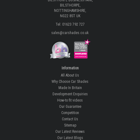
BILSTHORPE BUSINESS PARK,
BILSTHORPE,
NOTTINGHAMSHIRE,
NG22 8ST UK
Tel: 01623 792 727
sales@carshades.co.uk
Information
All About Us
Why Choose Car Shades
Made In Britain
Development Enquiries
How-to fit videos
Our Guarantee
Competition
Contact Us
Sitemap
Our Latest Reviews
Our Latest Blogs