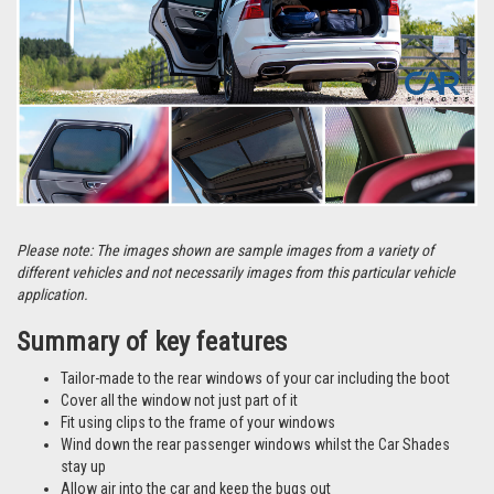
Please note: The images shown are sample images from a variety of
different vehicles and not necessarily images from this particular vehicle
application.
Summary of key features
Tailor-made to the rear windows of your car including the boot
Cover all the window not just part of it
Fit using clips to the frame of your windows
Wind down the rear passenger windows whilst the Car Shades
stay up
Allow air into the car and keep the bugs out