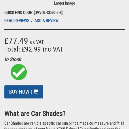
Larger image
QUICK FIND CODE: [UVVOL-XC60-5-B]
READ REVIEWS
/
ADD A REVIEW
£77.49
ex VAT
Total: £92.99 inc VAT
In Stock
BUY NOW |
What are Car Shades?
Car Shades are vehicle specific car sun blinds made-to-measure and fit all