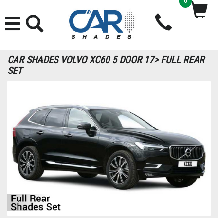
0
CAR SHADES VOLVO XC60 5 DOOR 17> FULL REAR
SET