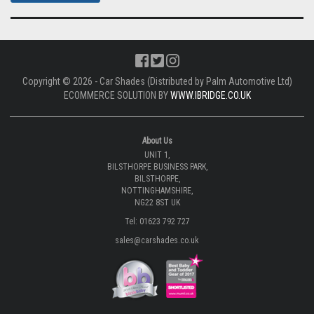
BUY NOW |
Please note: The images shown are sample images from a variety of
different cars and not necessarily images from this particular vehicle
application.
CLICK TO DOWNLOAD FITTING INSTRUCTIONS.
DOWNLOAD |
CLICK TO LEARN MORE ABOUT CAR SHADES
WATCH VIDEO |
Copyright © 2026 - Car Shades (Distributed by Palm Automotive Ltd)
ECOMMERCE SOLUTION BY
WWW.IBRIDGE.CO.UK
About Us
UNIT 1,