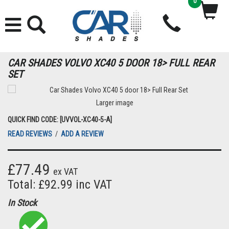
0
CAR SHADES VOLVO XC40 5 DOOR 18> FULL REAR
SET
Larger image