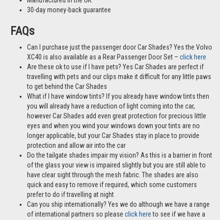
Tailor-made to the rear windows of your car including the boot
Cover all the window not just part of it
Fit using clips to the frame of your windows
Wind down the rear passenger windows whilst the Car Shades
stay up
Allow air into the car and keep the bugs out
Reduces light into the cabin by 72% compared to tests without Car
Shades in place
Easy to install at home
A cost-effective alternative to window tints
Mother & Baby Gold Standard Award Winner
Manufactured in the UK
30-day money-back guarantee
FAQs
Can I purchase just the passenger door Car Shades? Yes the Volvo
XC40 is also available as a Rear Passenger Door Set –
click here
Are these ok to use if I have pets? Yes Car Shades are perfect if
travelling with pets and our clips make it difficult for any little paws
to get behind the Car Shades
What if I have window tints? If you already have window tints then
you will already have a reduction of light coming into the car,