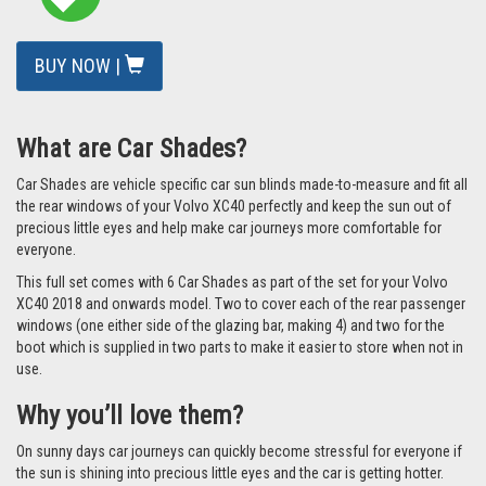
QUICK FIND CODE: [UVVOL-XC40-5-A]
READ REVIEWS
/
ADD A REVIEW
£77.49
ex VAT
Total: £92.99 inc VAT
In Stock
BUY NOW |
What are Car Shades?
Car Shades are vehicle specific car sun blinds made-to-measure and fit all
the rear windows of your Volvo XC40 perfectly and keep the sun out of
precious little eyes and help make car journeys more comfortable for