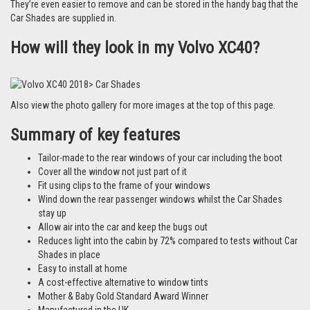
Watch our video
for more reasons why people love Car Shades.
How do they fit?
They fit using our unique clips to the frame of your window. To see how
easy it is to fit them,
watch this 50-second video guide
For details on how to fit specific types of clips, visit our 'How to Fit' page
by
clicking here.
Each set comes with a detailed set of instructions specific to your vehicle
and in most cases take around 10 minutes to fit at home.
They’re even easier to remove and can be stored in the handy bag that the
Car Shades are supplied in.
How will they look in my Volvo XC40?
Also view the photo gallery for more images at the top of this page.
Summary of key features