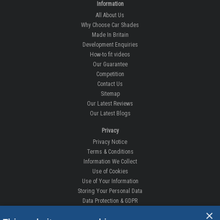
BILSTHORPE BUSINESS PARK,
BILSTHORPE,
NOTTINGHAMSHIRE,
NG22 8ST UK
Tel: 01623 792 727
sales@carshades.co.uk
Information
All About Us
Why Choose Car Shades
Made In Britain
Development Enquiries
How-to fit videos
Our Guarantee
Competition
Contact Us
Sitemap
×
Our Latest Reviews