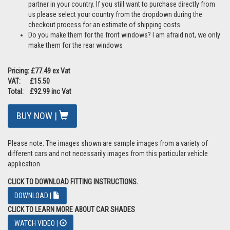
however Car Shades add even great protection for precious little
eyes and when you wind your windows down your tints are no
longer applicable, but your Car Shades stay in place to provide
protection and allow air into the car
Do the tailgate shades impair my vision? As this is a barrier in front
of the glass your view is impaired slightly but you are still able to
have clear sight through the mesh fabric. The shades are also
quick and easy to remove if required, which some customers
prefer to do if travelling at night
Can you ship internationally? Yes we do although we have a range
of international partners so please
click here
to see if we have a
partner in your country. If you still want to purchase directly from
us please select your country from the dropdown during the
checkout process for an estimate of shipping costs
Do you make them for the front windows? I am afraid not, we only
make them for the rear windows
Pricing: £77.49 ex Vat
VAT: £15.50
Total: £92.99 inc Vat