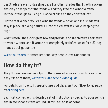
everyone.
This full set comes with 6 Car Shades as part of the set for your Volvo
XC40 2018 and onwards model. Two to cover each of the rear passenger
windows (one either side of the glazing bar, making 4) and two for the
boot which is supplied in two parts to make it easier to store when not in
use.
Why you’ll love them?
On sunny days car journeys can quickly become stressful for everyone if
the sun is shining into precious little eyes and the car is getting hotter.
Car Shades leave no dazzling gaps like other shades that fit with suckers
and only cover part of the window and they fit to the window frame
instead of the glass using our special clips so they don’t fall off.
But the real winner…you can wind the window down and the shade will
stay in place allowing natural air into the car whilst always keeping the
bugs.
What’s more, they look great too and provide a cost-effective alternative
to window tints, and if you’re not completely satisfied we offer a 30-day
money-back guarantee.