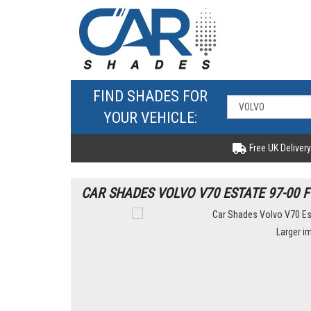
FIND SHADES FOR
YOUR VEHICLE:
Free UK Delivery
CAR SHADES VOLVO V70 ESTATE 97-00 F
Larger i