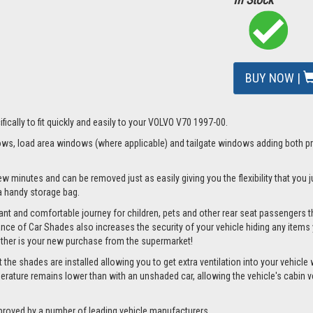
BUY NOW |
fically to fit quickly and easily to your VOLVO V70 1997-00.
s, load area windows (where applicable) and tailgate windows adding both priv
ew minutes and can be removed just as easily giving you the flexibility that you
d a handy storage bag.
nt and comfortable journey for children, pets and other rear seat passengers t
rance of Car Shades also increases the security of your vehicle hiding any items 
ether is your new purchase from the supermarket!
e shades are installed allowing you to get extra ventilation into your vehicle wh
ture remains lower than with an unshaded car, allowing the vehicle's cabin ven
proved by a number of leading vehicle manufacturers.