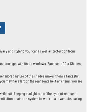
acy and style to your car as well as protection from
 just don't get with tinted windows. Each set of Car Shades
he tailored nature of the shades makes them a fantastic
you may have left on the rear seats be it any items you are
ilst still keeping sunlight out of the eyes of rear seat
tilation or air-con system to work at a lower rate, saving