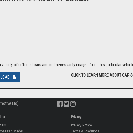
riety of different cars and not necessarily images from this particular vehicle
CLICK TO LEARN MORE ABOUT CAR 
LOAD |
motive Ltd)
tion
Privacy
ut Us
Privacy Notice
oose Car Shades
Terms & Conditions