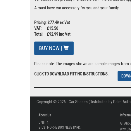
A must have car accessory for you and your family.
Pricing: £77.49 ex Vat
VAT: £15.50
Total: £92.99 inc Vat
BUY NOW |
Please note: The images shown are sample images from a va
CLICK TO DOWNLOAD FITTING INSTRUCTIONS.
DOWN
Copyright © 2026 - Car Shades (Distributed by Palm Auto
About Us
Informa
UNIT 1,
All Abo
BILSTHORPE BUSINESS PARK,
Why Ch