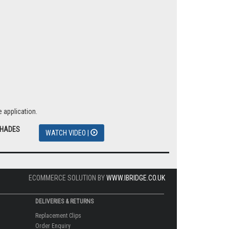
 application.
SHADES
WATCH VIDEO |
ECOMMERCE SOLUTION BY
WWW.IBRIDGE.CO.UK
DELIVERIES & RETURNS
Replacement Clips
Order Enquiry