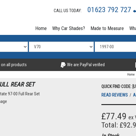
01623 792 727
CALL US TODAY:
Home
Why Car Shades?
Made to Measure
Wha
 on all products
We are PayPal verified
Home
ULL REAR SET
QUICK FIND CODE: [
READ REVIEWS
/
A
mage
£77.49
ex 
Total: £92.
In Stock