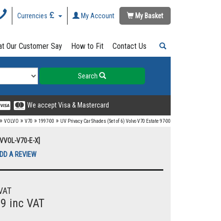
Currencies
My Account
My Basket
t Our Customer Say
How to Fit
Contact Us
Search
We accept Visa & Mastercard
»
»
»
»
VOLVO
V70
1997-00
UV Privacy Car Shades (Set of 6) Volvo V70 Estate 97-00
UVVOL-V70-E-X]
DD A REVIEW
VAT
99 inc VAT