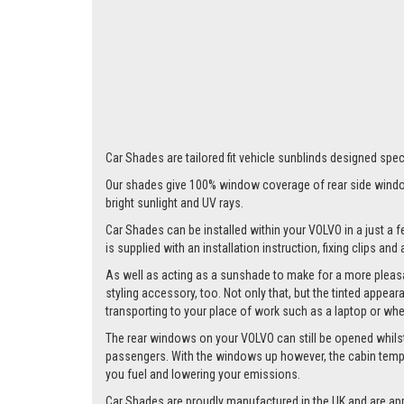
Car Shades are tailored fit vehicle sunblinds designed speci
Our shades give 100% window coverage of rear side window
bright sunlight and UV rays.
Car Shades can be installed within your VOLVO in a just a f
is supplied with an installation instruction, fixing clips an
As well as acting as a sunshade to make for a more pleasa
styling accessory, too. Not only that, but the tinted appea
transporting to your place of work such as a laptop or wh
The rear windows on your VOLVO can still be opened whilst th
passengers. With the windows up however, the cabin tempera
you fuel and lowering your emissions.
Car Shades are proudly manufactured in the UK and are ap