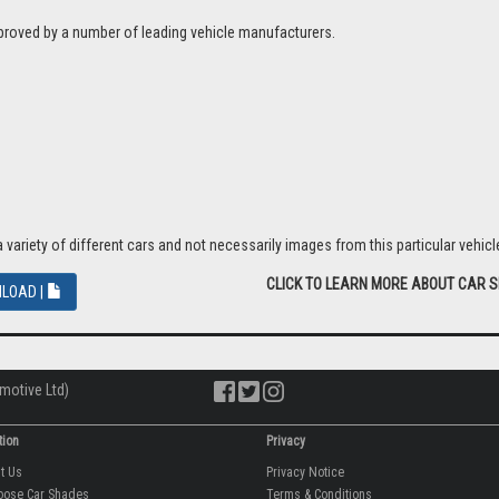
proved by a number of leading vehicle manufacturers.
riety of different cars and not necessarily images from this particular vehicle
CLICK TO LEARN MORE ABOUT CAR 
LOAD |
motive Ltd)
tion
Privacy
ut Us
Privacy Notice
oose Car Shades
Terms & Conditions