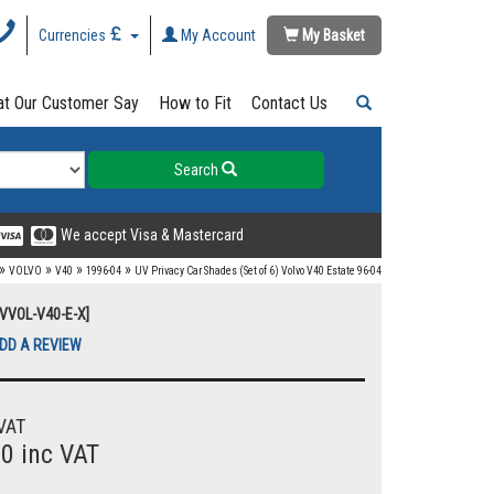
Currencies
My Account
My Basket
t Our Customer Say
How to Fit
Contact Us
Search
We accept Visa & Mastercard
»
»
»
»
VOLVO
V40
1996-04
UV Privacy Car Shades (Set of 6) Volvo V40 Estate 96-04
UVVOL-V40-E-X]
DD A REVIEW
VAT
00 inc VAT