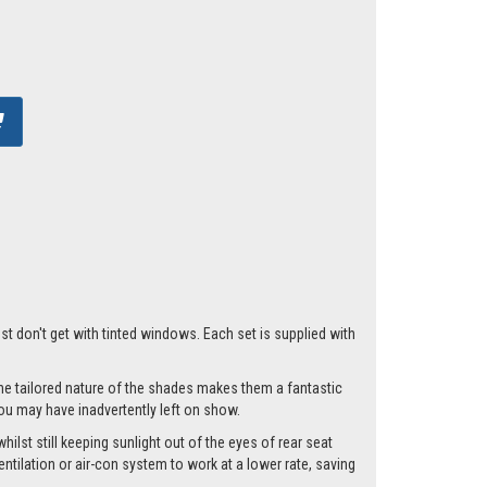
ust don't get with tinted windows. Each set is supplied with
he tailored nature of the shades makes them a fantastic
you may have inadvertently left on show.
ilst still keeping sunlight out of the eyes of rear seat
tilation or air-con system to work at a lower rate, saving