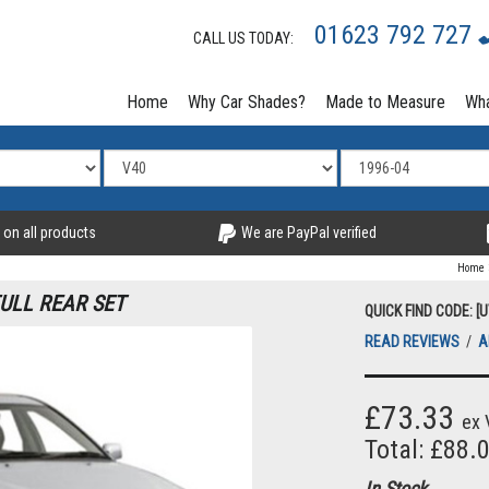
01623 792 727
CALL US TODAY:
Home
Why Car Shades?
Made to Measure
Wha
 on all products
We are PayPal verified
Home
FULL REAR SET
QUICK FIND CODE: [
READ REVIEWS
/
A
£73.33
ex 
Total: £88.
In Stock