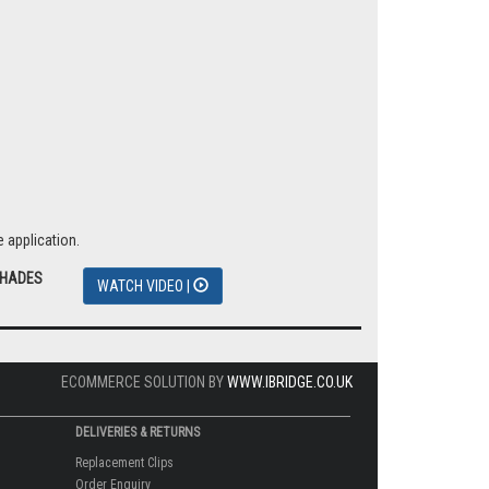
 application.
SHADES
WATCH VIDEO |
ECOMMERCE SOLUTION BY
WWW.IBRIDGE.CO.UK
DELIVERIES & RETURNS
Replacement Clips
Order Enquiry