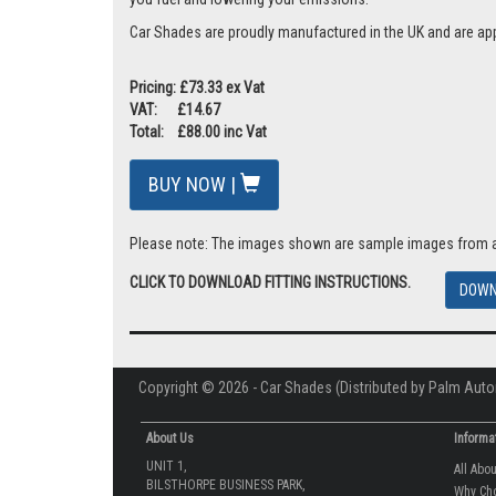
Car Shades are proudly manufactured in the UK and are ap
Pricing: £73.33 ex Vat
VAT: £14.67
Total: £88.00 inc Vat
BUY NOW |
Please note: The images shown are sample images from a va
CLICK TO DOWNLOAD FITTING INSTRUCTIONS.
DOWN
Copyright © 2026 - Car Shades (Distributed by Palm Auto
About Us
Informa
UNIT 1,
All Abo
BILSTHORPE BUSINESS PARK,
Why Ch