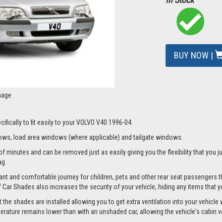
BUY NOW |
mage
ifically to fit easily to your VOLVO V40 1996-04.
ws, load area windows (where applicable) and tailgate windows.
f minutes and can be removed just as easily giving you the flexibility that you j
ag.
nt and comfortable journey for children, pets and other rear seat passengers t
of Car Shades also increases the security of your vehicle, hiding any items that 
e shades are installed allowing you to get extra ventilation into your vehicle wh
ture remains lower than with an unshaded car, allowing the vehicle's cabin ven