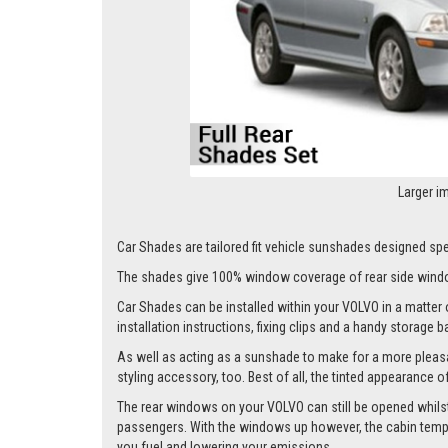
Larger i
Car Shades are tailored fit vehicle sunshades designed spec
The shades give 100% window coverage of rear side windo
Car Shades can be installed within your VOLVO in a matter o
installation instructions, fixing clips and a handy storage b
As well as acting as a sunshade to make for a more pleasa
styling accessory, too. Best of all, the tinted appearance 
The rear windows on your VOLVO can still be opened whilst th
passengers. With the windows up however, the cabin tempera
you fuel and lowering your emissions.