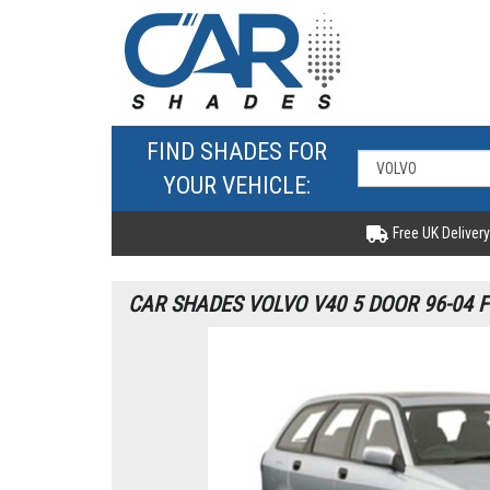
FIND SHADES FOR
YOUR VEHICLE:
Free UK Delivery
CAR SHADES VOLVO V40 5 DOOR 96-04 