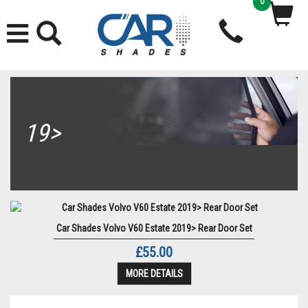
0
19>
Car Shades Volvo V60 Estate 2019> Rear Door Set
£55.00
MORE DETAILS