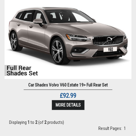
Car Shades Volvo V60 Estate 19> Full Rear Set
£92.99
MORE DETAILS
Displaying
1
to
2
(of
2
products)
Result Pages:
1