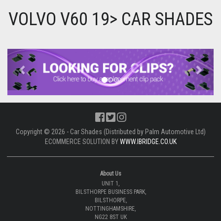
VOLVO V60 19> CAR SHADES
Previous
Next
Copyright © 2026 - Car Shades (Distributed by Palm Automotive Ltd)
ECOMMERCE SOLUTION BY
WWW.IBRIDGE.CO.UK
About Us
UNIT 1,
BILSTHORPE BUSINESS PARK,
BILSTHORPE,
NOTTINGHAMSHIRE,
NG22 8ST UK