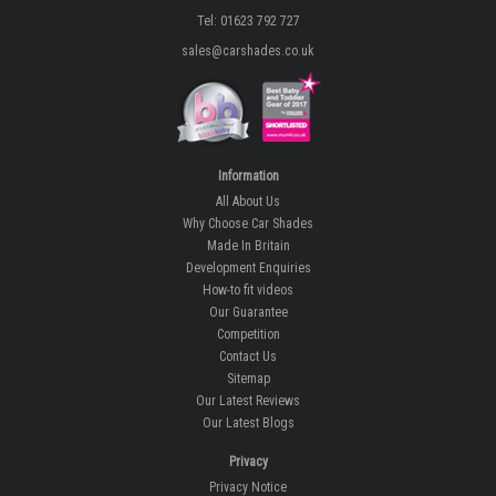
Tel: 01623 792 727
sales@carshades.co.uk
Information
All About Us
Why Choose Car Shades
Made In Britain
Development Enquiries
How-to fit videos
Our Guarantee
Competition
Contact Us
Sitemap
Our Latest Reviews
Our Latest Blogs
Privacy
Privacy Notice