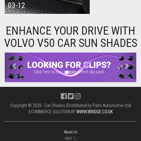
03-12
ENHANCE YOUR DRIVE WITH
VOLVO V50 CAR SUN SHADES
Previous
Next
Copyright © 2026 - Car Shades (Distributed by Palm Automotive Ltd)
ECOMMERCE SOLUTION BY
WWW.IBRIDGE.CO.UK
About Us
UNIT 1,