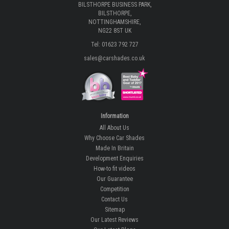
BILSTHORPE BUSINESS PARK,
BILSTHORPE,
NOTTINGHAMSHIRE,
NG22 8ST UK
Tel: 01623 792 727
sales@carshades.co.uk
Information
All About Us
Why Choose Car Shades
Made In Britain
Development Enquiries
How-to fit videos
Our Guarantee
Competition
Contact Us
Sitemap
Our Latest Reviews