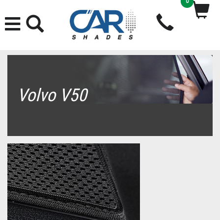
0
Volvo V50