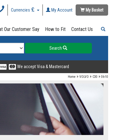
Currencies
My Account
My Basket
t Our Customer Say
How to Fit
Contact Us
Search
We accept Visa & Mastercard
»
»
»
Home
VOLVO
C30
06-10