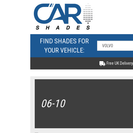
FIND SHADES FOR
YOUR VEHICLE:
Free UK Delivery
06-10