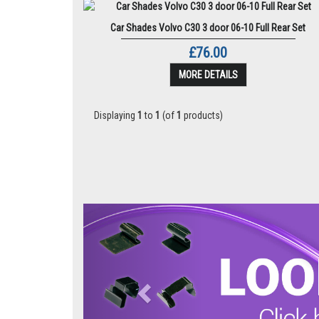
Car Shades Volvo C30 3 door 06-10 Full Rear Set
£76.00
MORE DETAILS
Displaying
1
to
1
(of
1
products)
Previous