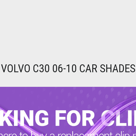
VOLVO C30 06-10 CAR SHADES