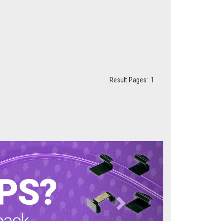
Result Pages:
1
Next