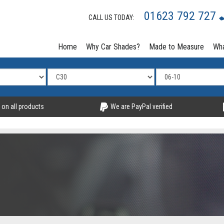
01623 792 727
CALL US TODAY:
Home
Why Car Shades?
Made to Measure
Wha
 on all products
We are PayPal verified