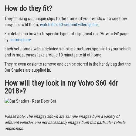
How do they fit?
They fit using our unique clips to the frame of your window. To see how
easy it is to fit them,
watch this 50-second video guide
For details on how to fit specific types of clips, visit our 'How to Fit' page
by
clicking here.
Each set comes with a detailed set of instructions specific to your vehicle
and in most cases take around 10 minutes to fit at home.
They’re even easier to remove and can be stored in the handy bag that the
Car Shades are supplied in.
How will they look in my Volvo S60 4dr
2018>?
Please note: The images shown are sample images from a variety of
different vehicles and not necessarily images from this particular vehicle
application.