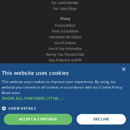
Our Latest Reviews
Our Latest Blogs
Privacy
Privacy Notice
Terms & Conditions
Information We Collect
Use of Cookies
Use of Your Information
Storing Your Personal Data
Data Protection & GDPR
×
DELIVERIES & RETURNS
This website uses cookies
Replacement Clips
This website uses cookies to improve user experience. By using our
Order Enquiry
website you consent to all cookies in accordance with our Cookie Policy.
Free Fitting
Read more
Delivery Prices
SHOW ALL PARTNERS
(1718) →
Delivery Times
Currency
SHOW DETAILS
Warranty
Complaints
ACCEPT & CONTINUE
DECLINE
Returns