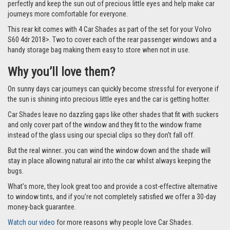
perfectly and keep the sun out of precious little eyes and help make car
journeys more comfortable for everyone.
This rear kit comes with 4 Car Shades as part of the set for your Volvo
S60 4dr 2018>. Two to cover each of the rear passenger windows and a
handy storage bag making them easy to store when not in use.
Why you’ll love them?
On sunny days car journeys can quickly become stressful for everyone if
the sun is shining into precious little eyes and the car is getting hotter.
Car Shades leave no dazzling gaps like other shades that fit with suckers
and only cover part of the window and they fit to the window frame
instead of the glass using our special clips so they don’t fall off.
But the real winner…you can wind the window down and the shade will
stay in place allowing natural air into the car whilst always keeping the
bugs.
What’s more, they look great too and provide a cost-effective alternative
to window tints, and if you’re not completely satisfied we offer a 30-day
money-back guarantee.
Watch our video
for more reasons why people love Car Shades.