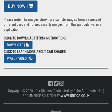
BUY NOW |
Please note: The images shown are sample images from a variety of
different cars and not necessarily images from this particular vehicle
application.
CLICK TO DOWNLOAD FITTING INSTRUCTIONS.
DOWNLOAD |
CLICK TO LEARN MORE ABOUT CAR SHADES
WATCH VIDEO |
Copyright © 2026 - Car Shades (Distributed by Palm Automotive Ltd)
ECOMMERCE SOLUTION BY
WWW.IBRIDGE.CO.UK
About Us