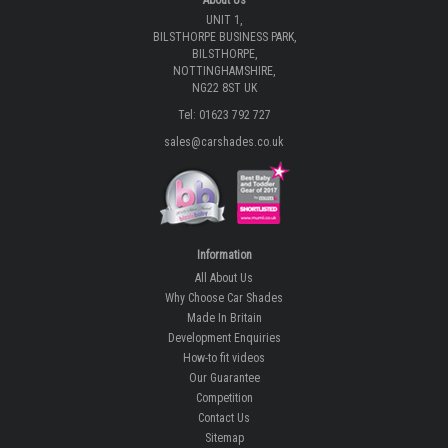
UNIT 1,
BILSTHORPE BUSINESS PARK,
BILSTHORPE,
NOTTINGHAMSHIRE,
NG22 8ST UK
Tel: 01623 792 727
sales@carshades.co.uk
Information
All About Us
Why Choose Car Shades
Made In Britain
Development Enquiries
How-to fit videos
Our Guarantee
Competition
Contact Us
Sitemap