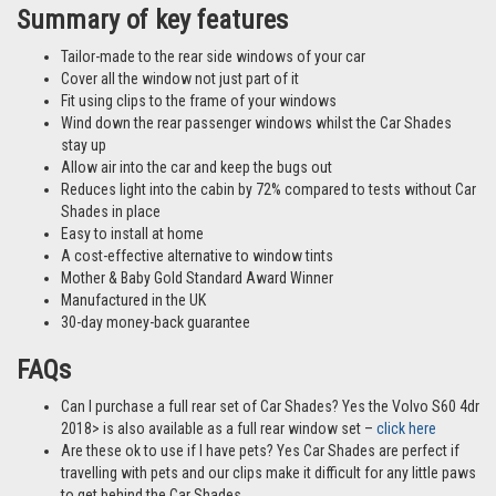
Summary of key features
Tailor-made to the rear side windows of your car
Cover all the window not just part of it
Fit using clips to the frame of your windows
Wind down the rear passenger windows whilst the Car Shades
stay up
Allow air into the car and keep the bugs out
Reduces light into the cabin by 72% compared to tests without Car
Shades in place
Easy to install at home
A cost-effective alternative to window tints
Mother & Baby Gold Standard Award Winner
Manufactured in the UK
30-day money-back guarantee
FAQs
Can I purchase a full rear set of Car Shades? Yes the Volvo S60 4dr
2018> is also available as a full rear window set –
click here
Are these ok to use if I have pets? Yes Car Shades are perfect if
travelling with pets and our clips make it difficult for any little paws
to get behind the Car Shades