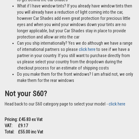
What if I have window tints? If you already have window tints then
you will already have a reduction of light coming into the car,
however Car Shades add even great protection for precious little
eyes and when you wind your windows down your tints are no
longer applicable, but your Car Shades stay in place to provide
protection and allow air into the car
Can you ship internationally? Yes we do although we have a range
of international partners so please
click here
to see if we have a
partner in your country. If you still want to purchase directly from
us please select your country from the dropdown during the
checkout process for an estimate of shipping costs
Do you make them for the front windows? I am afraid not, we only
make them for the rear windows
Not your S60?
Head back to our S60 category page to select your model -
click here
Pricing: £45.83 ex Vat
VAT: £9.17
Total: £55.00 inc Vat