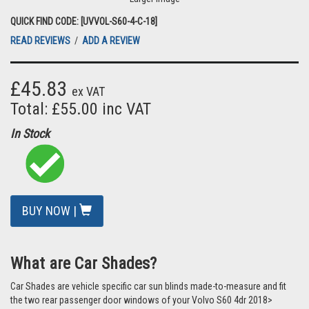
QUICK FIND CODE: [UVVOL-S60-4-C-18]
READ REVIEWS
/
ADD A REVIEW
£45.83
ex VAT
Total: £55.00 inc VAT
In Stock
BUY NOW |
What are Car Shades?
Car Shades are vehicle specific car sun blinds made-to-measure and fit
the two rear passenger door windows of your Volvo S60 4dr 2018>