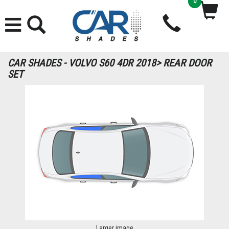
0
CAR SHADES - VOLVO S60 4DR 2018> REAR DOOR
SET
Larger image