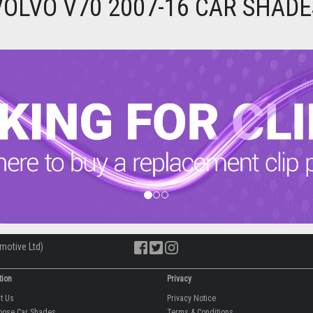
VOLVO V70 2007-16 CAR SHADE
motive Ltd)
tion
Privacy
ut Us
Privacy Notice
oose Car Shades
Terms & Conditions