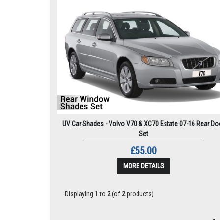
UV Car Shades - Volvo V70 & XC70 Estate 07-16 Rear Do
Set
£55.00
MORE DETAILS
Displaying
1
to
2
(of
2
products)