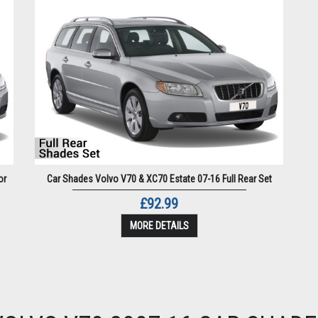
or
Car Shades Volvo V70 & XC70 Estate 07-16 Full Rear Set
£92.99
MORE DETAILS