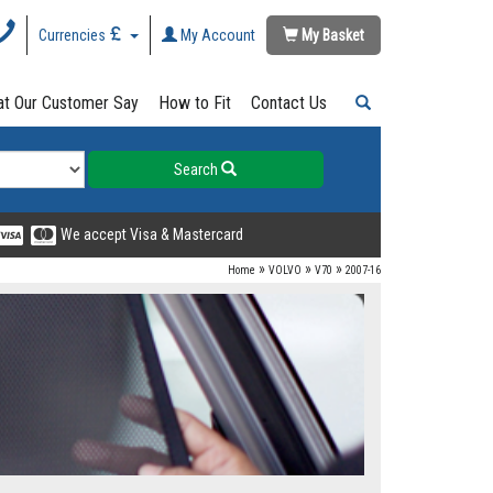
Currencies
My Account
My Basket
t Our Customer Say
How to Fit
Contact Us
Search
We accept Visa & Mastercard
»
»
»
Home
VOLVO
V70
2007-16