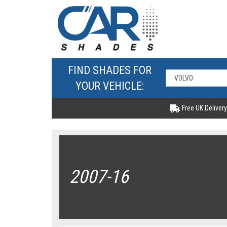
FIND SHADES FOR
YOUR VEHICLE:
Free UK Delivery
2007-16