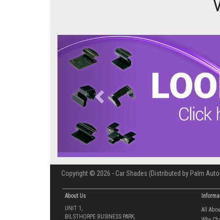
Previous
Copyright © 2026 - Car Shades (Distributed by Palm Auto
About Us
Informa
UNIT 1,
All Abo
BILSTHORPE BUSINESS PARK,
Why Ch