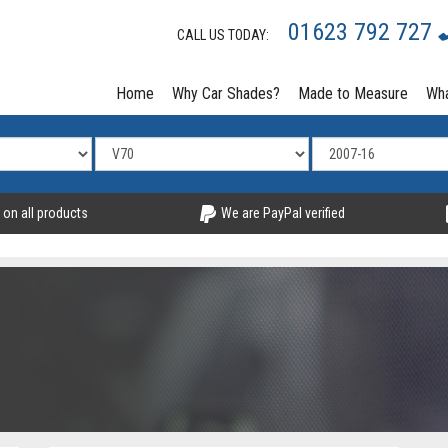
01623 792 727
CALL US TODAY:
Home
Why Car Shades?
Made to Measure
Wha
 on all products
We are PayPal verified