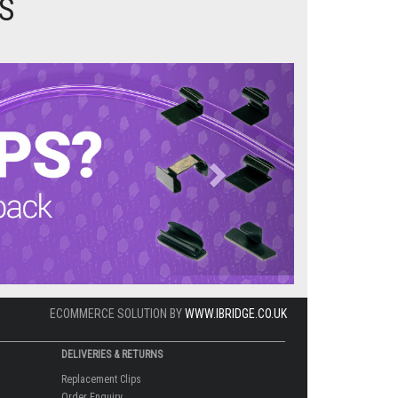
S
Next
ECOMMERCE SOLUTION BY
WWW.IBRIDGE.CO.UK
DELIVERIES & RETURNS
Replacement Clips
Order Enquiry