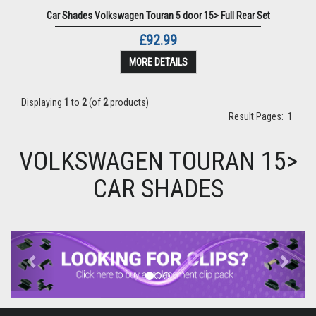
Car Shades Volkswagen Touran 5 door 15> Full Rear Set
£92.99
MORE DETAILS
Displaying
1
to
2
(of
2
products)
Result Pages:
1
VOLKSWAGEN TOURAN 15>
CAR SHADES
Previous
Next