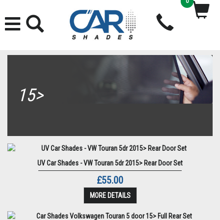
0
15>
UV Car Shades - VW Touran 5dr 2015> Rear Door Set
£55.00
MORE DETAILS