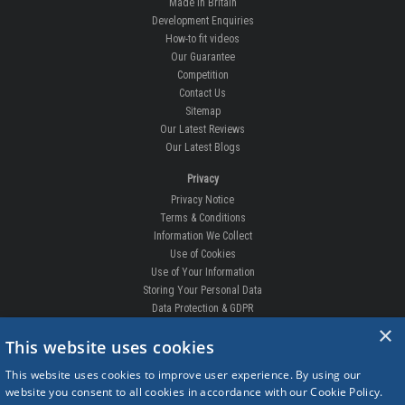
Made In Britain
Development Enquiries
How-to fit videos
Our Guarantee
Competition
Contact Us
Sitemap
Our Latest Reviews
Our Latest Blogs
Privacy
Privacy Notice
Terms & Conditions
Information We Collect
Use of Cookies
Use of Your Information
Storing Your Personal Data
Data Protection & GDPR
×
DELIVERIES & RETURNS
This website uses cookies
Replacement Clips
This website uses cookies to improve user experience. By using our
Order Enquiry
website you consent to all cookies in accordance with our Cookie Policy.
Free Fitting