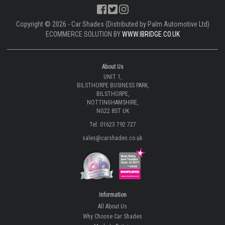
Copyright © 2026 - Car Shades (Distributed by Palm Automotive Ltd)
ECOMMERCE SOLUTION BY
WWW.IBRIDGE.CO.UK
About Us
UNIT 1,
BILSTHORPE BUSINESS PARK,
BILSTHORPE,
NOTTINGHAMSHIRE,
NG22 8ST UK
Tel: 01623 792 727
sales@carshades.co.uk
Information
All About Us
Why Choose Car Shades