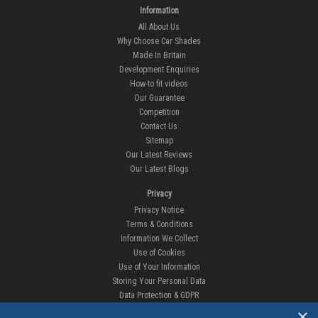
Information
All About Us
Why Choose Car Shades
Made In Britain
Development Enquiries
How-to fit videos
Our Guarantee
Competition
Contact Us
Sitemap
Our Latest Reviews
Our Latest Blogs
Privacy
Privacy Notice
Terms & Conditions
Information We Collect
Use of Cookies
Use of Your Information
Storing Your Personal Data
Data Protection & GDPR
×