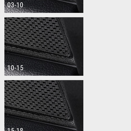
03-10
10-15
15-18