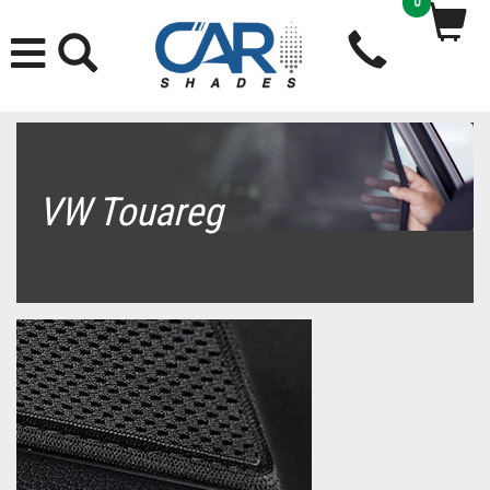
0
VW Touareg