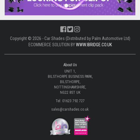
Copyright © 2026 - Car Shades (Distributed by Palm Automotive Ltd)
ECOMMERCE SOLUTION BY
WWW.IBRIDGE.CO.UK
About Us
UNIT 1,
BILSTHORPE BUSINESS PARK,
BILSTHORPE,
NOTTINGHAMSHIRE,
NG22 8ST UK
Tel: 01623 792 727
sales@carshades.co.uk