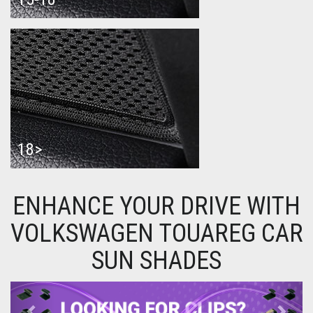
18>
ENHANCE YOUR DRIVE WITH
VOLKSWAGEN TOUAREG CAR
SUN SHADES
Previous
Next