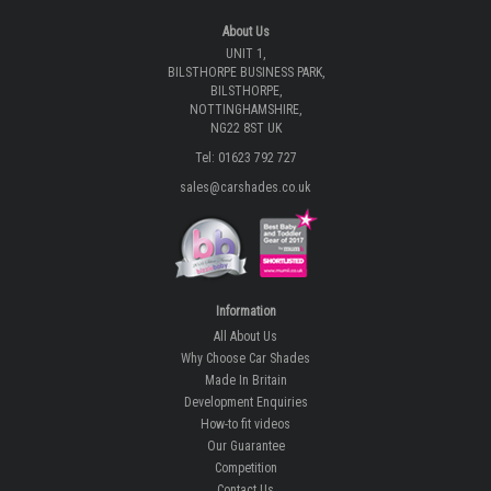
About Us
UNIT 1,
BILSTHORPE BUSINESS PARK,
BILSTHORPE,
NOTTINGHAMSHIRE,
NG22 8ST UK
Tel: 01623 792 727
sales@carshades.co.uk
Information
All About Us
Why Choose Car Shades
Made In Britain
Development Enquiries
How-to fit videos
Our Guarantee
Competition
Contact Us