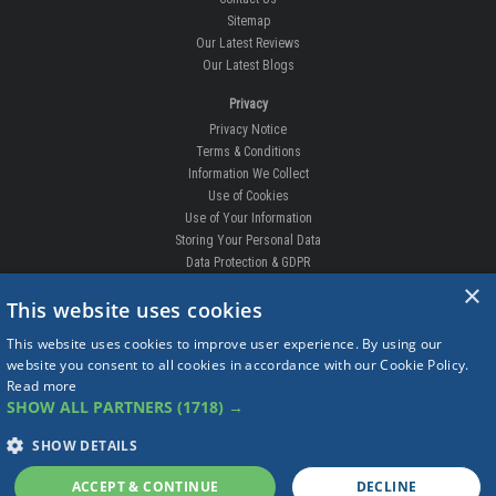
Sitemap
Our Latest Reviews
Our Latest Blogs
Privacy
Privacy Notice
Terms & Conditions
Information We Collect
Use of Cookies
Use of Your Information
Storing Your Personal Data
Data Protection & GDPR
×
DELIVERIES & RETURNS
This website uses cookies
Replacement Clips
This website uses cookies to improve user experience. By using our
Order Enquiry
website you consent to all cookies in accordance with our Cookie Policy.
Free Fitting
Read more
Delivery Prices
SHOW ALL PARTNERS
(1718) →
Delivery Times
Currency
SHOW DETAILS
Warranty
Complaints
ACCEPT & CONTINUE
DECLINE