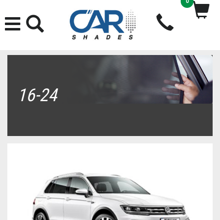
0
16-24