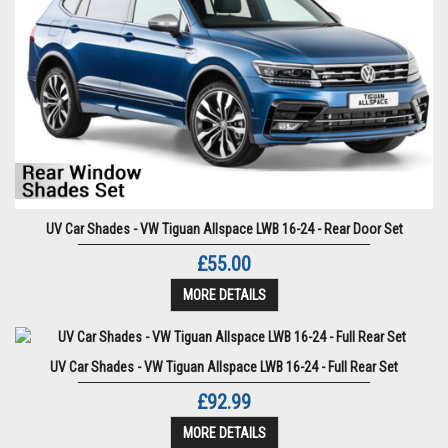
UV Car Shades - VW Tiguan Allspace LWB 16-24 - Rear Door Set
£55.00
MORE DETAILS
UV Car Shades - VW Tiguan Allspace LWB 16-24 - Full Rear Set
£92.99
MORE DETAILS