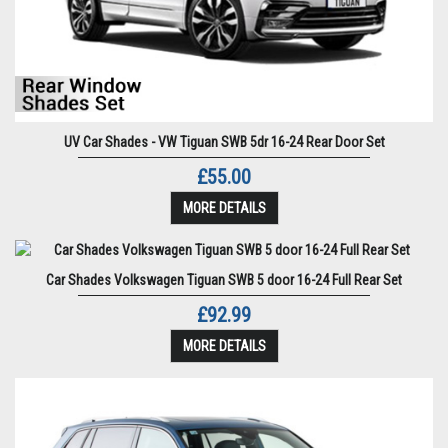
UV Car Shades - VW Tiguan SWB 5dr 16-24 Rear Door Set
£55.00
MORE DETAILS
Car Shades Volkswagen Tiguan SWB 5 door 16-24 Full Rear Set
£92.99
MORE DETAILS