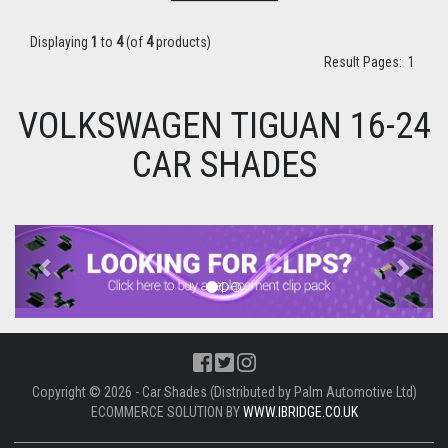
Displaying
1
to
4
(of
4
products)
Result Pages:
1
VOLKSWAGEN TIGUAN 16-24
CAR SHADES
Previous
Next
Copyright © 2026 - Car Shades (Distributed by Palm Automotive Ltd)
ECOMMERCE SOLUTION BY
WWW.IBRIDGE.CO.UK