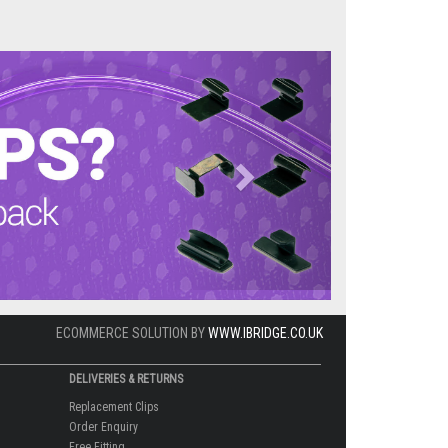
Next
ECOMMERCE SOLUTION BY
WWW.IBRIDGE.CO.UK
DELIVERIES & RETURNS
Replacement Clips
Order Enquiry
Free Fitting