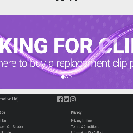
motive Ltd)
tion
Privacy
ut Us
Privacy Notice
oose Car Shades
Terms & Conditions
 Britain
Information We Collect