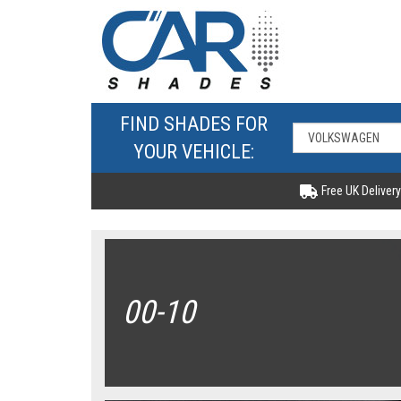
FIND SHADES FOR
YOUR VEHICLE:
Free UK Delivery
00-10