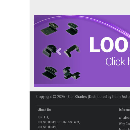
Previous
Copyright © 2026 - Car Shades (Distributed by Palm Auto
About Us
Informa
UNIT 1,
All Abo
BILSTHORPE BUSINESS PARK,
Why Ch
BILSTHORPE,
Made In