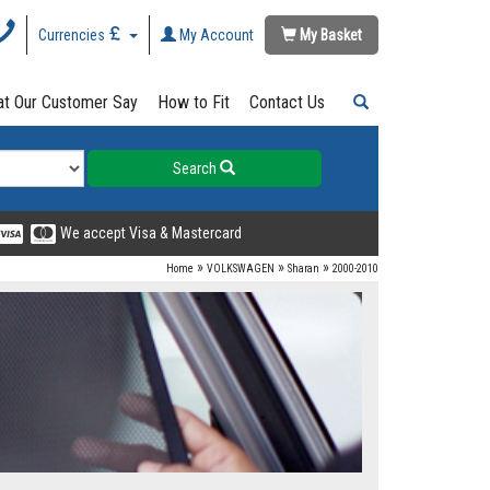
Currencies
My Account
My Basket
t Our Customer Say
How to Fit
Contact Us
Search
We accept Visa & Mastercard
»
»
»
Home
VOLKSWAGEN
Sharan
2000-2010