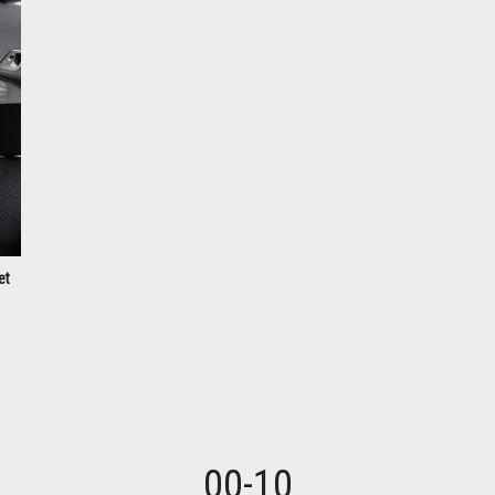
et
00-10