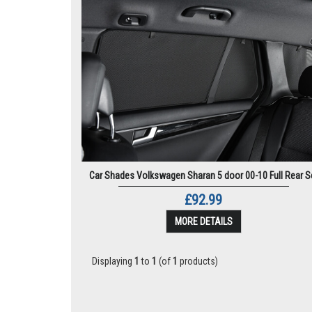
Car Shades Volkswagen Sharan 5 door 00-10 Full Rear S
£92.99
MORE DETAILS
Displaying
1
to
1
(of
1
products)