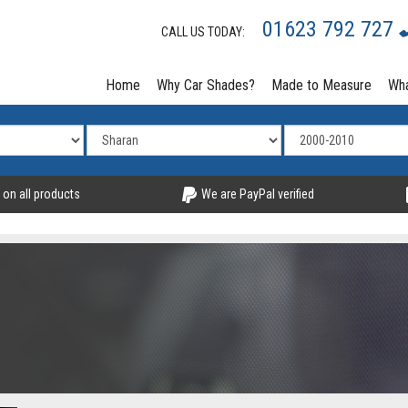
01623 792 727
CALL US TODAY:
Home
Why Car Shades?
Made to Measure
Wha
 on all products
We are PayPal verified