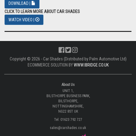
DOWNLOAD |
CLICK TO LEARN MORE ABOUT CAR SHADES
WATCH VIDEO |
Copyright © 2026 - Car Shades (Distributed by Palm Automotive Ltd)
ECOMMERCE SOLUTION BY
WWW.IBRIDGE.CO.UK
About Us
UNIT 1,
BILSTHORPE BUSINESS PARK,
BILSTHORPE,
NOTTINGHAMSHIRE,
NG22 8ST UK
Tel: 01623 792 727
sales@carshades.co.uk