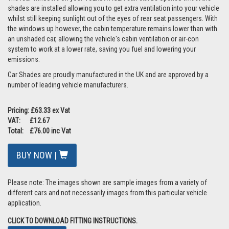
shades are installed allowing you to get extra ventilation into your vehicle
whilst still keeping sunlight out of the eyes of rear seat passengers. With
the windows up however, the cabin temperature remains lower than with
an unshaded car, allowing the vehicle's cabin ventilation or air-con
system to work at a lower rate, saving you fuel and lowering your
emissions.
Car Shades are proudly manufactured in the UK and are approved by a
number of leading vehicle manufacturers.
Pricing: £63.33 ex Vat
VAT: £12.67
Total: £76.00 inc Vat
BUY NOW |
Please note: The images shown are sample images from a variety of
different cars and not necessarily images from this particular vehicle
application.
CLICK TO DOWNLOAD FITTING INSTRUCTIONS.