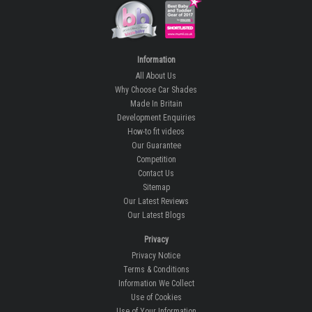
Information
All About Us
Why Choose Car Shades
Made In Britain
Development Enquiries
How-to fit videos
Our Guarantee
Competition
Contact Us
Sitemap
Our Latest Reviews
Our Latest Blogs
Privacy
Privacy Notice
Terms & Conditions
Information We Collect
Use of Cookies
Use of Your Information