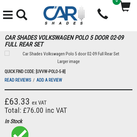
0
CAR SHADES VOLKSWAGEN POLO 5 DOOR 02-09
FULL REAR SET
Larger image
QUICK FIND CODE: [UVVW-POLO-5-B]
READ REVIEWS
/
ADD A REVIEW
£63.33
ex VAT
Total: £76.00 inc VAT
In Stock