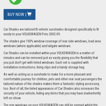
BUY NOW |
Car Shades are tailored fit vehicle sunshades designed specifically to fit
easily to your VOLKSWAGEN Polo 2002-09.
The shades give 100% window coverage of rear side windows, load area
windows (where applicable) and tailgate windows.
Car Shades can be installed within your VOLKSWAGEN in a matter of
minutes and can be removed just as easily giving you the flexibility that
you just don't get with tinted windows. Each set is supplied with
installation instructions, fixing clips and a handy storage bag.
As well as acting as a sunshade to make for a more pleasant and
comfortable journey for children, pets and other rear seat passengers the
tailored nature of the shades makes them a fantastic styling accessory,
too. Best of all, the tinted appearance of Car Shades also increases the
security of your vehicle, hiding any items that you may have inadvertently
left on show.
The rear windows on your VOLKSWAGEN can still be opened whilst the