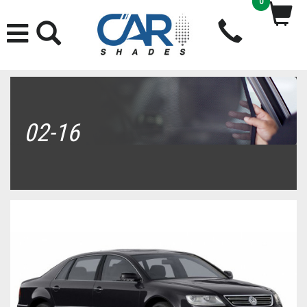
0
02-16