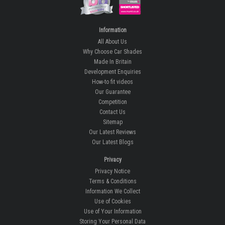
Information
All About Us
Why Choose Car Shades
Made In Britain
Development Enquiries
How-to fit videos
Our Guarantee
Competition
Contact Us
Sitemap
Our Latest Reviews
Our Latest Blogs
Privacy
Privacy Notice
Terms & Conditions
Information We Collect
Use of Cookies
Use of Your Information
Storing Your Personal Data