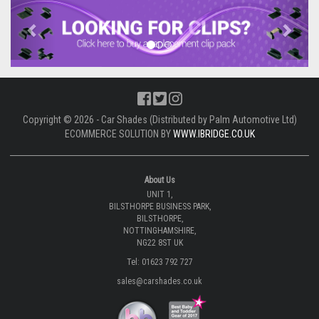
Previous
Next
Copyright © 2026 - Car Shades (Distributed by Palm Automotive Ltd)
ECOMMERCE SOLUTION BY
WWW.IBRIDGE.CO.UK
About Us
UNIT 1,
BILSTHORPE BUSINESS PARK,
BILSTHORPE,
NOTTINGHAMSHIRE,
NG22 8ST UK
Tel: 01623 792 727
sales@carshades.co.uk