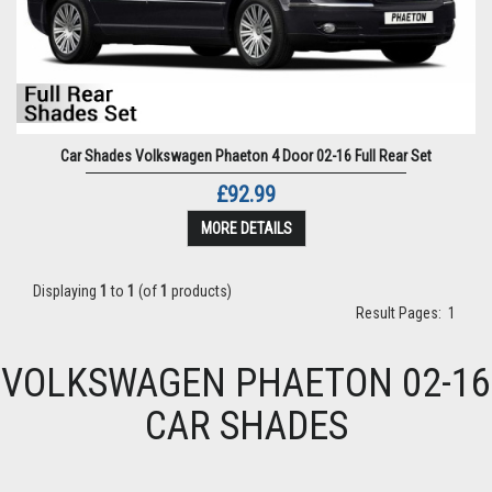
Car Shades Volkswagen Phaeton 4 Door 02-16 Full Rear Set
£92.99
MORE DETAILS
Displaying
1
to
1
(of
1
products)
Result Pages:
1
VOLKSWAGEN PHAETON 02-16
CAR SHADES