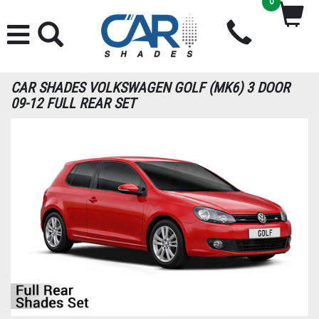
0
CAR SHADES VOLKSWAGEN GOLF (MK6) 3 DOOR
09-12 FULL REAR SET