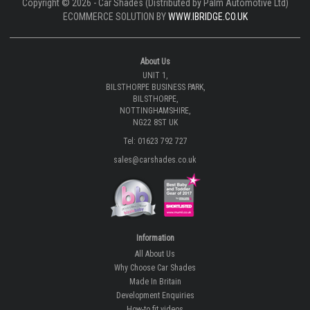
Copyright © 2026 - Car Shades (Distributed by Palm Automotive Ltd)
ECOMMERCE SOLUTION BY
WWW.IBRIDGE.CO.UK
About Us
UNIT 1,
BILSTHORPE BUSINESS PARK,
BILSTHORPE,
NOTTINGHAMSHIRE,
NG22 8ST UK
Tel: 01623 792 727
sales@carshades.co.uk
Information
All About Us
Why Choose Car Shades
Made In Britain
Development Enquiries
How-to fit videos