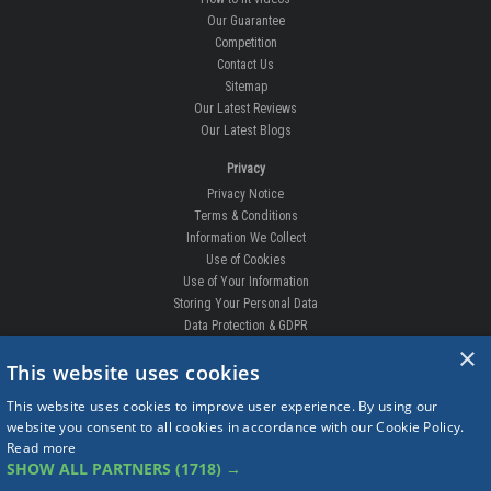
Our Guarantee
Competition
Contact Us
Sitemap
Our Latest Reviews
Our Latest Blogs
Privacy
Privacy Notice
Terms & Conditions
Information We Collect
Use of Cookies
Use of Your Information
Storing Your Personal Data
Data Protection & GDPR
×
DELIVERIES & RETURNS
This website uses cookies
Replacement Clips
This website uses cookies to improve user experience. By using our
Order Enquiry
website you consent to all cookies in accordance with our Cookie Policy.
Free Fitting
Read more
Delivery Prices
SHOW ALL PARTNERS
(1718) →
Delivery Times