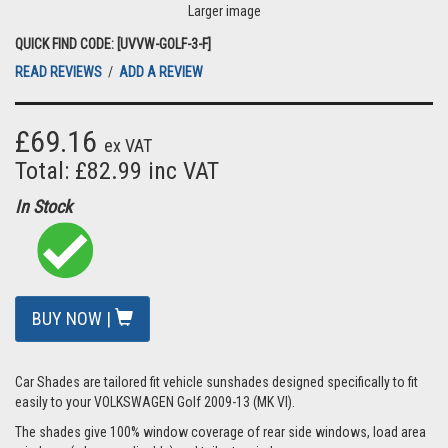
Larger image
QUICK FIND CODE: [UVVW-GOLF-3-F]
READ REVIEWS
/
ADD A REVIEW
£69.16
ex VAT
Total: £82.99 inc VAT
In Stock
BUY NOW |
Car Shades are tailored fit vehicle sunshades designed specifically to fit
easily to your VOLKSWAGEN Golf 2009-13 (MK VI).
The shades give 100% window coverage of rear side windows, load area