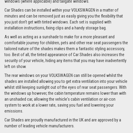
windows (where applicable) and tailgate windows.
Car Shades can be installed within your VOLKSWAGEN in a matter of
minutes and can be removed just as easily giving you the flexibility that
you just don't get with tinted windows. Each set is supplied with
installation instructions, fixing clips and a handy storage bag.
As well as acting as a sunshade to make for a more pleasant and
comfortable journey for children, pets and other rear seat passengers the
tailored nature of the shades makes them a fantastic styling accessory,
too. Best of all, the tinted appearance of Car Shades also increases the
security of your vehicle, hiding any items that you may have inadvertently
left on show.
The rear windows on your VOLKSWAGEN can still be opened whilst the
shades are installed allowing you to get extra ventilation into your vehicle
whilst still keeping sunlight out of the eyes of rear seat passengers. With
the windows up however, the cabin temperature remains lower than with
an unshaded car, allowing the vehicle's cabin ventilation or air-con
system to work at a lower rate, saving you fuel and lowering your
emissions.
Car Shades are proudly manufactured in the UK and are approved by a
number of leading vehicle manufacturers.