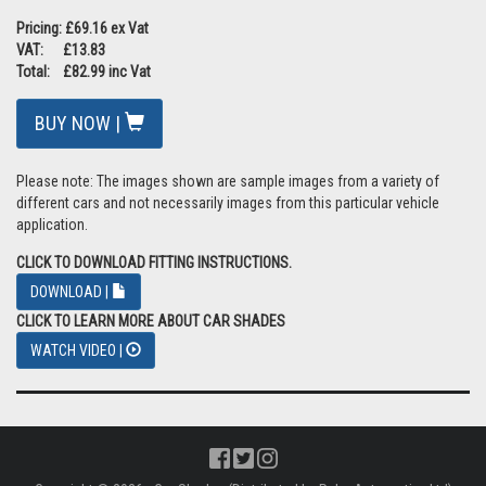
Pricing: £69.16 ex Vat
VAT: £13.83
Total: £82.99 inc Vat
BUY NOW |
Please note: The images shown are sample images from a variety of
different cars and not necessarily images from this particular vehicle
application.
CLICK TO DOWNLOAD FITTING INSTRUCTIONS.
DOWNLOAD |
CLICK TO LEARN MORE ABOUT CAR SHADES
WATCH VIDEO |