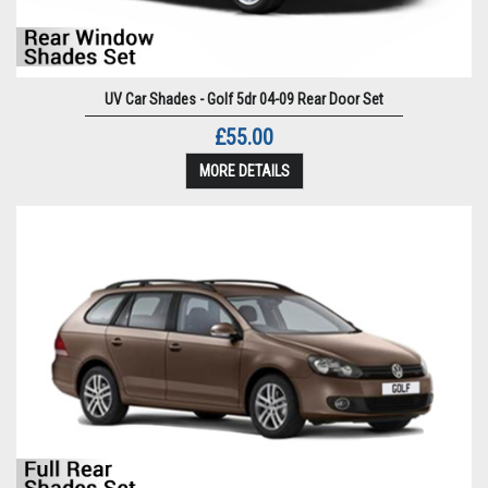
UV Car Shades - Golf 5dr 04-09 Rear Door Set
£55.00
MORE DETAILS