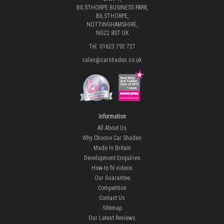
BILSTHORPE BUSINESS PARK,
BILSTHORPE,
NOTTINGHAMSHIRE,
NG22 8ST UK
Tel: 01623 792 727
sales@carshades.co.uk
Information
All About Us
Why Choose Car Shades
Made In Britain
Development Enquiries
How-to fit videos
Our Guarantee
Competition
Contact Us
Sitemap
Our Latest Reviews