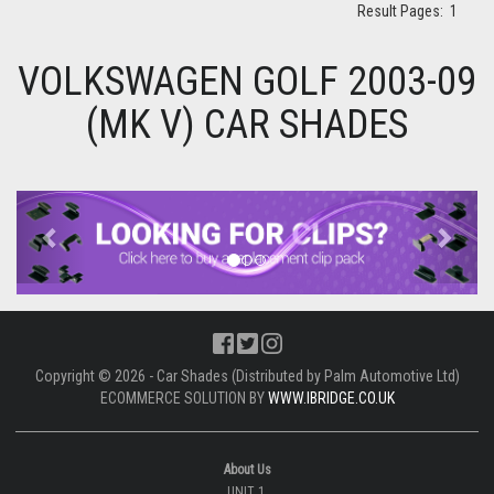
Result Pages:
1
VOLKSWAGEN GOLF 2003-09
(MK V) CAR SHADES
Previous
Next
Copyright © 2026 - Car Shades (Distributed by Palm Automotive Ltd)
ECOMMERCE SOLUTION BY
WWW.IBRIDGE.CO.UK
About Us
UNIT 1,