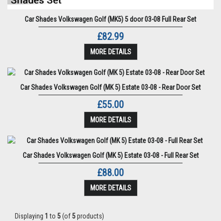
Car Shades Volkswagen Golf (MK5) 5 door 03-08 Full Rear Set
£82.99
MORE DETAILS
Car Shades Volkswagen Golf (MK 5) Estate 03-08 - Rear Door Set
£55.00
MORE DETAILS
Car Shades Volkswagen Golf (MK 5) Estate 03-08 - Full Rear Set
£88.00
MORE DETAILS
Displaying
1
to
5
(of
5
products)