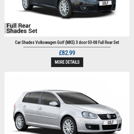
Car Shades Volkswagen Golf (MK5) 3 door 03-08 Full Rear Set
£82.99
MORE DETAILS