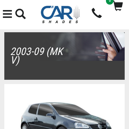
0
2003-09 (MK
V)