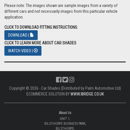
Please note: The images shown are sample images from a variety of
different cars and not necessarily images from this particular vehicle
application.
CLICK TO DOWNLOAD FITTING INSTRUCTIONS.
DOWNLOAD |
CLICK TO LEARN MORE ABOUT CAR SHADES
WATCH VIDEO |
Copyright © 2026 - Car Shades (Distributed by Palm Automotive Ltd)
ECOMMERCE SOLUTION BY
WWW.IBRIDGE.CO.UK
About Us
UNIT 1,
BILSTHORPE BUSINESS PARK,
BILSTHORPE,