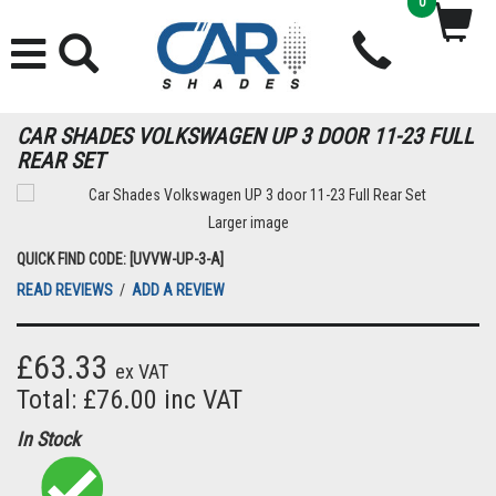
0
CAR SHADES VOLKSWAGEN UP 3 DOOR 11-23 FULL
REAR SET
Larger image
QUICK FIND CODE: [UVVW-UP-3-A]
READ REVIEWS
/
ADD A REVIEW
£63.33
ex VAT
Total: £76.00 inc VAT
In Stock