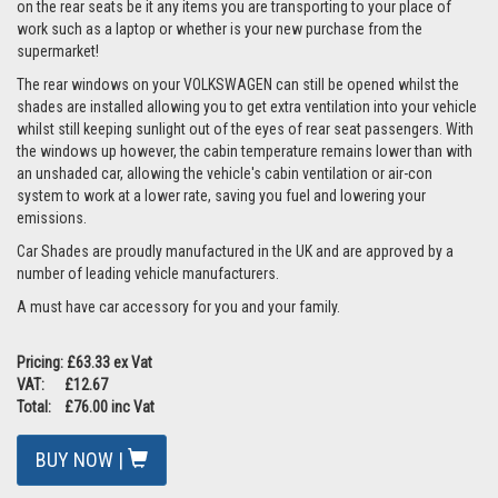
on the rear seats be it any items you are transporting to your place of
work such as a laptop or whether is your new purchase from the
supermarket!
The rear windows on your VOLKSWAGEN can still be opened whilst the
shades are installed allowing you to get extra ventilation into your vehicle
whilst still keeping sunlight out of the eyes of rear seat passengers. With
the windows up however, the cabin temperature remains lower than with
an unshaded car, allowing the vehicle's cabin ventilation or air-con
system to work at a lower rate, saving you fuel and lowering your
emissions.
Car Shades are proudly manufactured in the UK and are approved by a
number of leading vehicle manufacturers.
A must have car accessory for you and your family.
Pricing: £63.33 ex Vat
VAT: £12.67
Total: £76.00 inc Vat
BUY NOW |