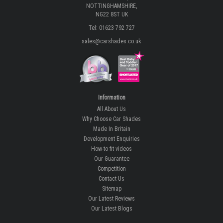
NOTTINGHAMSHIRE,
NG22 8ST UK
Tel: 01623 792 727
sales@carshades.co.uk
Information
All About Us
Why Choose Car Shades
Made In Britain
Development Enquiries
How-to fit videos
Our Guarantee
Competition
Contact Us
Sitemap
Our Latest Reviews
Our Latest Blogs