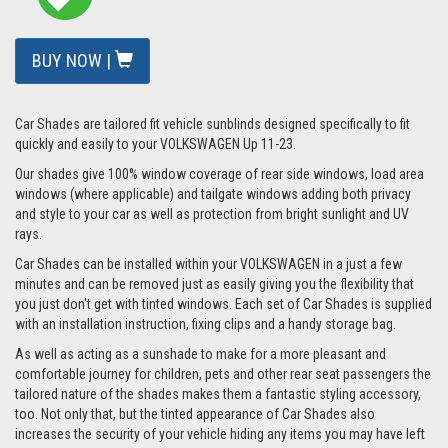
BUY NOW |
Car Shades are tailored fit vehicle sunblinds designed specifically to fit
quickly and easily to your VOLKSWAGEN Up 11-23.
Our shades give 100% window coverage of rear side windows, load area
windows (where applicable) and tailgate windows adding both privacy
and style to your car as well as protection from bright sunlight and UV
rays.
Car Shades can be installed within your VOLKSWAGEN in a just a few
minutes and can be removed just as easily giving you the flexibility that
you just don't get with tinted windows. Each set of Car Shades is supplied
with an installation instruction, fixing clips and a handy storage bag.
As well as acting as a sunshade to make for a more pleasant and
comfortable journey for children, pets and other rear seat passengers the
tailored nature of the shades makes them a fantastic styling accessory,
too. Not only that, but the tinted appearance of Car Shades also
increases the security of your vehicle hiding any items you may have left