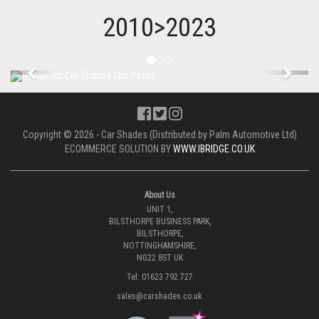
2010>2023
Previous
Next
Copyright © 2026 - Car Shades (Distributed by Palm Automotive Ltd)
ECOMMERCE SOLUTION BY
WWW.IBRIDGE.CO.UK
About Us
UNIT 1,
BILSTHORPE BUSINESS PARK,
BILSTHORPE,
NOTTINGHAMSHIRE,
NG22 8ST UK
Tel: 01623 792 727
sales@carshades.co.uk