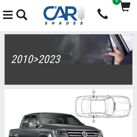
0
2010>2023