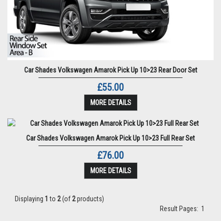
Car Shades Volkswagen Amarok Pick Up 10>23 Rear Door Set
£55.00
MORE DETAILS
Car Shades Volkswagen Amarok Pick Up 10>23 Full Rear Set
£76.00
MORE DETAILS
Displaying
1
to
2
(of
2
products)
Result Pages:
1