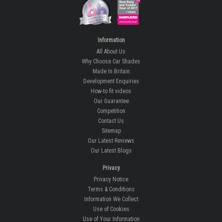
Information
All About Us
Why Choose Car Shades
Made In Britain
Development Enquiries
How-to fit videos
Our Guarantee
Competition
Contact Us
Sitemap
Our Latest Reviews
Our Latest Blogs
Privacy
Privacy Notice
Terms & Conditions
Information We Collect
Use of Cookies
Use of Your Information