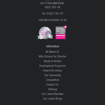
NOTTINGHAMSHIRE,
NG22 8ST UK
Tel: 01623 792 727
sales@carshades.co.uk
Information
All About Us
Why Choose Car Shades
Made In Britain
Development Enquiries
How-to fit videos
Our Guarantee
Competition
Contact Us
Sitemap
Our Latest Reviews
Our Latest Blogs