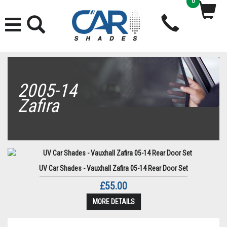
0
2005-14
Zafira
UV Car Shades - Vauxhall Zafira 05-14 Rear Door Set
£55.00
MORE DETAILS