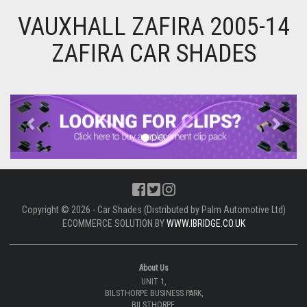
VAUXHALL ZAFIRA 2005-14
ZAFIRA CAR SHADES
Previous
Next
Copyright © 2026 - Car Shades (Distributed by Palm Automotive Ltd)
ECOMMERCE SOLUTION BY
WWW.IBRIDGE.CO.UK
About Us
UNIT 1,
BILSTHORPE BUSINESS PARK,
BILSTHORPE,