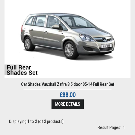
Car Shades Vauxhall Zafira B 5 door 05-14 Full Rear Set
£88.00
MORE DETAILS
Displaying
1
to
2
(of
2
products)
Result Pages:
1