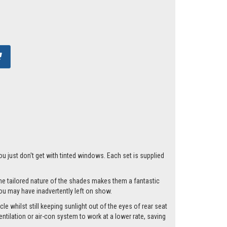
ou just don't get with tinted windows. Each set is supplied
he tailored nature of the shades makes them a fantastic
you may have inadvertently left on show.
e whilst still keeping sunlight out of the eyes of rear seat
tilation or air-con system to work at a lower rate, saving