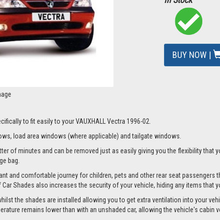
BUY NOW |
mage
ifically to fit easily to your VAUXHALL Vectra 1996-02.
ws, load area windows (where applicable) and tailgate windows.
r of minutes and can be removed just as easily giving you the flexibility that y
age bag.
nt and comfortable journey for children, pets and other rear seat passengers t
of Car Shades also increases the security of your vehicle, hiding any items that 
t the shades are installed allowing you to get extra ventilation into your vehicl
ture remains lower than with an unshaded car, allowing the vehicle's cabin ven