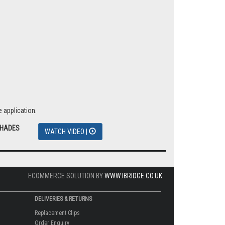
 application.
SHADES
WATCH VIDEO |
ECOMMERCE SOLUTION BY
WWW.IBRIDGE.CO.UK
DELIVERIES & RETURNS
Replacement Clips
Order Enquiry