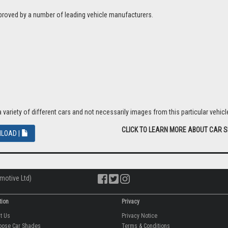
proved by a number of leading vehicle manufacturers.
riety of different cars and not necessarily images from this particular vehicle
CLICK TO LEARN MORE ABOUT CAR 
LOAD |
motive Ltd)
tion
Privacy
ut Us
Privacy Notice
oose Car Shades
Terms & Conditions