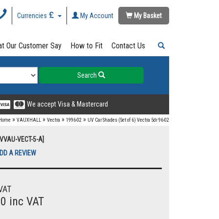
Currencies
My Account
My Basket
t Our Customer Say
How to Fit
Contact Us
Search
We accept Visa & Mastercard
»
»
»
»
Home
VAUXHALL
Vectra
1996-02
UV Car Shades (Set of 6) Vectra 5dr 96-02
UVVAU-VECT-5-A]
DD A REVIEW
VAT
00 inc VAT