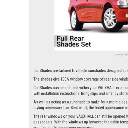
Larger i
Car Shades are tailored fit vehicle sunshades designed spec
The shades give 100% window coverage of rear side windo
Car Shades can be installed within your VAUXHALL in a matte
with installation instructions, fixing clips and a handy stor
As well as acting as a sunshade to make for a more pleasa
styling accessory, too. Best of all, the tinted appearance 
The rear windows on your VAUXHALL can still be opened whils
passengers. With the windows up however, the cabin tempera
you fuel and lowering your emissions.