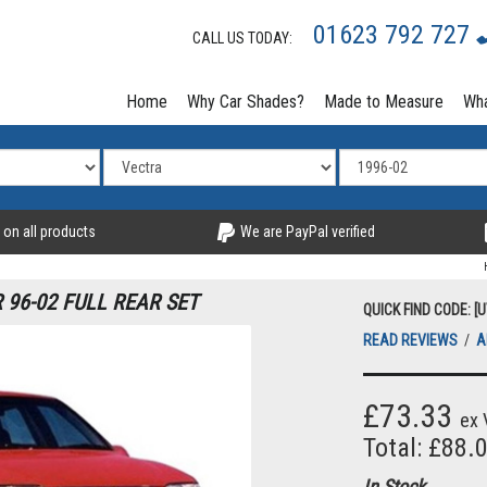
01623 792 727
CALL US TODAY:
Home
Why Car Shades?
Made to Measure
Wha
 on all products
We are PayPal verified
96-02 FULL REAR SET
QUICK FIND CODE: [
READ REVIEWS
/
A
£73.33
ex 
Total: £88.
In Stock