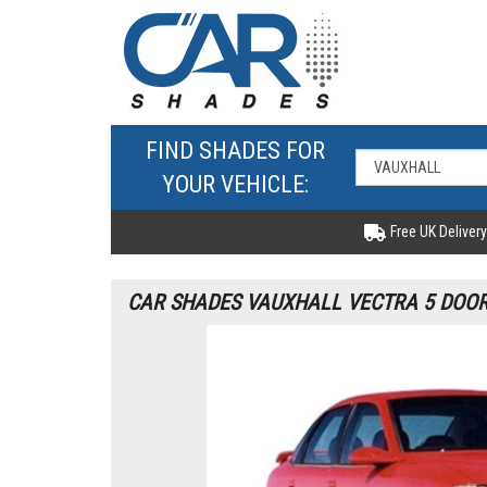
FIND SHADES FOR
YOUR VEHICLE:
Free UK Delivery
CAR SHADES VAUXHALL VECTRA 5 DOOR 