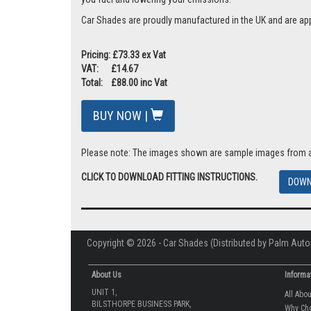
Car Shades are proudly manufactured in the UK and are ap
Pricing: £73.33 ex Vat
VAT: £14.67
Total: £88.00 inc Vat
BUY NOW |
Please note: The images shown are sample images from a va
CLICK TO DOWNLOAD FITTING INSTRUCTIONS.
DOWN
Copyright © 2026 - Car Shades (Distributed by Palm Auto
About Us
Informa
UNIT 1,
All Abo
BILSTHORPE BUSINESS PARK,
Why Ch