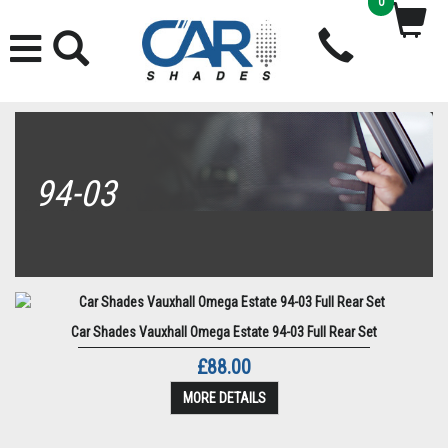
0
94-03
Car Shades Vauxhall Omega Estate 94-03 Full Rear Set
£88.00
MORE DETAILS