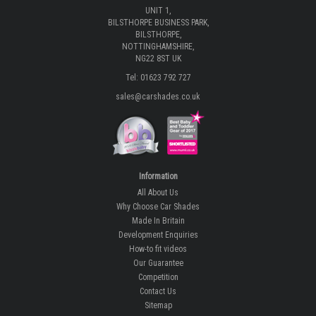
UNIT 1,
BILSTHORPE BUSINESS PARK,
BILSTHORPE,
NOTTINGHAMSHIRE,
NG22 8ST UK
Tel: 01623 792 727
sales@carshades.co.uk
Information
All About Us
Why Choose Car Shades
Made In Britain
Development Enquiries
How-to fit videos
Our Guarantee
Competition
Contact Us
Sitemap