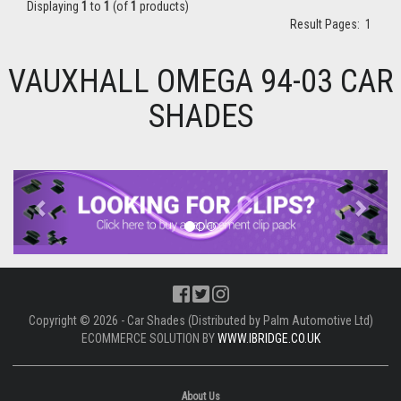
Displaying
1
to
1
(of
1
products)
Result Pages:
1
VAUXHALL OMEGA 94-03 CAR
SHADES
Previous
Next
Copyright © 2026 - Car Shades (Distributed by Palm Automotive Ltd)
ECOMMERCE SOLUTION BY
WWW.IBRIDGE.CO.UK
About Us