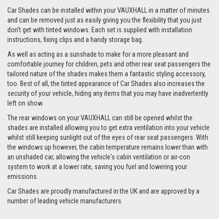
Car Shades can be installed within your VAUXHALL in a matter of minutes
and can be removed just as easily giving you the flexibility that you just
don't get with tinted windows. Each set is supplied with installation
instructions, fixing clips and a handy storage bag.
As well as acting as a sunshade to make for a more pleasant and
comfortable journey for children, pets and other rear seat passengers the
tailored nature of the shades makes them a fantastic styling accessory,
too. Best of all, the tinted appearance of Car Shades also increases the
security of your vehicle, hiding any items that you may have inadvertently
left on show.
The rear windows on your VAUXHALL can still be opened whilst the
shades are installed allowing you to get extra ventilation into your vehicle
whilst still keeping sunlight out of the eyes of rear seat passengers. With
the windows up however, the cabin temperature remains lower than with
an unshaded car, allowing the vehicle's cabin ventilation or air-con
system to work at a lower rate, saving you fuel and lowering your
emissions.
Car Shades are proudly manufactured in the UK and are approved by a
number of leading vehicle manufacturers.