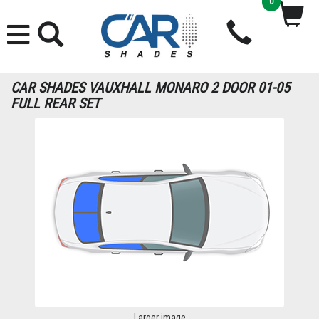
0
CAR SHADES VAUXHALL MONARO 2 DOOR 01-05
FULL REAR SET
Larger image