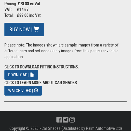
Pricing: £73.33 ex Vat
VAT: £14.67
Total: £88.00 inc Vat
BUY NOW |
Please note: The images shown are sample images from a variety of
different cars and not necessarily images from this particular vehicle
application.
CLICK TO DOWNLOAD FITTING INSTRUCTIONS.
DOWNLOAD |
CLICK TO LEARN MORE ABOUT CAR SHADES
WATCH VIDEO |
Copyright © 2026 - Car Shades (Distributed by Palm Automotive Ltd)