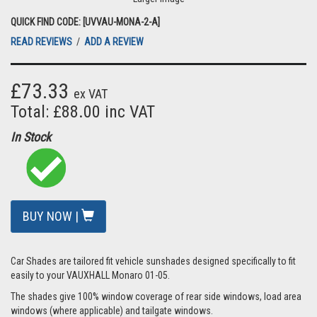
QUICK FIND CODE: [UVVAU-MONA-2-A]
READ REVIEWS
/
ADD A REVIEW
£73.33
ex VAT
Total: £88.00 inc VAT
In Stock
BUY NOW |
Car Shades are tailored fit vehicle sunshades designed specifically to fit
easily to your VAUXHALL Monaro 01-05.
The shades give 100% window coverage of rear side windows, load area
windows (where applicable) and tailgate windows.