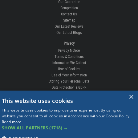
Our Guarantee
Competition
Contact Us
Sitemap
Our Latest Reviews
Our Latest Blogs
Privacy
Privacy Notice
Terms & Conditions
Information We Collect
Use of Cookies
Use of Your Information
Storing Your Personal Data
Data Protection & GDPR
×
DELIVERIES & RETURNS
This website uses cookies
Replacement Clips
This website uses cookies to improve user experience. By using our
Order Enquiry
website you consent to all cookies in accordance with our Cookie Policy.
Free Fitting
Read more
Delivery Prices
SHOW ALL PARTNERS
(1718) →
Delivery Times
Currency