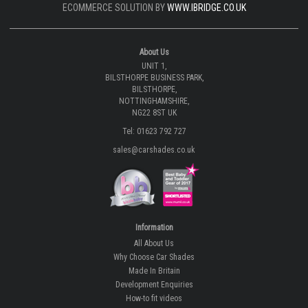
ECOMMERCE SOLUTION BY
WWW.IBRIDGE.CO.UK
About Us
UNIT 1,
BILSTHORPE BUSINESS PARK,
BILSTHORPE,
NOTTINGHAMSHIRE,
NG22 8ST UK
Tel: 01623 792 727
sales@carshades.co.uk
Information
All About Us
Why Choose Car Shades
Made In Britain
Development Enquiries
How-to fit videos