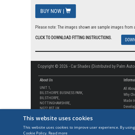
BUY NOW |
Please note: The images shown are sample images from a va
CLICK TO DOWNLOAD FITTING INSTRUCTIONS.
DOWN
Copyright © 2026 - Car Shades (Distributed by Palm Auto
About Us
Informa
UNIT 1,
All Abo
BILSTHORPE BUSINESS PARK,
Why Ch
BILSTHORPE,
Made In
NOTTINGHAMSHIRE,
Develop
NG22 8ST UK
How-to 
Tel: 01623 792 727
This website uses cookies
Our Gua
sales@carshades.co.uk
Competi
This website uses cookies to improve user experience. By using
Contact
Cookie Policy.
Read more