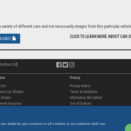
riety of different cars and not necessarily images from this particular vehicle
CLICK TO LEARN MORE ABOUT CAR 
LOAD |
motive Ltd)
tion
Privacy
ut Us
Privacy Notice
oose Car Shades
Terms & Conditions
 Britain
Information We Collect
ment Enquiries
Use of Cookies
fit videos
Use of Your Information
rantee
Storing Your Personal Data
tion
Data Protection & GDPR
 our website you consent to all cookies in accordance with our
 Us