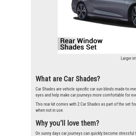
Larger i
What are Car Shades?
Car Shades are vehicle specific car sun blinds made-to-mea
eyes and help make car journeys more comfortable for ev
This rear kit comes with 2 Car Shades as part of the set 
when not in use.
Why you’ll love them?
On sunny days car journeys can quickly become stressful for 