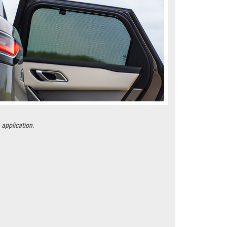
 application.