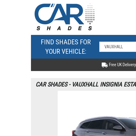
FIND SHADES FOR
YOUR VEHICLE:
Free UK Delivery
CAR SHADES - VAUXHALL INSIGNIA ESTA