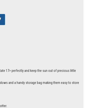
te 17> perfectly and keep the sun out of precious little
 windows and a handy storage bag making them easy to store
otter.