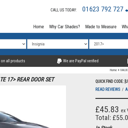
01623 792 727
CALL US TODAY:
Home
Why Car Shades?
Made to Measure
Wha
 on all products
We are PayPal verified
»
Home
VAUX
TE 17> REAR DOOR SET
QUICK FIND CODE: [U
READ REVIEWS
/
A
£45.83
ex 
Total: £55.
In Stock