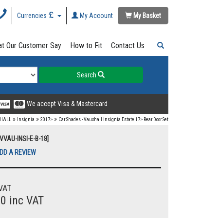
Currencies
My Account
My Basket
t Our Customer Say
How to Fit
Contact Us
Search
We accept Visa & Mastercard
»
»
»
HALL
Insignia
2017>
Car Shades - Vauxhall Insignia Estate 17> Rear Door Set
VVAU-INSI-E-B-18]
DD A REVIEW
VAT
00 inc VAT