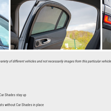
ety of different vehicles and not necessarily images from this particular vehicle
Car Shades stay up
sts without Car Shades in place