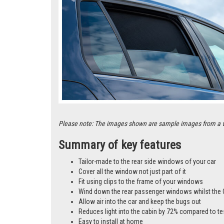
Please note: The images shown are sample images from a vari
Summary of key features
Tailor-made to the rear side windows of your car
Cover all the window not just part of it
Fit using clips to the frame of your windows
Wind down the rear passenger windows whilst the 
Allow air into the car and keep the bugs out
Reduces light into the cabin by 72% compared to te
Easy to install at home