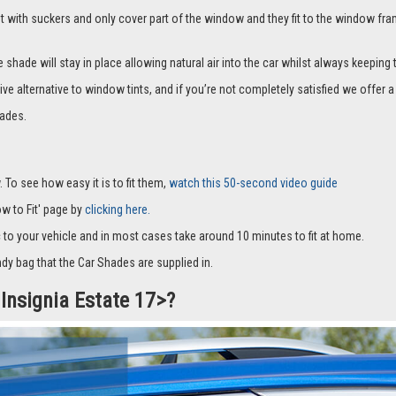
it with suckers and only cover part of the window and they fit to the window fra
hade will stay in place allowing natural air into the car whilst always keeping 
ive alternative to window tints, and if you’re not completely satisfied we offe
ades.
 To see how easy it is to fit them,
watch this 50-second video guide
How to Fit' page by
clicking here.
c to your vehicle and in most cases take around 10 minutes to fit at home.
dy bag that the Car Shades are supplied in.
 Insignia Estate 17>?