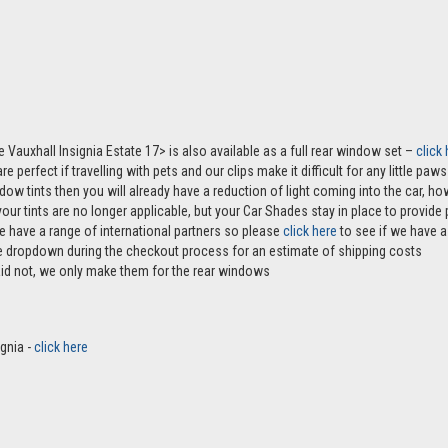
e Vauxhall Insignia Estate 17> is also available as a full rear window set –
click
e perfect if travelling with pets and our clips make it difficult for any little pa
ndow tints then you will already have a reduction of light coming into the car, 
r tints are no longer applicable, but your Car Shades stay in place to provide p
e have a range of international partners so please
click here
to see if we have a 
the dropdown during the checkout process for an estimate of shipping costs
aid not, we only make them for the rear windows
ignia -
click here