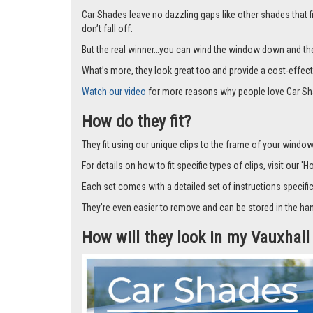
Car Shades leave no dazzling gaps like other shades that f
don’t fall off.
But the real winner…you can wind the window down and the s
What’s more, they look great too and provide a cost-effect
Watch our video
for more reasons why people love Car Sh
How do they fit?
They fit using our unique clips to the frame of your window.
For details on how to fit specific types of clips, visit our '
Each set comes with a detailed set of instructions specifi
They’re even easier to remove and can be stored in the han
How will they look in my Vauxhall