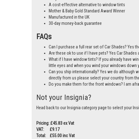
A cost-effective alternative to window tints
Mother & Baby Gold Standard Award Winner
Manufactured in the UK
30-day money-back guarantee
FAQs
Can I purchase a full rear set of Car Shades? Yes th
Are these ok to use if I have pets? Yes Car Shades ar
What if I have window tints? If you already have wi
little eyes and when you wind your windows down you
Can you ship internationally? Yes we do although w
directly from us please select your country from 
Do you make them for the front windows? I am afr
Not your Insignia?
Head back to our Insignia category page to select your Ins
Pricing: £45.83 ex Vat
VAT: £9.17
Total: £55.00 inc Vat