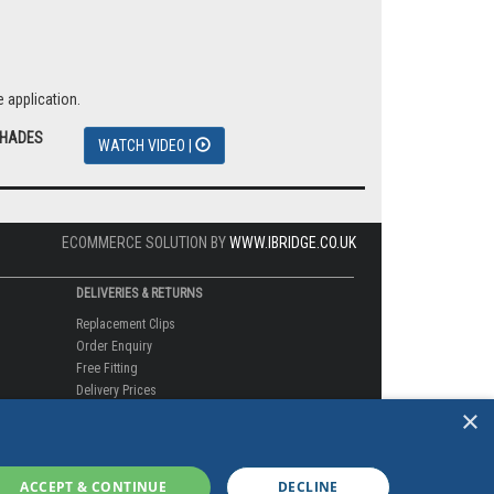
 application.
SHADES
WATCH VIDEO |
ECOMMERCE SOLUTION BY
WWW.IBRIDGE.CO.UK
DELIVERIES & RETURNS
Replacement Clips
Order Enquiry
Free Fitting
Delivery Prices
×
Delivery Times
Currency
Warranty
Complaints
ACCEPT & CONTINUE
DECLINE