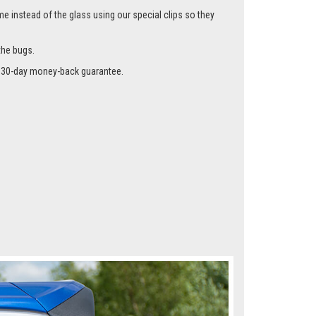
me instead of the glass using our special clips so they
the bugs.
r a 30-day money-back guarantee.