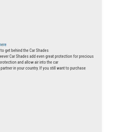
 here
ws to get behind the Car Shades
however Car Shades add even great protection for precious
rotection and allow air into the car
partner in your country. If you still want to purchase