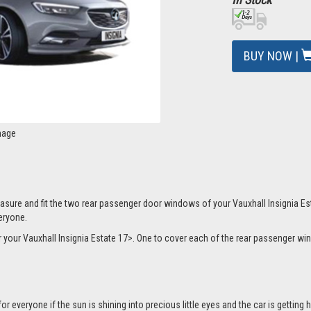
BUY NOW |
mage
sure and fit the two rear passenger door windows of your Vauxhall Insignia Esta
eryone.
for your Vauxhall Insignia Estate 17>. One to cover each of the rear passenger
everyone if the sun is shining into precious little eyes and the car is getting h