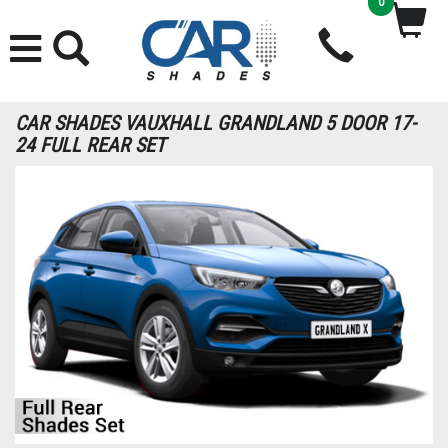
0
CAR SHADES VAUXHALL GRANDLAND 5 DOOR 17-
24 FULL REAR SET