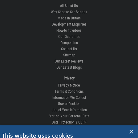
All About Us
Why Choose Car Shades
Made In Britain
Development Enquiries
How-to fit videos
Our Guarantee
Competition
Contact Us
Sitemap
Our Latest Reviews
Our Latest Blogs
Privacy
Privacy Notice
Terms & Conditions
Information We Collect
Use of Cookies
Use of Your Information
Storing Your Personal Data
Data Protection & GDPR
×
DELIVERIES & RETURNS
This website uses cookies