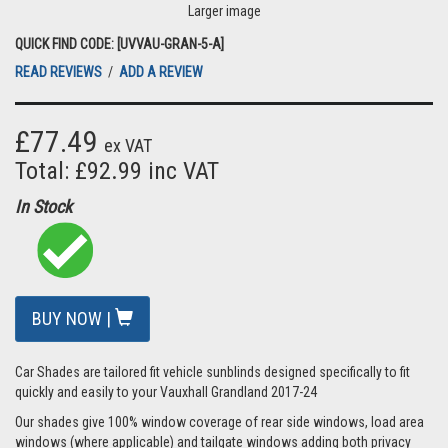
Larger image
QUICK FIND CODE: [UVVAU-GRAN-5-A]
READ REVIEWS
/
ADD A REVIEW
£77.49
ex VAT
Total: £92.99 inc VAT
In Stock
BUY NOW |
Car Shades are tailored fit vehicle sunblinds designed specifically to fit
quickly and easily to your Vauxhall Grandland 2017-24
Our shades give 100% window coverage of rear side windows, load area
windows (where applicable) and tailgate windows adding both privacy