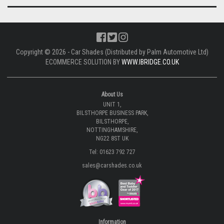
Copyright © 2026 - Car Shades (Distributed by Palm Automotive Ltd)
ECOMMERCE SOLUTION BY
WWW.IBRIDGE.CO.UK
About Us
UNIT 1,
BILSTHORPE BUSINESS PARK,
BILSTHORPE,
NOTTINGHAMSHIRE,
NG22 8ST UK
Tel: 01623 792 727
sales@carshades.co.uk
Information