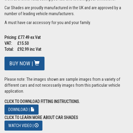
Car Shades are proudly manufactured in the UK and are approved by a
number of leading vehicle manufacturers.
A must have car accessory for you and your family.
Pricing: £77.49 ex Vat
VAT: £15.50
Total: £92.99 inc Vat
BUY NOW |
Please note: The images shown are sample images from a variety of
different cars and not necessarily images from this particular vehicle
application.
CLICK TO DOWNLOAD FITTING INSTRUCTIONS.
DOWNLOAD |
CLICK TO LEARN MORE ABOUT CAR SHADES
WATCH VIDEO |