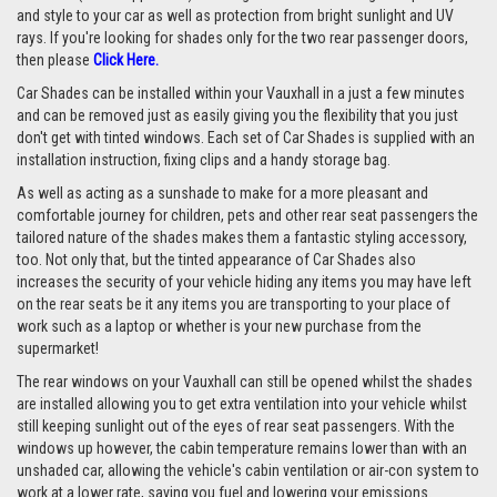
and style to your car as well as protection from bright sunlight and UV
rays. If you're looking for shades only for the two rear passenger doors,
then please
Click Here.
Car Shades can be installed within your Vauxhall in a just a few minutes
and can be removed just as easily giving you the flexibility that you just
don't get with tinted windows. Each set of Car Shades is supplied with an
installation instruction, fixing clips and a handy storage bag.
As well as acting as a sunshade to make for a more pleasant and
comfortable journey for children, pets and other rear seat passengers the
tailored nature of the shades makes them a fantastic styling accessory,
too. Not only that, but the tinted appearance of Car Shades also
increases the security of your vehicle hiding any items you may have left
on the rear seats be it any items you are transporting to your place of
work such as a laptop or whether is your new purchase from the
supermarket!
The rear windows on your Vauxhall can still be opened whilst the shades
are installed allowing you to get extra ventilation into your vehicle whilst
still keeping sunlight out of the eyes of rear seat passengers. With the
windows up however, the cabin temperature remains lower than with an
unshaded car, allowing the vehicle's cabin ventilation or air-con system to
work at a lower rate, saving you fuel and lowering your emissions.