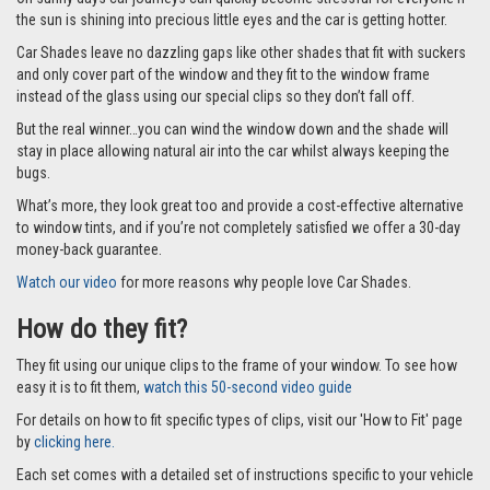
the sun is shining into precious little eyes and the car is getting hotter.
Car Shades leave no dazzling gaps like other shades that fit with suckers
and only cover part of the window and they fit to the window frame
instead of the glass using our special clips so they don’t fall off.
But the real winner…you can wind the window down and the shade will
stay in place allowing natural air into the car whilst always keeping the
bugs.
What’s more, they look great too and provide a cost-effective alternative
to window tints, and if you’re not completely satisfied we offer a 30-day
money-back guarantee.
Watch our video
for more reasons why people love Car Shades.
How do they fit?
They fit using our unique clips to the frame of your window. To see how
easy it is to fit them,
watch this 50-second video guide
For details on how to fit specific types of clips, visit our 'How to Fit' page
by
clicking here.
Each set comes with a detailed set of instructions specific to your vehicle