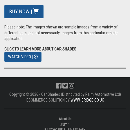
BUY NOW |
Please note: The images shown are sample images from a variety of
different cars and not necessarily images from this particular vehicle
application.
CLICK TO LEARN MORE ABOUT CAR SHADES
WATCH VIDEO |
Copyright © 2026 - Car Shades (Distributed by Palm Automotive Ltd)
ECOMMERCE SOLUTION BY
WWW.IBRIDGE.CO.UK
About Us
UNIT 1,
BILSTHORPE BUSINESS PARK,