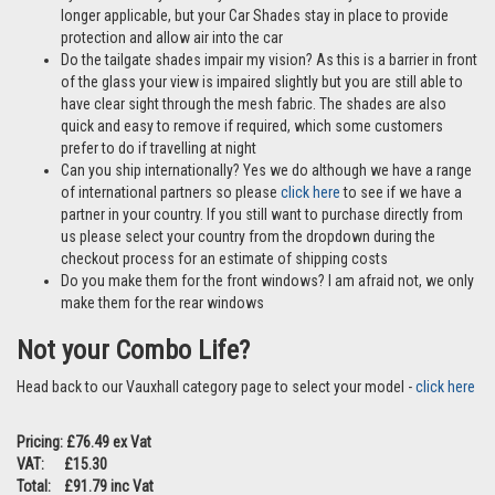
longer applicable, but your Car Shades stay in place to provide
protection and allow air into the car
Do the tailgate shades impair my vision? As this is a barrier in front
of the glass your view is impaired slightly but you are still able to
have clear sight through the mesh fabric. The shades are also
quick and easy to remove if required, which some customers
prefer to do if travelling at night
Can you ship internationally? Yes we do although we have a range
of international partners so please
click here
to see if we have a
partner in your country. If you still want to purchase directly from
us please select your country from the dropdown during the
checkout process for an estimate of shipping costs
Do you make them for the front windows? I am afraid not, we only
make them for the rear windows
Not your Combo Life?
Head back to our Vauxhall category page to select your model -
click here
Pricing: £76.49 ex Vat
VAT: £15.30
Total: £91.79 inc Vat