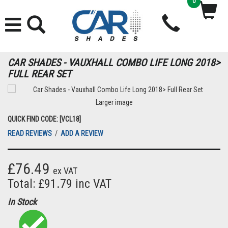
0
CAR SHADES - VAUXHALL COMBO LIFE LONG 2018>
FULL REAR SET
Larger image
QUICK FIND CODE: [VCL18]
READ REVIEWS
/
ADD A REVIEW
£76.49
ex VAT
Total: £91.79 inc VAT
In Stock