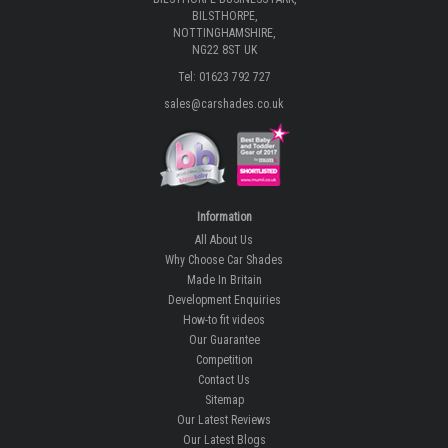
BILSTHORPE,
NOTTINGHAMSHIRE,
NG22 8ST UK
Tel: 01623 792 727
sales@carshades.co.uk
Information
All About Us
Why Choose Car Shades
Made In Britain
Development Enquiries
How-to fit videos
Our Guarantee
Competition
Contact Us
Sitemap
Our Latest Reviews
Our Latest Blogs