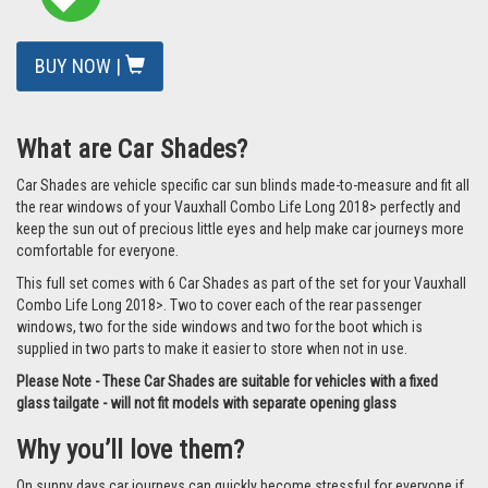
BUY NOW |
What are Car Shades?
Car Shades are vehicle specific car sun blinds made-to-measure and fit all
the rear windows of your Vauxhall Combo Life Long 2018> perfectly and
keep the sun out of precious little eyes and help make car journeys more
comfortable for everyone.
This full set comes with 6 Car Shades as part of the set for your Vauxhall
Combo Life Long 2018>. Two to cover each of the rear passenger
windows, two for the side windows and two for the boot which is
supplied in two parts to make it easier to store when not in use.
Please Note - These Car Shades are suitable for vehicles with a fixed
glass tailgate - will not fit models with separate opening glass
Why you’ll love them?
On sunny days car journeys can quickly become stressful for everyone if