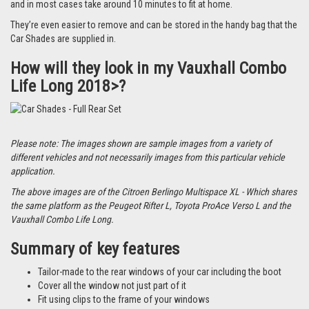
and in most cases take around 10 minutes to fit at home.
They’re even easier to remove and can be stored in the handy bag that the
Car Shades are supplied in.
How will they look in my Vauxhall Combo
Life Long 2018>?
Please note: The images shown are sample images from a variety of
different vehicles and not necessarily images from this particular vehicle
application.
The above images are of the Citroen Berlingo Multispace XL - Which shares
the same platform as the Peugeot Rifter L, Toyota ProAce Verso L and the
Vauxhall Combo Life Long.
Summary of key features
Tailor-made to the rear windows of your car including the boot
Cover all the window not just part of it
Fit using clips to the frame of your windows