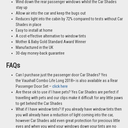
Wind down the rear passenger windows whilst the Car Shades
stay up
Allow air into the car and keep the bugs out
Reduces light into the cabin by 72% compared to tests without Car
Shades in place
Easy to install at home
A cost-effective alternative to window tints
Mother & Baby Gold Standard Award Winner
Manufactured in the UK
30-day money-back guarantee
FAQs
Can I purchase just the passenger door Car Shades? Yes
the Vauxhall Combo Life Long 2018> is also available as a Rear
Passenger Door Set –
click here
Are these ok to use if I have pets? Yes Car Shades are perfect if
travelling with pets and our clips make it difficult for any little paws
to get behind the Car Shades
What if I have window tints? If you already have window tints then
you will already have a reduction of light coming into the car,
however Car Shades add even great protection for precious little
eyes and when you wind your windows down your tints are no