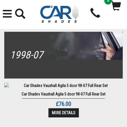
0
1998-07
Car Shades Vauxhall Agila 5 door 98-07 Full Rear Set
£76.00
MORE DETAILS