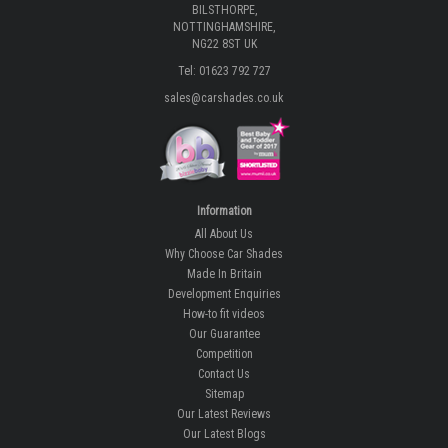
BILSTHORPE,
NOTTINGHAMSHIRE,
NG22 8ST UK
Tel: 01623 792 727
sales@carshades.co.uk
Information
All About Us
Why Choose Car Shades
Made In Britain
Development Enquiries
How-to fit videos
Our Guarantee
Competition
Contact Us
Sitemap
Our Latest Reviews
Our Latest Blogs