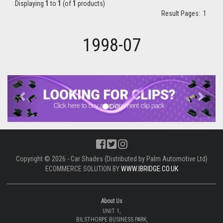
Displaying
1
to
1
(of
1
products)
Result Pages:
1
1998-07
Previous
Next
Copyright © 2026 - Car Shades (Distributed by Palm Automotive Ltd)
ECOMMERCE SOLUTION BY
WWW.IBRIDGE.CO.UK
About Us
UNIT 1,
BILSTHORPE BUSINESS PARK,