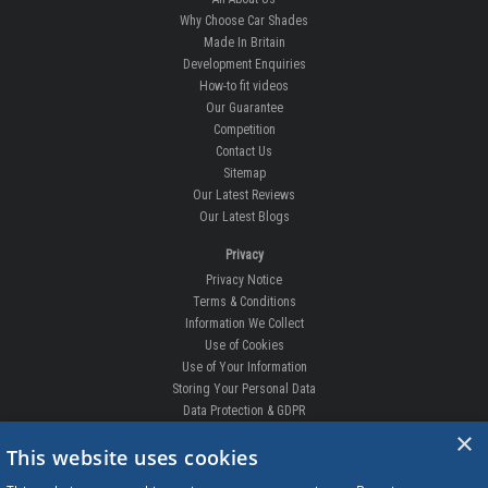
Why Choose Car Shades
Made In Britain
Development Enquiries
How-to fit videos
Our Guarantee
Competition
Contact Us
Sitemap
Our Latest Reviews
Our Latest Blogs
Privacy
Privacy Notice
Terms & Conditions
Information We Collect
Use of Cookies
Use of Your Information
Storing Your Personal Data
Data Protection & GDPR
×
DELIVERIES & RETURNS
This website uses cookies
Replacement Clips