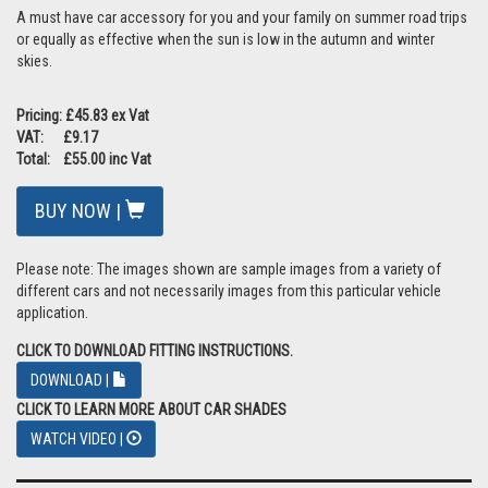
A must have car accessory for you and your family on summer road trips
or equally as effective when the sun is low in the autumn and winter
skies.
Pricing: £45.83 ex Vat
VAT: £9.17
Total: £55.00 inc Vat
BUY NOW |
Please note: The images shown are sample images from a variety of
different cars and not necessarily images from this particular vehicle
application.
CLICK TO DOWNLOAD FITTING INSTRUCTIONS.
DOWNLOAD |
CLICK TO LEARN MORE ABOUT CAR SHADES
WATCH VIDEO |