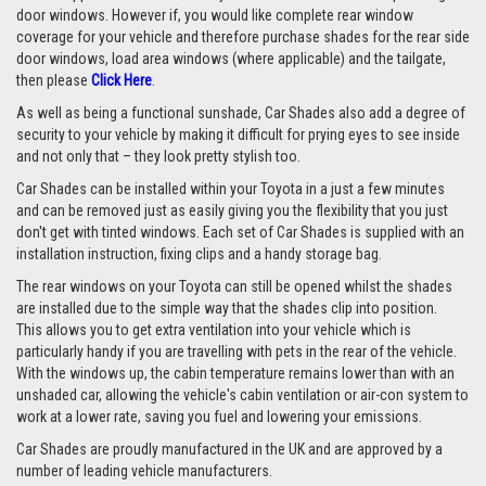
door windows. However if, you would like complete rear window
coverage for your vehicle and therefore purchase shades for the rear side
door windows, load area windows (where applicable) and the tailgate,
then please
Click Here
.
As well as being a functional sunshade, Car Shades also add a degree of
security to your vehicle by making it difficult for prying eyes to see inside
and not only that – they look pretty stylish too.
Car Shades can be installed within your Toyota in a just a few minutes
and can be removed just as easily giving you the flexibility that you just
don't get with tinted windows. Each set of Car Shades is supplied with an
installation instruction, fixing clips and a handy storage bag.
The rear windows on your Toyota can still be opened whilst the shades
are installed due to the simple way that the shades clip into position.
This allows you to get extra ventilation into your vehicle which is
particularly handy if you are travelling with pets in the rear of the vehicle.
With the windows up, the cabin temperature remains lower than with an
unshaded car, allowing the vehicle's cabin ventilation or air-con system to
work at a lower rate, saving you fuel and lowering your emissions.
Car Shades are proudly manufactured in the UK and are approved by a
number of leading vehicle manufacturers.