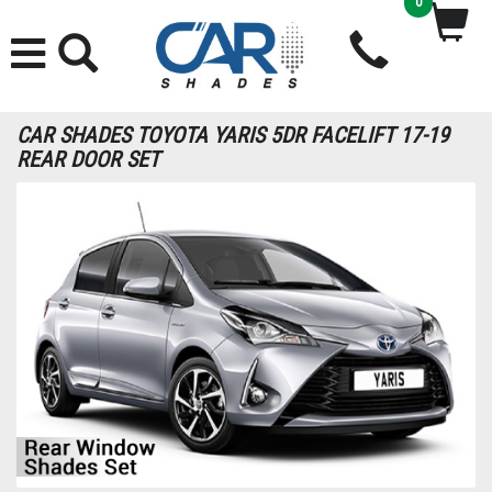
0
CAR SHADES TOYOTA YARIS 5DR FACELIFT 17-19
REAR DOOR SET