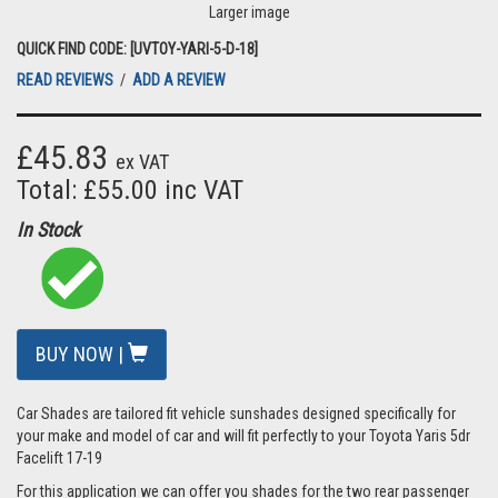
Larger image
QUICK FIND CODE: [UVTOY-YARI-5-D-18]
READ REVIEWS
/
ADD A REVIEW
£45.83
ex VAT
Total: £55.00 inc VAT
In Stock
BUY NOW |
Car Shades are tailored fit vehicle sunshades designed specifically for
your make and model of car and will fit perfectly to your Toyota Yaris 5dr
Facelift 17-19
For this application we can offer you shades for the two rear passenger