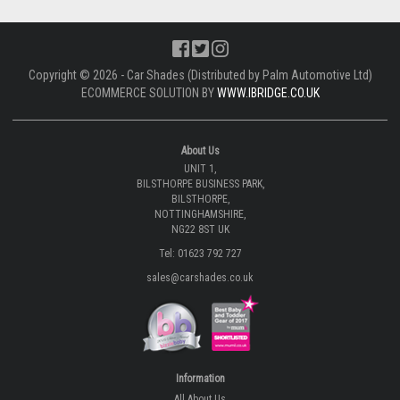
Copyright © 2026 - Car Shades (Distributed by Palm Automotive Ltd)
ECOMMERCE SOLUTION BY
WWW.IBRIDGE.CO.UK
About Us
UNIT 1,
BILSTHORPE BUSINESS PARK,
BILSTHORPE,
NOTTINGHAMSHIRE,
NG22 8ST UK
Tel: 01623 792 727
sales@carshades.co.uk
Information
All About Us