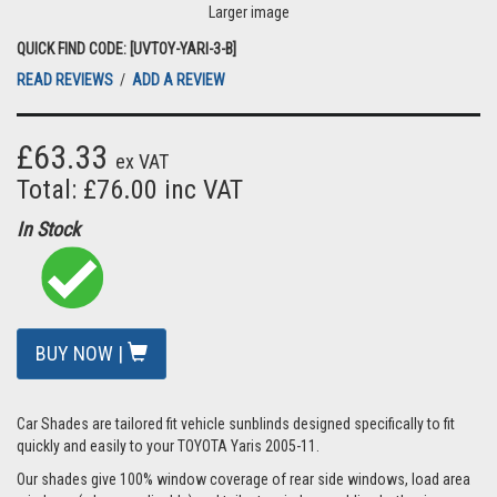
Larger image
QUICK FIND CODE: [UVTOY-YARI-3-B]
READ REVIEWS
/
ADD A REVIEW
£63.33
ex VAT
Total: £76.00 inc VAT
In Stock
BUY NOW |
Car Shades are tailored fit vehicle sunblinds designed specifically to fit
quickly and easily to your TOYOTA Yaris 2005-11.
Our shades give 100% window coverage of rear side windows, load area