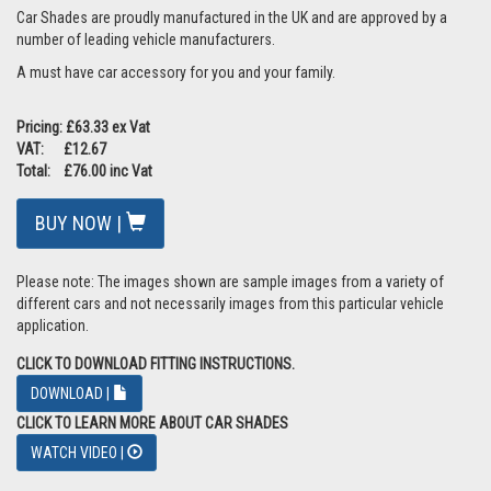
Car Shades are proudly manufactured in the UK and are approved by a
number of leading vehicle manufacturers.
A must have car accessory for you and your family.
Pricing: £63.33 ex Vat
VAT: £12.67
Total: £76.00 inc Vat
BUY NOW |
Please note: The images shown are sample images from a variety of
different cars and not necessarily images from this particular vehicle
application.
CLICK TO DOWNLOAD FITTING INSTRUCTIONS.
DOWNLOAD |
CLICK TO LEARN MORE ABOUT CAR SHADES
WATCH VIDEO |