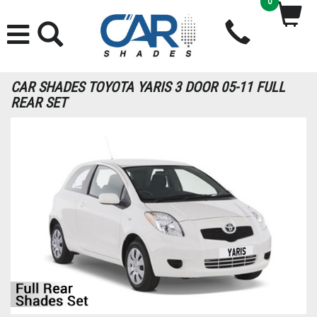
0
CAR SHADES TOYOTA YARIS 3 DOOR 05-11 FULL
REAR SET