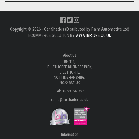
Copyright © 2026 - Car Shades (Distributed by Palm Automotive Ltd)
ECOMMERCE SOLUTION BY
WWW.IBRIDGE.CO.UK
About Us
UNIT 1,
BILSTHORPE BUSINESS PARK,
BILSTHORPE,
NOTTINGHAMSHIRE,
NG22 8ST UK
Tel: 01623 792 727
sales@carshades.co.uk
Information