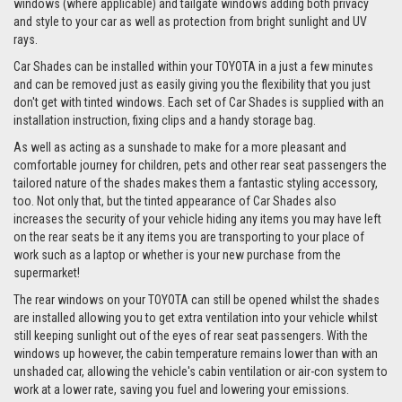
windows (where applicable) and tailgate windows adding both privacy
and style to your car as well as protection from bright sunlight and UV
rays.
Car Shades can be installed within your TOYOTA in a just a few minutes
and can be removed just as easily giving you the flexibility that you just
don't get with tinted windows. Each set of Car Shades is supplied with an
installation instruction, fixing clips and a handy storage bag.
As well as acting as a sunshade to make for a more pleasant and
comfortable journey for children, pets and other rear seat passengers the
tailored nature of the shades makes them a fantastic styling accessory,
too. Not only that, but the tinted appearance of Car Shades also
increases the security of your vehicle hiding any items you may have left
on the rear seats be it any items you are transporting to your place of
work such as a laptop or whether is your new purchase from the
supermarket!
The rear windows on your TOYOTA can still be opened whilst the shades
are installed allowing you to get extra ventilation into your vehicle whilst
still keeping sunlight out of the eyes of rear seat passengers. With the
windows up however, the cabin temperature remains lower than with an
unshaded car, allowing the vehicle's cabin ventilation or air-con system to
work at a lower rate, saving you fuel and lowering your emissions.