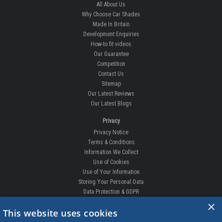
All About Us
Why Choose Car Shades
Made In Britain
Development Enquiries
How-to fit videos
Our Guarantee
Competition
Contact Us
Sitemap
Our Latest Reviews
Our Latest Blogs
Privacy
Privacy Notice
Terms & Conditions
Information We Collect
Use of Cookies
Use of Your Information
Storing Your Personal Data
Data Protection & GDPR
×
DELIVERIES & RETURNS
This website uses cookies
Replacement Clips